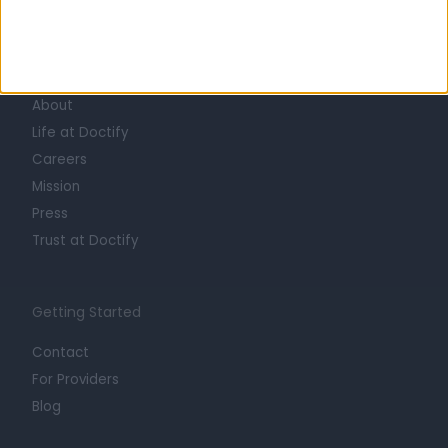
Learn about Doctify
About
Life at Doctify
Careers
Mission
Press
Trust at Doctify
Getting Started
Contact
For Providers
Blog