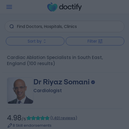
Sort by
Filter
Cardiac Ablation Specialists in South East,
England
(100 results)
Dr Riyaz Somani
Cardiologist
4.98
(
1,401 reviews
)
/5
8 Skill endorsements