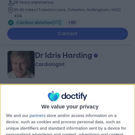
28 Years experience
55.80 miles | Tollerton Lane ,Tollerton, Nottingham, NG12
4GA
Cardiac Ablation
(
171
)
+86
Contact
Dr Idris Harding
Cardiologist
4.97
(
397 reviews
)
/5
11 Skill endorsements
We value your privacy
22 Years experience
56.54 miles | 27 Tooley Street, London, SE1 2PR
We and our
partners
store and/or access information on a
Cardiac Ablation
(
15
)
+52
device, such as cookies and process personal data, such as
unique identifiers and standard information sent by a device for
Live booking available
personalised advertising and content, advertising and content