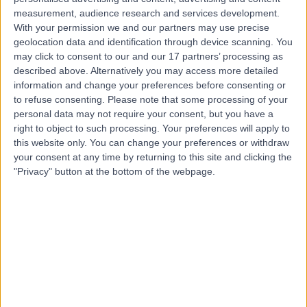
Contact
measurement, audience research and services development.
With your permission we and our partners may use precise
geolocation data and identification through device scanning. You
may click to consent to our and our 17 partners’ processing as
Dr. Aruna Arujuna
described above. Alternatively you may access more detailed
Cardiologist
information and change your preferences before consenting or
to refuse consenting.
Please note that some processing of your
personal data may not require your consent, but you have a
right to object to such processing. Your preferences will apply to
this website only. You can change your preferences or withdraw
5.00
(
140 reviews
)
/5
your consent at any time by returning to this site and clicking the
20 Skill endorsements
"Privacy" button at the bottom of the webpage.
24 Years experience
55.80 miles | 52 Alderley Road, Wilmslow, SK9 1NY
Cardiac Ablation
(
16
)
+33
Live booking available
Contact