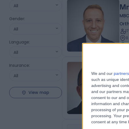
All
Mr
MBC
Gender
:
Ort
All
1
0
Language
:
All
Insurance
:
Mr
We and our
partners
All
such as unique ident
Ort
advertising and con
3
and our partners may
View map
0
consent to our and o
information and chan
processing of your p
processing. Your pre
consent at any time b