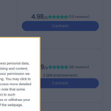
4.98
(
172 reviews
)
/5
Contact
cess personal data,
4.99
(
35 reviews
)
/5
tising and content,
your permission we
3
Skill endorsements
ng. You may click to
Contact
access more detailed
 note that some
ct to such
ces or withdraw your
 of the webpage.