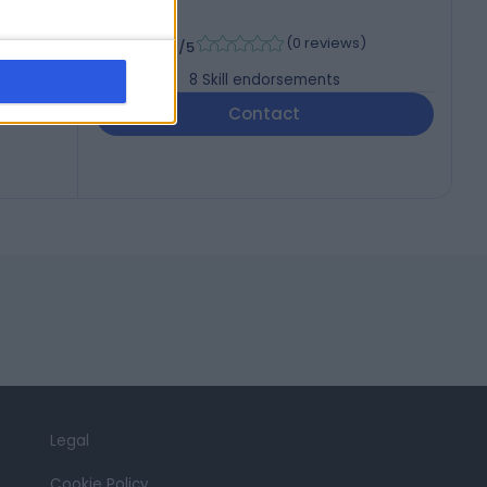
TH)
-
(
0 reviews
)
/5
8
Skill endorsements
Contact
Legal
Cookie Policy