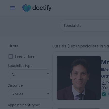
Specialists
Filters
Bursitis (Hip) Specialists in
Sees children
Mr
Specialist type
:
BMe
All
Ort
2
Distance
:
0
5 Miles
Appointment type
: