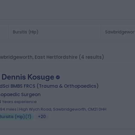
 Sawbridgeworth, East Hertfordshire
(4 results)
 Dennis Kosuge
dSci BMBS FRCS (Trauma & Orthopaedics)
hopaedic Surgeon
4 Years experience
.94 miles | High Wych Road, Sawbridgeworth, CM21 0HH
Bursitis (Hip)
(
7
)
+20