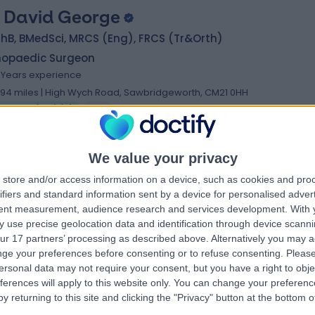
 David George
hB, BMedSci, MRCS (Eng), FRCS (Tr&Orth)
hopaedic Surgeon
7 Years experience
.94 miles | High Wych Road, Sawbridgeworth, CM21 0HH
Bursitis (Hip)
(
6
)
+21
We value your privacy
 Satish Kutty
store and/or access information on a device, such as cookies and pro
MB BS, FRCSI, MSc, FRCS (TR & Orth)
ifiers and standard information sent by a device for personalised adver
hopaedic Surgeon
tent measurement, audience research and services development.
With 
3 Years experience
 use precise geolocation data and identification through device scanni
.94 miles | High Wych Road, Sawbridgeworth, CM21 0HH
ur 17 partners’ processing as described above. Alternatively you may 
Bursitis (Hip)
+17
ge your preferences before consenting or to refuse consenting.
Please
ersonal data may not require your consent, but you have a right to obje
ferences will apply to this website only. You can change your preferen
y returning to this site and clicking the "Privacy" button at the bottom