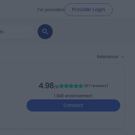
Provider Login
For providers
Relevance
4.98
(
87 reviews
)
/5
1
Skill endorsement
Contact