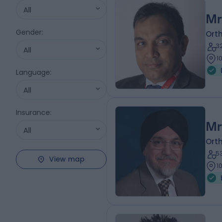
All
Mr
Gender
:
Ort
3
All
1
Language
:
All
Insurance
:
Mr
All
Ort
5
View map
1