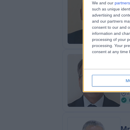
Mr
We and our
partners
such as unique ident
Podi
advertising and con
4
and our partners may
2
consent to our and o
information and chan
processing of your p
processing. Your pre
consent at any time b
Mr
MBBS
Ort
M
3
2
Mr