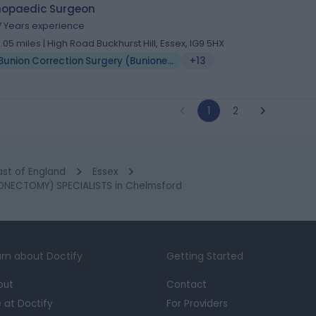
hopaedic Surgeon
7 Years experience
0.05 miles | High Road Buckhurst Hill, Essex, IG9 5HX
Bunion Correction Surgery (Bunionectomy)
+13
1
2
ast of England
Essex
NECTOMY) SPECIALISTS in Chelmsford
rn about Doctify
Getting Started
out
Contact
e at Doctify
For Providers