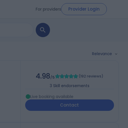
Provider Login
For providers
Relevance
)
4.98
(
192 reviews
)
/5
3
Skill endorsements
Live booking available
Contact