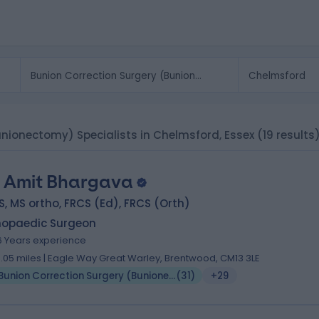
unionectomy) Specialists in Chelmsford, Essex
(19 results
 Amit Bhargava
, MS ortho, FRCS (Ed), FRCS (Orth)
hopaedic Surgeon
6 Years experience
0.05 miles | Eagle Way Great Warley, Brentwood, CM13 3LE
Bunion Correction Surgery (Bunionectomy)
(
31
)
+29