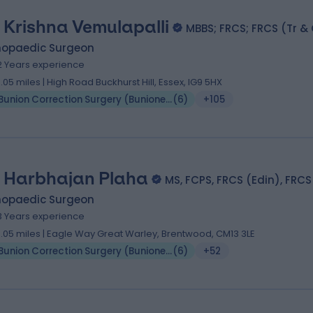
 Krishna Vemulapalli
MBBS; FRCS; FRCS (Tr &
hopaedic Surgeon
2 Years experience
0.05 miles | High Road Buckhurst Hill, Essex, IG9 5HX
Bunion Correction Surgery (Bunionectomy)
(
6
)
+105
 Harbhajan Plaha
MS, FCPS, FRCS (Edin), FRCS
hopaedic Surgeon
3 Years experience
0.05 miles | Eagle Way Great Warley, Brentwood, CM13 3LE
Bunion Correction Surgery (Bunionectomy)
(
6
)
+52