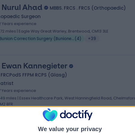
 Nurul Ahad
MBBS. FRCS . FRCS (Orthopaedic)
hopaedic Surgeon
2 Years experience
1.72 miles | Eagle Way Great Warley, Brentwood, CM13 3LE
Bunion Correction Surgery (Bunionectomy)
(
4
)
+39
 Ewan Kannegieter
 FRCPodS FFPM RCPS (Glasg)
atrist
7 Years experience
.49 miles | Essex Healthcare Park, West Hanningfield Road, Chelmsfor
M2 8FR
Bunion Correction Surgery (Bunionectomy)
(
9
)
+15
We value your privacy