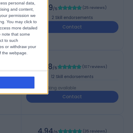
cess personal data,
4.99
(
25 reviews
)
/5
tising and content,
your permission we
2
Skill endorsements
ng. You may click to
Contact
access more detailed
 note that some
ct to such
ces or withdraw your
 of the webpage.
4.88
(
107 reviews
)
/5
s
12
Skill endorsements
Live booking available
Contact
4.94
(
35 reviews
)
/5