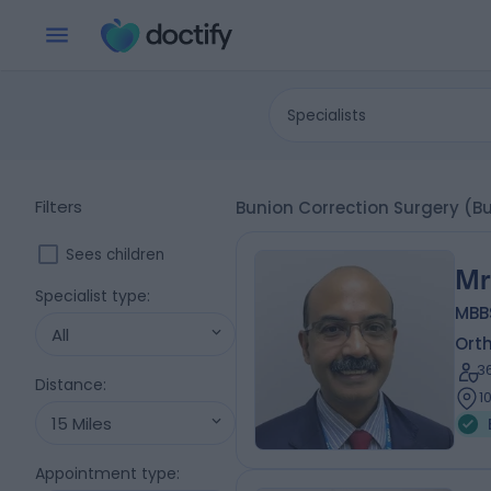
Specialists
Filters
Bunion Correction Surgery (B
Sees children
Mr
Specialist type
:
MBBS
All
Ort
3
Distance
:
1
15 Miles
Appointment type
: