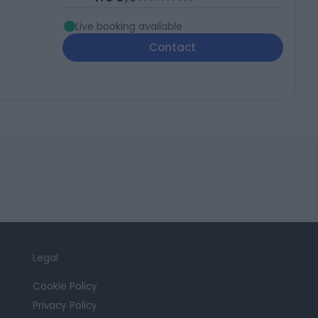
Live booking available
Contact
Legal
Cookie Policy
Privacy Policy