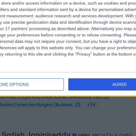
 Jason Nandlal
store and/or access information on a device, such as cookies and pro
MSc FCPodS FFPM RCPS(Glas)
ifiers and standard information sent by a device for personalised adver
atrist
tent measurement, audience research and services development.
With 
1 Years experience
 use precise geolocation data and identification through device scanni
.49 miles | Crays Hill, Billericay, CM11 2XP
ur 17 partners’ processing as described above. Alternatively you may 
Bunion Correction Surgery (Bunionectomy)
(
8
)
+10
ge your preferences before consenting or to refuse consenting.
Please
ersonal data may not require your consent, but you have a right to obje
ferences will apply to this website only. You can change your preferen
y returning to this site and clicking the "Privacy" button at the bottom
 Ravindran Kuzhupilly Ranjith
, FRCS, MSc Orthopaedic Engineering, MSc Health Science
hopaedic Surgeon
ORE OPTIONS
AGREE
6 Years experience
.49 miles | Eagle Way Great Warley, Brentwood, CM13 3LE
Bunion Correction Surgery (Bunionectomy)
(
1
)
+34
 Satish Janipireddy
MBBS, FRCSI (Tr & Orth)