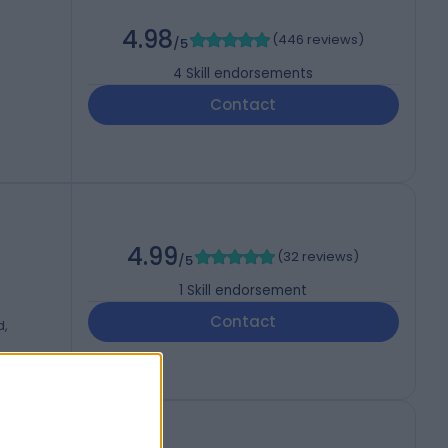
4.98
(
446 reviews
)
/5
4
Skill endorsements
Contact
4.99
(
32 reviews
)
/5
1
Skill endorsement
Contact
d,