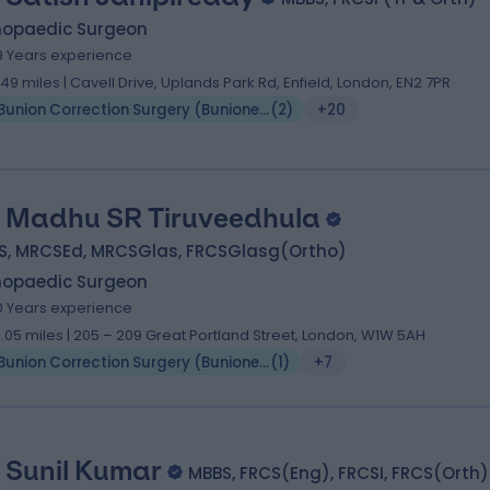
hopaedic Surgeon
9 Years experience
.49 miles | Cavell Drive, Uplands Park Rd, Enfield, London, EN2 7PR
Bunion Correction Surgery (Bunionectomy)
(
2
)
+20
 Madhu SR Tiruveedhula
S, MRCSEd, MRCSGlas, FRCSGlasg(Ortho)
hopaedic Surgeon
0 Years experience
0.05 miles | 205 – 209 Great Portland Street, London, W1W 5AH
Bunion Correction Surgery (Bunionectomy)
(
1
)
+7
 Sunil Kumar
MBBS, FRCS(Eng), FRCSI, FRCS(Orth)