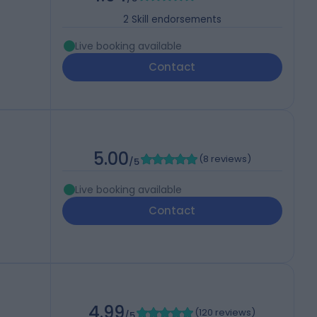
2
Skill endorsements
Live booking available
Contact
5.00
(
8 reviews
)
/5
Live booking available
Contact
4.99
(
120 reviews
)
/5