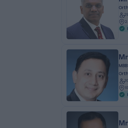
Ort
2
2
Mr
MBB
Ort
3
1
Mr