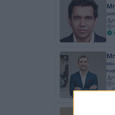
Mr
Ort
3
1
Mr
MSc
Podi
2
2
C