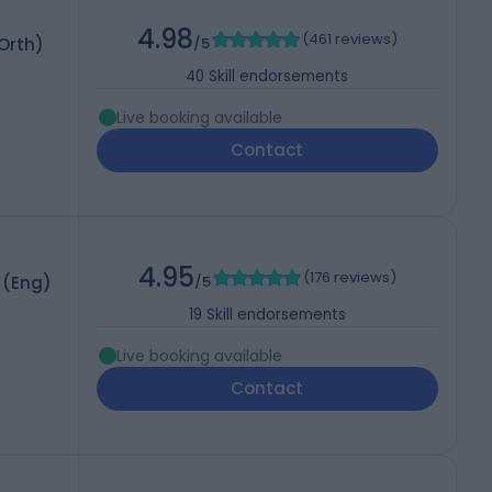
4.98
(
461 reviews
)
 Orth)
/5
40
Skill endorsements
Live booking available
Contact
4.95
(
176 reviews
)
 (Eng)
/5
19
Skill endorsements
Live booking available
Contact