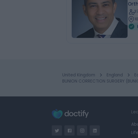
Ort
3
1
United Kingdom
England
E
BUNION CORRECTION SURGERY (BUNIO
Lea
Ab
Lif