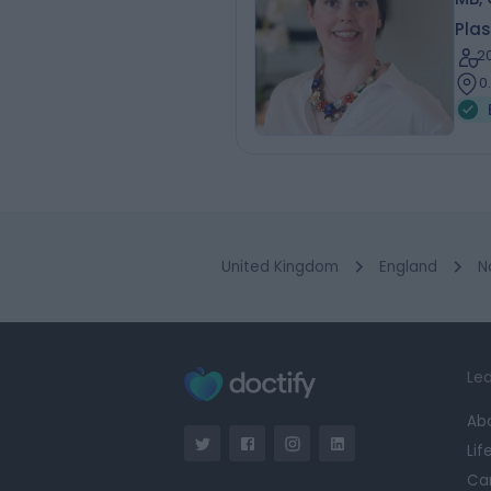
Plas
2
0
United Kingdom
England
N
Lea
Ab
Lif
Ca