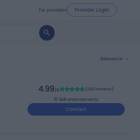
Provider Login
For providers
Relevance
4.99
(
200 reviews
)
/5
10
Skill endorsements
Contact