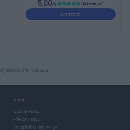
5.00
(
12 reviews
)
/5
Contact
 SPECIALISTS in Chester
Legal
Cookie Policy
Privacy Policy
Acceptable Use Policy