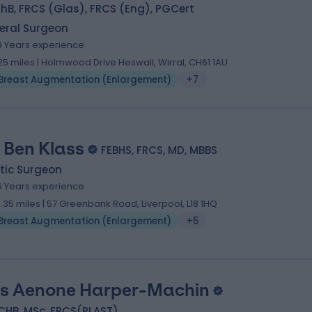
B, FRCS (Glas), FRCS (Eng), PGCert
eral Surgeon
9 Years experience
.25 miles | Holmwood Drive Heswall, Wirral, CH61 1AU
Breast Augmentation (Enlargement)
+7
 Ben Klass
FEBHS, FRCS, MD, MBBS
tic Surgeon
6 Years experience
3.35 miles | 57 Greenbank Road, Liverpool, L18 1HQ
Breast Augmentation (Enlargement)
+5
s Aenone Harper-Machin
CHB, MSc, FRCS(PLAST)