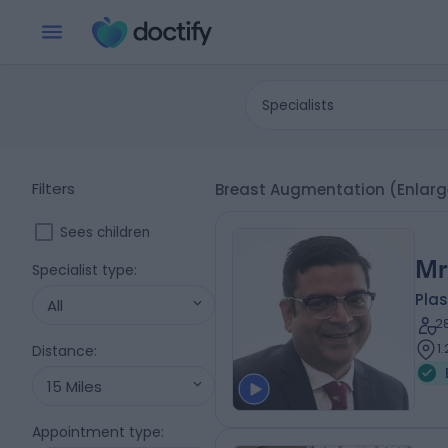
Specialists
Filters
Breast Augmentation (Enlarg
Sees children
Mr
Specialist type
:
Plas
All
2
1
Distance
:
15 Miles
Appointment type
: