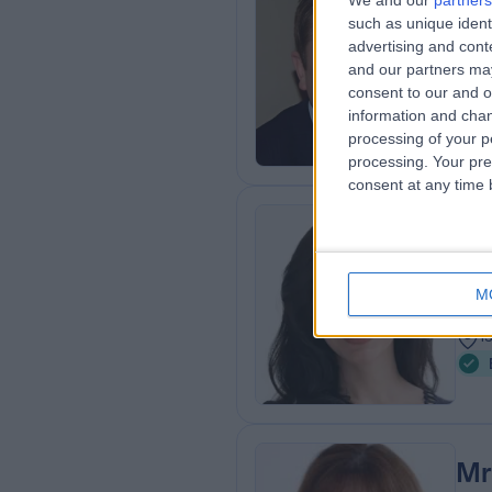
We and our
partners
such as unique ident
MBB
advertising and con
Plas
and our partners may
2
consent to our and o
1
information and chan
processing of your p
processing. Your pre
consent at any time b
Mi
Plas
M
2
1
Mr