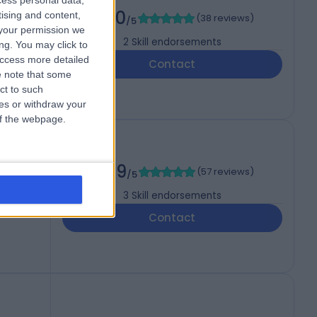
cess personal data,
5.00
tising and content,
(
38 reviews
)
/5
your permission we
2
Skill endorsements
ng. You may click to
access more detailed
Contact
 note that some
ct to such
ces or withdraw your
 of the webpage.
st)
4.99
(
57 reviews
)
/5
3
Skill endorsements
Contact