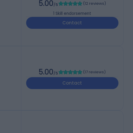
5.00
(
12 reviews
)
/5
1
Skill endorsement
Contact
5.00
(
17 reviews
)
/5
Contact