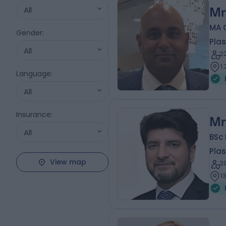
All
Mr
MA 
Gender
:
Plas
All
2
1
Language
:
All
Insurance
:
Mr
All
BSc
Plas
View map
3
1