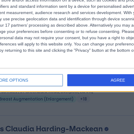
store and/or access information on a device, such as cookies and pro
ifiers and standard information sent by a device for personalised adver
S, MBChB, MD, Diploma Hand Surgery
tent measurement, audience research and services development.
With 
tic Surgeon
 use precise geolocation data and identification through device scanni
8 Years experience
ur 17 partners’ processing as described above. Alternatively you may 
3.26 miles | 170 Barlow Moor Road,, Manchester, M20 2AF
ge your preferences before consenting or to refuse consenting.
Please
ersonal data may not require your consent, but you have a right to obje
Breast Augmentation (Enlargement)
(
4
)
+23
ferences will apply to this website only. You can change your preferen
y returning to this site and clicking the "Privacy" button at the bottom
ss Rieka Taghizadeh
MBChB MRCS FRCS (Pla
tic Surgeon
ORE OPTIONS
AGREE
6 Years experience
3.35 miles | 57 Greenbank Road, Liverpool, L18 1HQ
Breast Augmentation (Enlargement)
+18
s Claudia Harding-Mackean