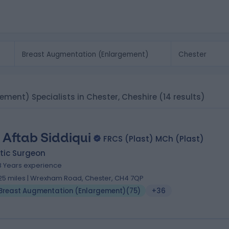
ement) Specialists in Chester, Cheshire
(14 results)
 Aftab Siddiqui
FRCS (Plast) MCh (Plast)
tic Surgeon
8 Years experience
.25 miles | Wrexham Road, Chester, CH4 7QP
Breast Augmentation (Enlargement)
(
75
)
+36