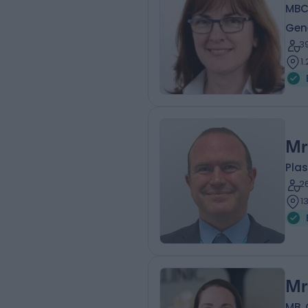
MBCh
Gen
3
1
Mr
Plas
2
1
Mr
MB, 