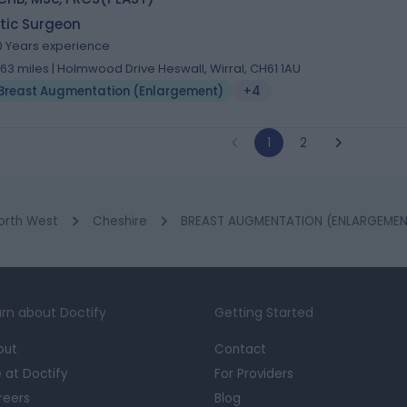
tic Surgeon
0 Years experience
.63 miles | Holmwood Drive Heswall, Wirral, CH61 1AU
Breast Augmentation (Enlargement)
+4
1
2
orth West
Cheshire
BREAST AUGMENTATION (ENLARGEMENT)
rn about Doctify
Getting Started
out
Contact
e at Doctify
For Providers
reers
Blog