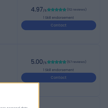
4.97
(
112 reviews
)
/5
1
Skill endorsement
Contact
5.00
(
57 reviews
)
/5
1
Skill endorsement
Contact