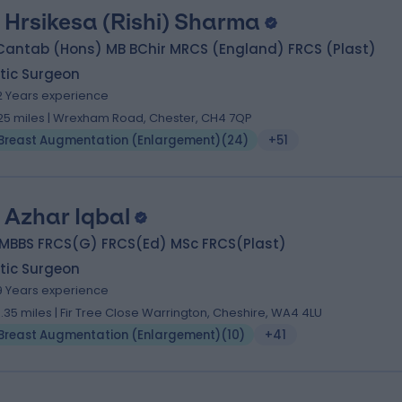
 Hrsikesa (Rishi) Sharma
Cantab (Hons) MB BChir MRCS (England) FRCS (Plast)
tic Surgeon
2 Years experience
.25 miles | Wrexham Road, Chester, CH4 7QP
Breast Augmentation (Enlargement)
(
24
)
+51
 Azhar Iqbal
 MBBS FRCS(G) FRCS(Ed) MSc FRCS(Plast)
tic Surgeon
9 Years experience
3.35 miles | Fir Tree Close Warrington, Cheshire, WA4 4LU
Breast Augmentation (Enlargement)
(
10
)
+41