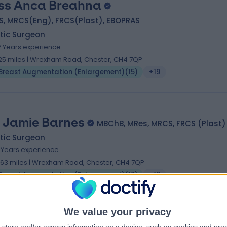
ss Anca Breahna
S, MRCS(Eng), FRCS(Plast), EBOPRAS
tic Surgeon
7 Years experience
.25 miles | Wrexham Road, Chester, CH4 7QP
Breast Augmentation (Enlargement)
(
15
)
+19
 Jamie Barnes
MBChB, MRes, MRCS, FRCS (Plast)
tic Surgeon
7 Years experience
.63 miles | Wrexham Road, Chester, CH4 7QP
Breast Augmentation (Enlargement)
(
12
)
+18
We value your privacy
 Christian West