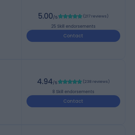
5.00
(
217 reviews
)
/5
25
Skill endorsements
Contact
4.94
(
238 reviews
)
/5
8
Skill endorsements
Contact