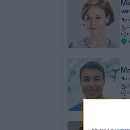
Mi
MBB
Plas
2
1
Mr
Plas
1
0
Mr