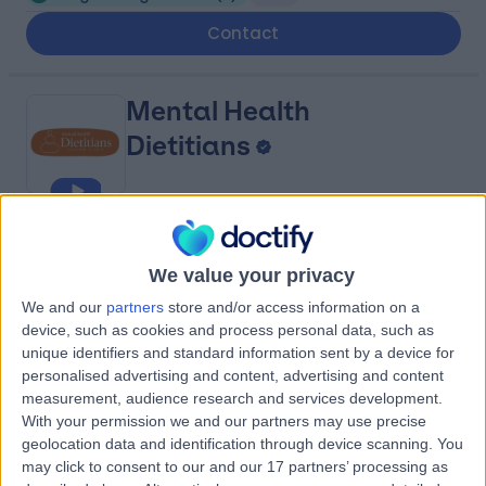
Contact
Mental Health
Dietitians
4.97
(
23 reviews
)
/5
We value your privacy
Binge Eating Disorder
(
1
)
+12
We and our
partners
store and/or access information on a
Contact
device, such as cookies and process personal data, such as
unique identifiers and standard information sent by a device for
personalised advertising and content, advertising and content
Harley Mind Care
measurement, audience research and services development.
With your permission we and our partners may use precise
geolocation data and identification through device scanning. You
may click to consent to our and our 17 partners’ processing as