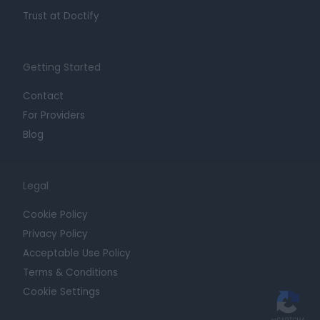
Trust at Doctify
Getting Started
Contact
For Providers
Blog
Legal
Cookie Policy
Privacy Policy
Acceptable Use Policy
Terms & Conditions
Cookie Settings