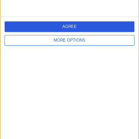
Online Psychiatry
AGREE
MORE OPTIONS
5.00
(
25 reviews
)
/5
Binge Eating Disorder
+14
Contact
Central Health London
4.99
(
45 reviews
)
/5