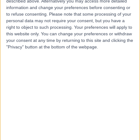
described above. Alternatively you may access more detailed
information and change your preferences before consenting or
4.41
(
133 reviews
)
/5
to refuse consenting.
Please note that some processing of your
personal data may not require your consent, but you have a
Binge Eating Disorder
(
1
)
+31
right to object to such processing. Your preferences will apply to
Contact
this website only. You can change your preferences or withdraw
your consent at any time by returning to this site and clicking the
"Privacy" button at the bottom of the webpage.
Nightingale Hospital
4.63
(
708 reviews
)
/5
1.90 miles | 11-19 Lisson Grove, London, United Kingdom,
NW1 6SH
Binge Eating Disorder
(
1
)
+54
Contact