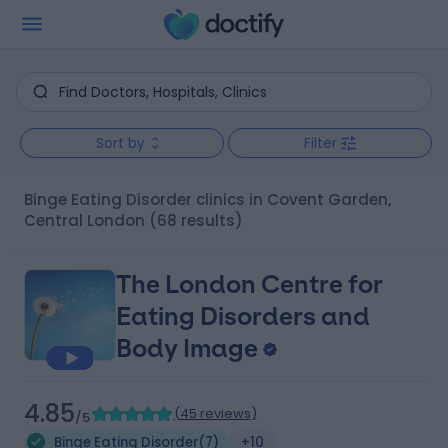
Sort by
Filter
Binge Eating Disorder clinics in Covent Garden,
Central London
(68 results)
The London Centre for
Eating Disorders and
Body Image
4.85
(
45 reviews
)
/5
Binge Eating Disorder
(
7
)
+10