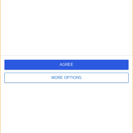
-
(
0 reviews
)
/5
39 Years experience
0.20 miles | Meadowside, Lancaster, LA1 3AQ
Big Toe Fusion Surgery
Contact
1
AGREE
MORE OPTIONS
United Kingdom
England
North West
Lancashire
BIG TOE FUSION SURGERY SPECIALISTS in Lancaster