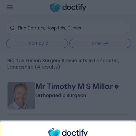
Sort by
Filter
Big Toe Fusion Surgery Specialists in Lancaster,
Lancashire
(4 results)
Mr Timothy M S Millar
Orthopaedic Surgeon
5.00
(
39 reviews
)
/5
1 Skill endorsement