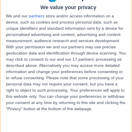
25 Years experience
We value your privacy
0.20 miles | Meadowside, Lancaster, LA1 3AQ
We and our
partners
store and/or access information on a
Big Toe Fusion Surgery
(
7
)
+38
device, such as cookies and process personal data, such as
Contact
unique identifiers and standard information sent by a device for
personalised advertising and content, advertising and content
measurement, audience research and services development.
With your permission we and our partners may use precise
Professor Kuntal Patel
geolocation data and identification through device scanning. You
Orthopaedic Surgeon
may click to consent to our and our 17 partners’ processing as
described above. Alternatively you may access more detailed
information and change your preferences before consenting or
to refuse consenting.
Please note that some processing of your
4.99
personal data may not require your consent, but you have a
(
219 reviews
)
/5
right to object to such processing. Your preferences will apply to
9 Skill endorsements
this website only. You can change your preferences or withdraw
26 Years experience
your consent at any time by returning to this site and clicking the
0.20 miles | Meadowside, Lancaster, LA1 3AQ
"Privacy" button at the bottom of the webpage.
Big Toe Fusion Surgery
+27
Contact