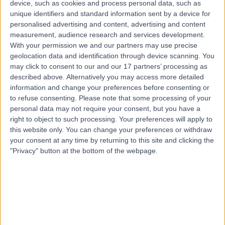
device, such as cookies and process personal data, such as
3.15 miles | Spire Norwich, Ella May Barnes Building,
unique identifiers and standard information sent by a device for
Norwich, NR4 7UQ
personalised advertising and content, advertising and content
Bedwetting (Nocturnal Enuresis)
+9
measurement, audience research and services development.
Contact
With your permission we and our partners may use precise
geolocation data and identification through device scanning. You
may click to consent to our and our 17 partners’ processing as
described above. Alternatively you may access more detailed
information and change your preferences before consenting or
to refuse consenting.
Please note that some processing of your
personal data may not require your consent, but you have a
right to object to such processing. Your preferences will apply to
this website only. You can change your preferences or withdraw
your consent at any time by returning to this site and clicking the
"Privacy" button at the bottom of the webpage.