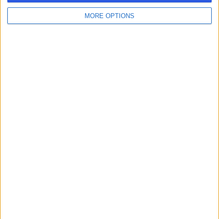
MORE OPTIONS