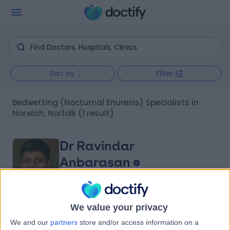
Sort by
Filter
Bedwetting (Nocturnal Enuresis) Specialists in
Norwich, Norfolk
(1 result)
Dr Ravindar
Anbarasan
Paediatric Surgeon
4.98
We value your privacy
(
14 reviews
)
/5
We and our
partners
store and/or access information on a
24 Years experience