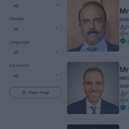
All
Mr
Gender
:
Ort
3
All
0
Language
:
All
Insurance
:
Mr
All
MBC
Ort
View map
1
0