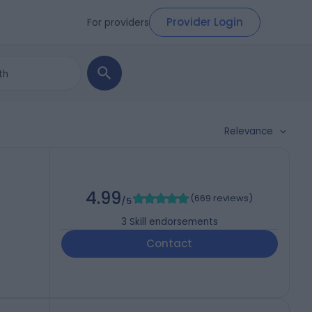
Provider Login
For providers
Relevance
4.99
(
669 reviews
)
/5
3
Skill endorsements
Contact