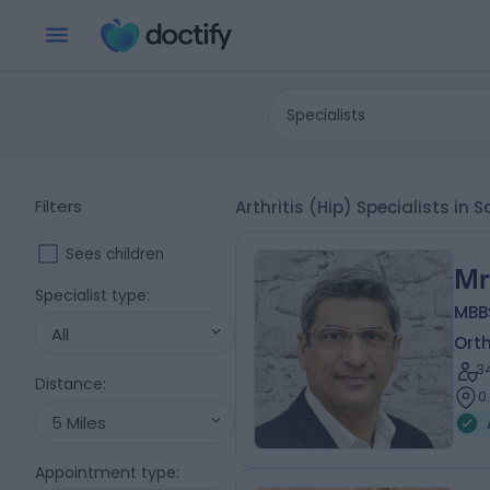
Specialists
Filters
Arthritis (Hip) Specialists i
Sees children
Mr
Specialist type
:
MBBS
All
Ort
3
Distance
:
0
5 Miles
Appointment type
: