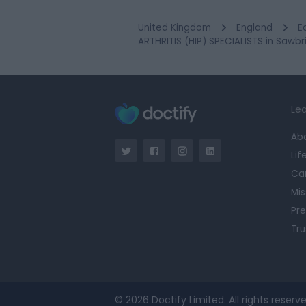
United Kingdom
England
E
ARTHRITIS (HIP) SPECIALISTS in Sawb
Lea
Ab
Lif
Ca
Mis
Pre
Tru
© 2026 Doctify Limited. All rights reserve