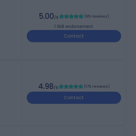
5.00
(
95 reviews
)
/5
1
Skill endorsement
Contact
4.98
(
175 reviews
)
/5
Contact