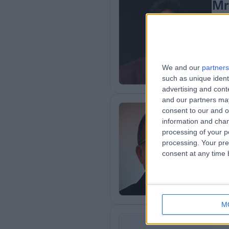
Mr
BMe
Ort
2
0
We and our
partners
such as unique ident
advertising and con
and our partners may
consent to our and o
Mr
information and chan
processing of your p
Ort
processing. Your pre
3
consent at any time b
0
M