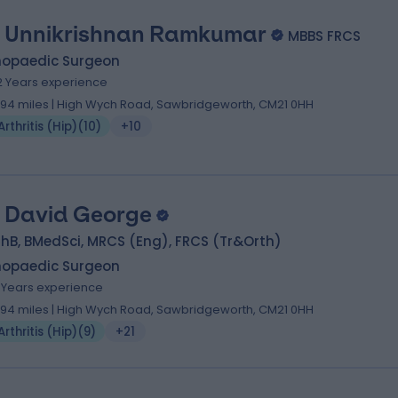
 Unnikrishnan Ramkumar
MBBS FRCS
hopaedic Surgeon
2 Years experience
.94 miles | High Wych Road, Sawbridgeworth, CM21 0HH
Arthritis (Hip)
(
10
)
+10
 David George
hB, BMedSci, MRCS (Eng), FRCS (Tr&Orth)
hopaedic Surgeon
7 Years experience
.94 miles | High Wych Road, Sawbridgeworth, CM21 0HH
Arthritis (Hip)
(
9
)
+21