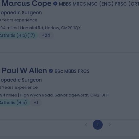
 Marcus Cope
MBBS MRCS MSC (ENG) FRSC (OR
hopaedic Surgeon
0 Years experience
.04 miles | Hamstel Rd, Harlow, CM20 1QX
Arthritis (Hip)
(
17
)
+24
 Paul W Allen
BSc MBBS FRCS
hopaedic Surgeon
6 Years experience
.94 miles | High Wych Road, Sawbridgeworth, CM21 0HH
Arthritis (Hip)
+1
1