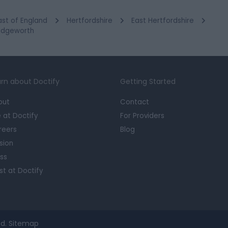
ast of England
Hertfordshire
East Hertfordshire
ridgeworth
rn about Doctify
Getting Started
out
Contact
e at Doctify
For Providers
reers
Blog
sion
ss
st at Doctify
d.
Sitemap