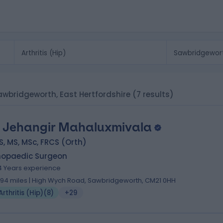
n Sawbridgeworth, East Hertfordshire
(7 results)
 Jehangir Mahaluxmivala
, MS, MSc, FRCS (Orth)
hopaedic Surgeon
4 Years experience
.94 miles | High Wych Road, Sawbridgeworth, CM21 0HH
Arthritis (Hip)
(
8
)
+29