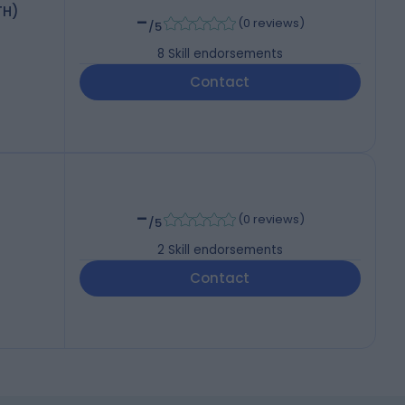
TH)
-
(
0 reviews
)
/5
8
Skill endorsements
Contact
-
(
0 reviews
)
/5
2
Skill endorsements
Contact