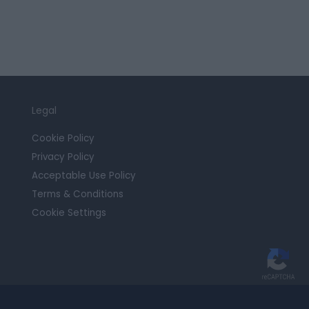
Legal
Cookie Policy
Privacy Policy
Acceptable Use Policy
Terms & Conditions
Cookie Settings