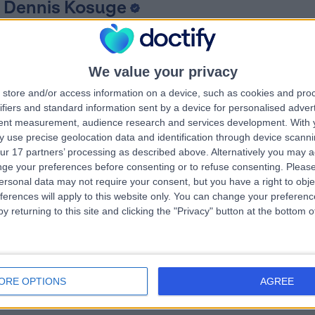
 Dennis Kosuge
dSci BMBS FRCS (Trauma & Orthopaedics)
hopaedic Surgeon
4 Years experience
We value your privacy
.94 miles | High Wych Road, Sawbridgeworth, CM21 0HH
store and/or access information on a device, such as cookies and pro
Arthritis (Hip)
(
5
)
+20
ifiers and standard information sent by a device for personalised adver
tent measurement, audience research and services development.
With 
 use precise geolocation data and identification through device scanni
ur 17 partners’ processing as described above. Alternatively you may 
 Satish Kutty
ge your preferences before consenting or to refuse consenting.
Please
MB BS, FRCSI, MSc, FRCS (TR & Orth)
ersonal data may not require your consent, but you have a right to obje
hopaedic Surgeon
ferences will apply to this website only. You can change your preferen
3 Years experience
y returning to this site and clicking the "Privacy" button at the bottom
.94 miles | High Wych Road, Sawbridgeworth, CM21 0HH
Arthritis (Hip)
(
1
)
+17
ORE OPTIONS
AGREE