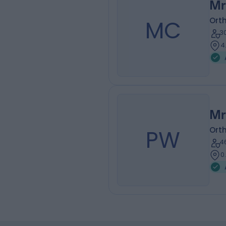
Mr
MC
Ort
3
4
Mr
PW
Ort
4
0