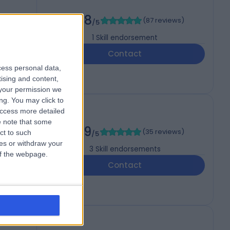
4.98
(
87 reviews
)
/5
1
Skill endorsement
Contact
cess personal data,
tising and content,
your permission we
ng. You may click to
access more detailed
 note that some
4.99
(
35 reviews
)
ct to such
/5
ces or withdraw your
3
Skill endorsements
 of the webpage.
Contact