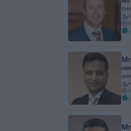
Mr
Ort
2
9
Mr
MBBS
Ort
3
3
Mr