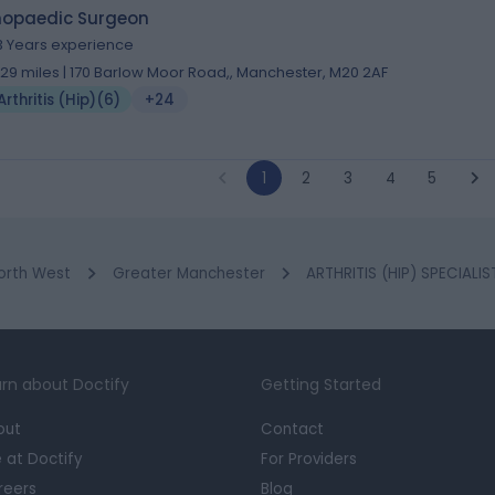
hopaedic Surgeon
3 Years experience
.29 miles | 170 Barlow Moor Road,, Manchester, M20 2AF
Arthritis (Hip)
(
6
)
+24
1
2
3
4
5
orth West
Greater Manchester
ARTHRITIS (HIP) SPECIALI
rn about Doctify
Getting Started
out
Contact
e at Doctify
For Providers
reers
Blog