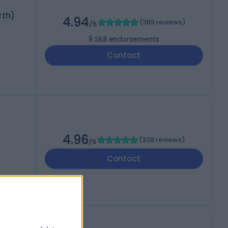
rth)
4.94
(
389 reviews
)
/5
9
Skill endorsements
Contact
4.96
(
329 reviews
)
/5
Contact