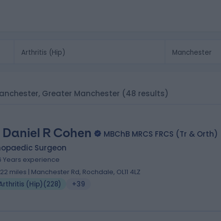
n Manchester, Greater Manchester
(48 results)
 Daniel R Cohen
MBChB MRCS FRCS (Tr & Orth)
hopaedic Surgeon
6 Years experience
.22 miles | Manchester Rd, Rochdale, OL11 4LZ
Arthritis (Hip)
(
228
)
+39