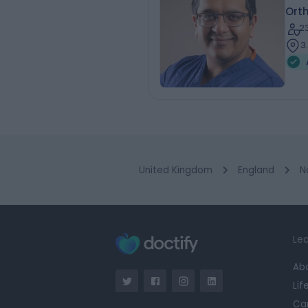
Ort
2
3
United Kingdom
England
N
Lea
Ab
Lif
Ca