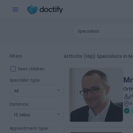
Specialists
Filters
Arthritis (Hip) Specialists i
Sees children
Mr
Specialist type
:
Ort
All
2
9
Distance
:
15 Miles
Appointment type
: