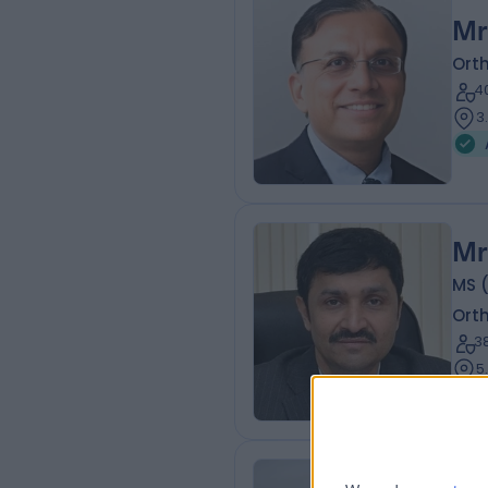
Mr
Ort
4
3
Mr
MS (
Ort
3
5