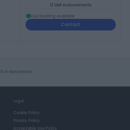
13
Skill endorsements
Live booking available
Contact
STS in Manchester
Legal
Cookie Policy
Privacy Policy
Acceptable Use Policy