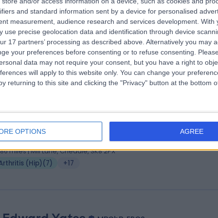
store and/or access information on a device, such as cookies and pro
 Syam Morapudi
MBBS, MRCS, FRCS (Tr &Orth)
ifiers and standard information sent by a device for personalised adver
hopaedic Surgeon
tent measurement, audience research and services development.
With 
 use precise geolocation data and identification through device scanni
8 Years experience
ur 17 partners’ processing as described above. Alternatively you may 
.86 miles | West Street, Macclesfield, SK11 8DW
ge your preferences before consenting or to refuse consenting.
Please
Arthritis (Hip)
(
12
)
+19
ersonal data may not require your consent, but you have a right to obje
ferences will apply to this website only. You can change your preferen
y returning to this site and clicking the "Privacy" button at the bottom
 Winston Kim
MBChB, MSc, FRCS(Tr & Orth)
hopaedic Surgeon
ORE OPTIONS
AGREE
0 Years experience
.86 miles | Mill Lane, Cheadle, SK8 2PX
Arthritis (Hip)
(
7
)
+17