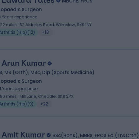
 Edward Yates
MBChB, FRCS
hopaedic Surgeon
3 Years experience
.22 miles | 52 Alderley Road, Wilmslow, SK9 1NY
Arthritis (Hip)
(
12
)
+13
 Arun Kumar
, MS (Orth), MSc, Dip (Sports Medicine)
hopaedic Surgeon
4 Years experience
.86 miles | Mill Lane, Cheadle, SK8 2PX
Arthritis (Hip)
(
9
)
+22
 Amit Kumar
BSc(Hons), MBBS, FRCS Ed (Tr&Orth)