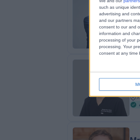
We and our
partners
Mr
such as unique ident
Ort
advertising and con
and our partners may
2
consent to our and o
3
information and chan
processing of your p
processing. Your pre
consent at any time b
Mr
Ort
M
3
3