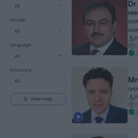
Dr
All
MBB
Gender
:
Ort
Ort
All
3
Language
:
0
All
Insurance
:
Mr
All
Ort
2
View map
3