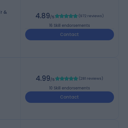
r &
4.89
(
972 reviews
)
/5
16
Skill endorsements
Contact
4.99
(
281 reviews
)
/5
10
Skill endorsements
Contact