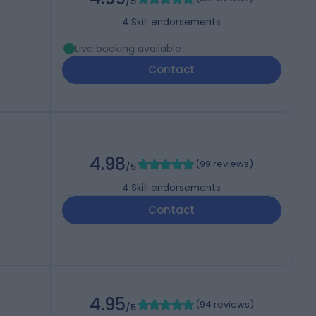
/5
4
Skill endorsements
Live booking available
Contact
4.98
(
99 reviews
)
/5
4
Skill endorsements
Contact
4.95
(
94 reviews
)
/5