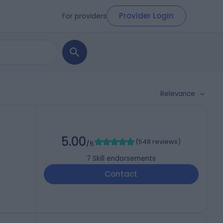
Provider Login
For providers
Relevance
5.00
(
548 reviews
)
/5
7
Skill endorsements
Contact