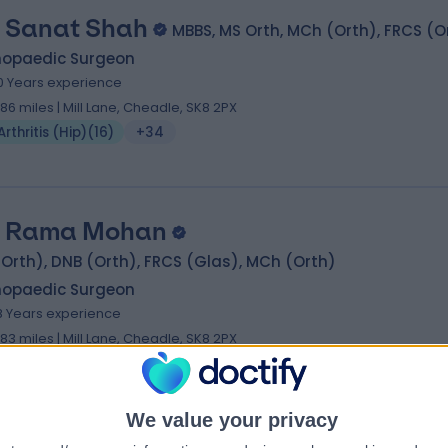
 Sanat Shah
MBBS, MS Orth, MCh (Orth), FRCS (O
hopaedic Surgeon
0 Years experience
.86 miles | Mill Lane, Cheadle, SK8 2PX
Arthritis (Hip)
(
16
)
+34
 Rama Mohan
Orth), DNB (Orth), FRCS (Glas), MCh (Orth)
hopaedic Surgeon
8 Years experience
.83 miles | Mill Lane, Cheadle, SK8 2PX
Arthritis (Hip)
(
28
)
+20
We value your privacy