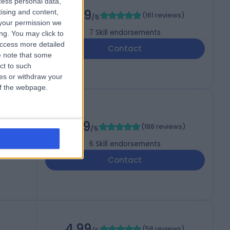
cess personal data,
4.99
tising and content,
(
161 reviews
)
/5
your permission we
7
Skill endorsements
ng. You may click to
access more detailed
Contact
 note that some
ct to such
ces or withdraw your
 of the webpage.
4.99
(
188 reviews
)
/5
6
Skill endorsements
Contact
4.99
(
58 reviews
)