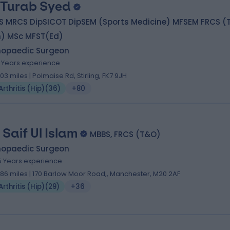
 Turab Syed
S MRCS DipSICOT DipSEM (Sports Medicine) MFSEM FRCS (T
h) MSc MFST(Ed)
hopaedic Surgeon
1 Years experience
.03 miles | Polmaise Rd, Stirling, FK7 9JH
Arthritis (Hip)
(
36
)
+80
 Saif Ul Islam
MBBS, FRCS (T&O)
hopaedic Surgeon
5 Years experience
.86 miles | 170 Barlow Moor Road,, Manchester, M20 2AF
Arthritis (Hip)
(
29
)
+36