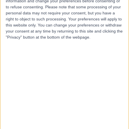
information and change your preferences before consenting or
to refuse consenting.
Please note that some processing of your
personal data may not require your consent, but you have a
-
right to object to such processing. Your preferences will apply to
(
0 reviews
)
/5
this website only. You can change your preferences or withdraw
281.64 miles | 9 Lancaster Court, Coronation Road,
your consent at any time by returning to this site and clicking the
Cressex Business Park, High Wycombe, United
"Privacy" button at the bottom of the webpage.
Kingdom, HP12 3TD
Contact
Icon Pharmacy
I
-
(
0 reviews
)
/5
298.07 miles | 155 Manford Way, Chigwell, United
Kingdom, IG7 4DN