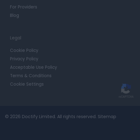
For Providers
Blog
Legal
Cookie Policy
Privacy Policy
Acceptable Use Policy
Terms & Conditions
Cookie Settings
© 2026 Doctify Limited. All rights reserved.
Sitemap