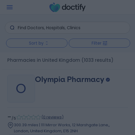
Sort by
Filter
Pharmacies in United Kingdom
(1033 results)
Olympia Pharmacy
O
-
(
0 reviews
)
/5
300.39 miles | 111 Mirror Works, 12 Marshgate Lane,,
London, United Kingdom, E15 2NH