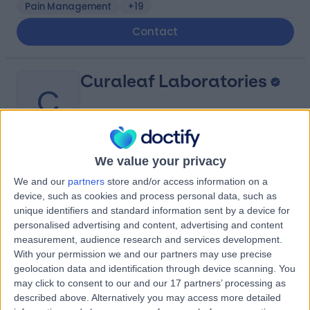
Pain Management
+19
Contact
Curaleaf Laboratories
C
We value your privacy
-
(
0 reviews
)
/5
We and our
partners
store and/or access information on a
85.86 miles | Unit 7, Rivergreen Industrial Estate,
device, such as cookies and process personal data, such as
Sunderland, United Kingdom, SR4 6AD
unique identifiers and standard information sent by a device for
Contact
personalised advertising and content, advertising and content
measurement, audience research and services development.
With your permission we and our partners may use precise
geolocation data and identification through device scanning. You
Pharmazon
P
may click to consent to our and our 17 partners’ processing as
described above. Alternatively you may access more detailed