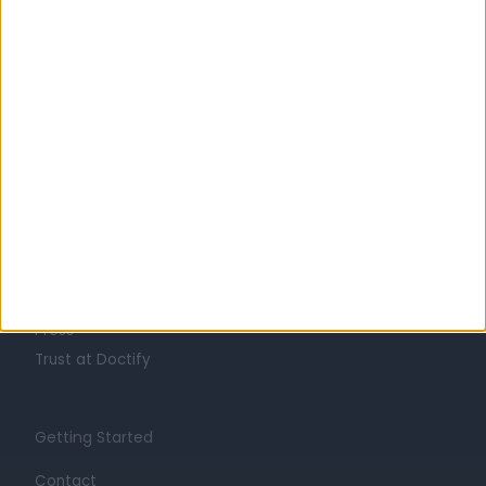
Learn about Doctify
About
Life at Doctify
Careers
Mission
Press
Trust at Doctify
Getting Started
Contact