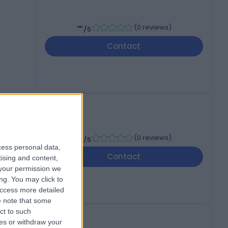
-
(
0 reviews
)
/5
Contact
-
(
0 reviews
)
/5
cess personal data,
Contact
tising and content,
your permission we
ng. You may click to
access more detailed
 note that some
ct to such
ces or withdraw your