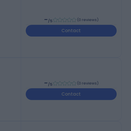
-
(
0 reviews
)
/5
Contact
-
(
0 reviews
)
/5
Contact