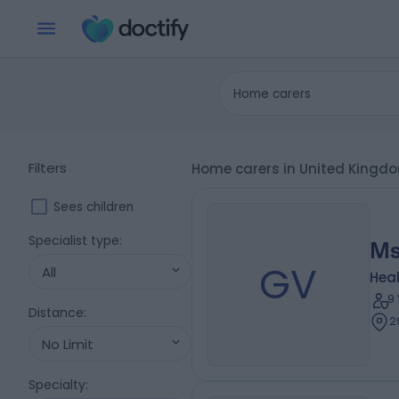
Home carers
Filters
Home carers in United Kingd
Sees children
Specialist type
:
Ms
GV
All
Heal
9
Distance
:
2
No Limit
Specialty
: