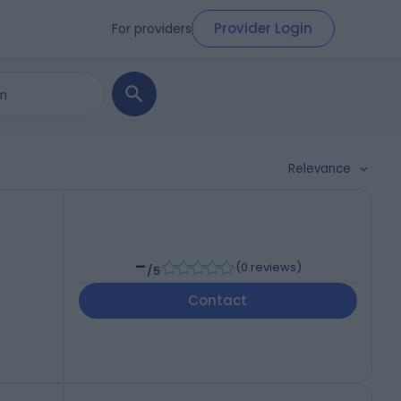
Provider Login
For providers
Relevance
-
(
0 reviews
)
/5
Contact