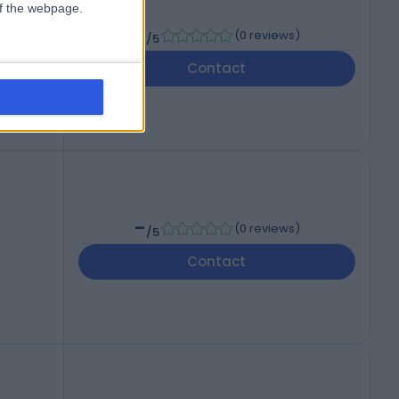
 of the webpage.
-
(
0 reviews
)
/5
Contact
-
(
0 reviews
)
/5
Contact