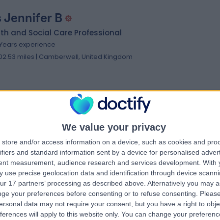
 Jennifer B
th and Social Care Professional
 Years experience
02.53 miles | Camberwell, United Kingdom
 Pamela S
NVQ3 NVQ4/5
We value your privacy
th and Social Care Professional
store and/or access information on a device, such as cookies and pro
2 Years experience
ifiers and standard information sent by a device for personalised adver
tent measurement, audience research and services development.
With 
08.53 miles | Croydon, United Kingdom
 use precise geolocation data and identification through device scanni
ur 17 partners’ processing as described above. Alternatively you may 
ge your preferences before consenting or to refuse consenting.
Please
ersonal data may not require your consent, but you have a right to obje
ferences will apply to this website only. You can change your preferen