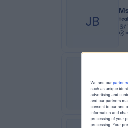
Ms
JB
Heal
6
3
Ms
PS
Heal
We and our
partners
2
such as unique ident
advertising and con
3
and our partners may
consent to our and o
information and chan
processing of your p
processing. Your pre