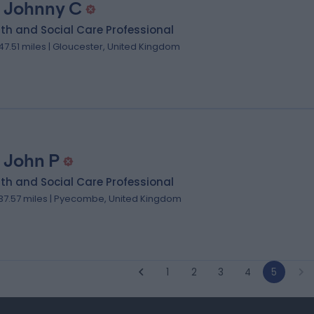
 Johnny C
th and Social Care Professional
47.51 miles | Gloucester, United Kingdom
 John P
th and Social Care Professional
37.57 miles | Pyecombe, United Kingdom
1
2
3
4
5