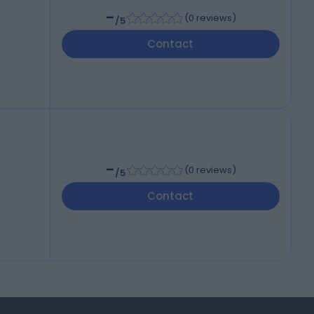
-
(
0 reviews
)
/5
Contact
-
(
0 reviews
)
/5
Contact