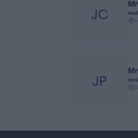
Mr
JC
Heal
2
Mr
JP
Heal
3