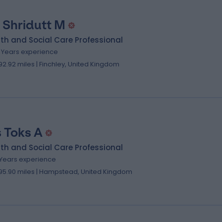
 Shridutt M
th and Social Care Professional
2 Years experience
92.92 miles | Finchley, United Kingdom
 Toks A
th and Social Care Professional
1 Years experience
95.90 miles | Hampstead, United Kingdom