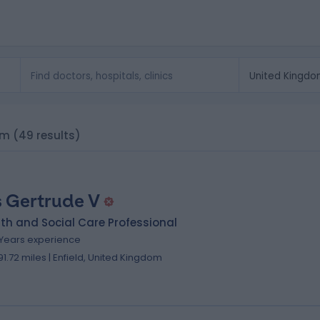
om
(49 results)
 Gertrude V
th and Social Care Professional
 Years experience
91.72 miles | Enfield, United Kingdom