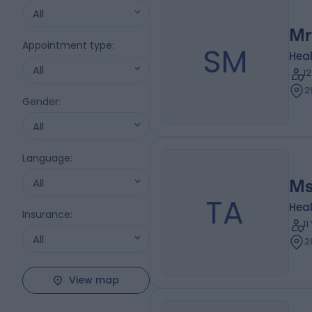
All
Mr
Appointment type
:
SM
Heal
All
1
2
Gender
:
All
Language
:
All
Ms
TA
Heal
Insurance
:
1
All
2
View map