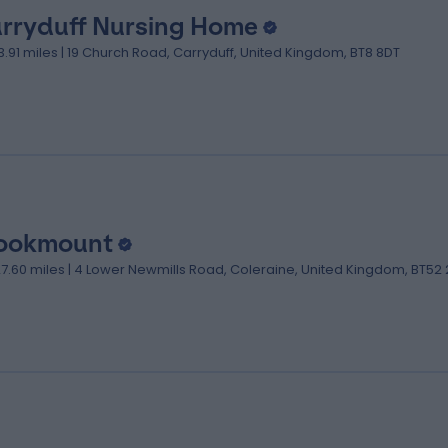
rryduff Nursing Home
13.91 miles | 19 Church Road, Carryduff, United Kingdom, BT8 8DT
ookmount
27.60 miles | 4 Lower Newmills Road, Coleraine, United Kingdom, BT52