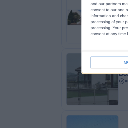
and our partners may
consent to our and o
Be
information and chan
1
processing of your p
processing. Your pre
consent at any time b
M
Ba
1