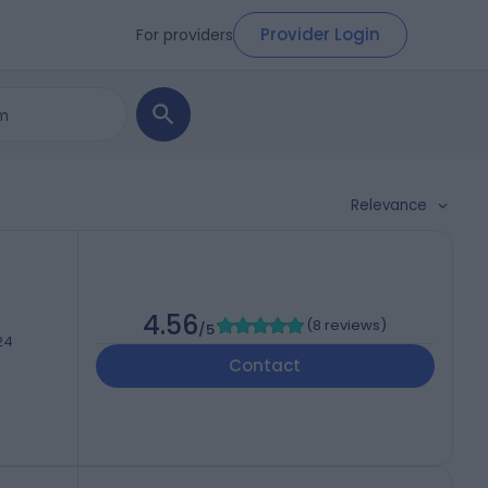
Provider Login
For providers
Relevance
4.56
(
8 reviews
)
/5
24
Contact