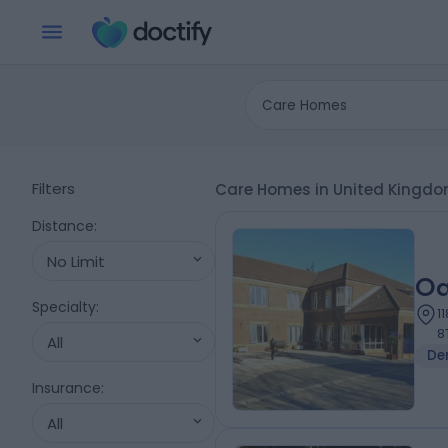
Care Homes
Filters
Care Homes in United Kingd
Distance
:
No Limit
Oa
Specialty
:
1
8
All
De
Insurance
:
All