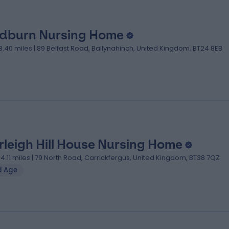
dburn Nursing Home
18.40 miles | 89 Belfast Road, Ballynahinch, United Kingdom, BT24 8EB
rleigh Hill House Nursing Home
04.11 miles | 79 North Road, Carrickfergus, United Kingdom, BT38 7QZ
d Age