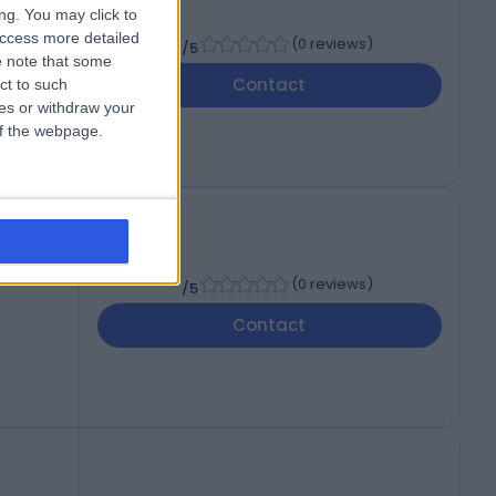
ng. You may click to
-
access more detailed
(
0 reviews
)
/5
 note that some
7PH
Contact
ct to such
ces or withdraw your
 of the webpage.
-
(
0 reviews
)
/5
Contact