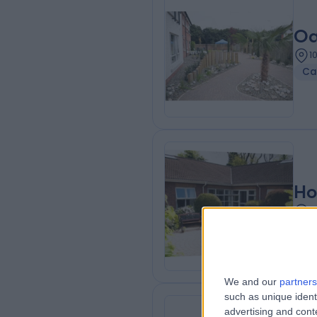
Oa
1
Ca
Ho
1
We and our
partners
such as unique ident
advertising and con