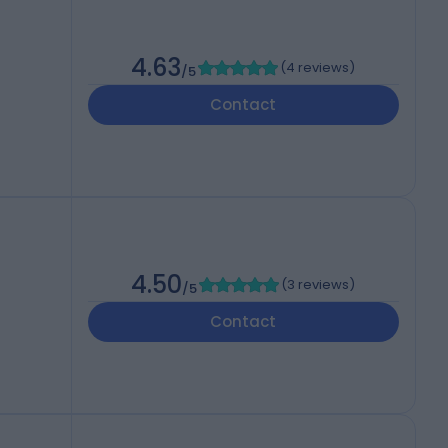
4.63
(
4 reviews
)
/5
Contact
4.50
(
3 reviews
)
/5
Contact