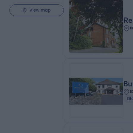
View map
Re
1
Bu
1
Ol