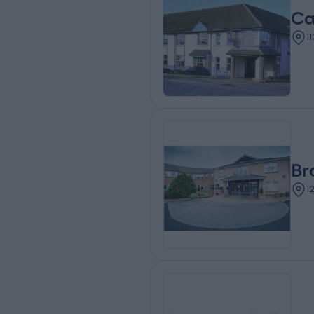
Ca
1
Br
1