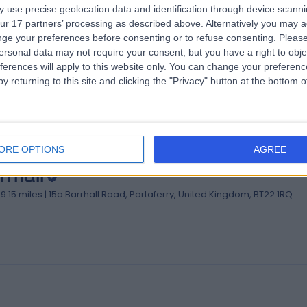
 use precise geolocation data and identification through device scanni
ur 17 partners’ processing as described above. Alternatively you may 
verly Lodge Nursing Home
ge your preferences before consenting or to refuse consenting.
Please
03.76 miles | 186a Bangor Road, Newtownards, United Kingdom, BT23 
ersonal data may not require your consent, but you have a right to obje
ferences will apply to this website only. You can change your preferen
y returning to this site and clicking the "Privacy" button at the bottom
ORE OPTIONS
AGREE
rrhall
09.15 miles | 15a Barrhall Road, Portaferry, United Kingdom, BT22 1RQ