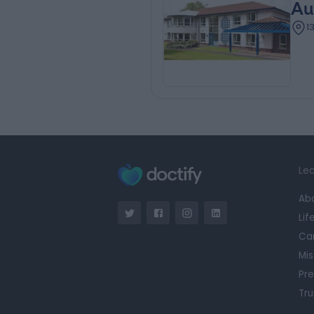
Au
1
Lea
Ab
Lif
Ca
Mis
Pre
Tru