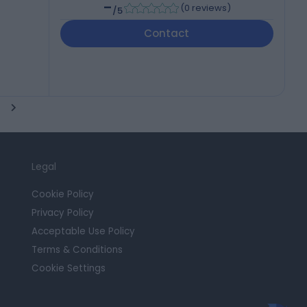
-
(
0 reviews
)
/5
Contact
Legal
Cookie Policy
Privacy Policy
Acceptable Use Policy
Terms & Conditions
Cookie Settings