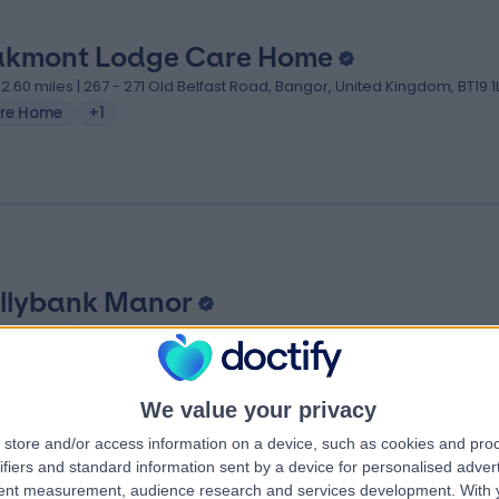
kmont Lodge Care Home
02.60 miles | 267 - 271 Old Belfast Road, Bangor, United Kingdom, BT19 1
re Home
+1
llybank Manor
03.63 miles | 186A Bangor Road, Bangor, United Kingdom, BT23 7PH
We value your privacy
store and/or access information on a device, such as cookies and pro
ifiers and standard information sent by a device for personalised adver
tent measurement, audience research and services development.
With 