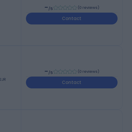
-
(
0 reviews
)
/5
Contact
-
(
0 reviews
)
/5
 2JR
Contact