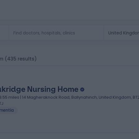
om
(435 results)
kridge Nursing Home
18.55 miles | 14 Magheraknock Road, Ballynahinch, United Kingdom, BT
TJ
mentia