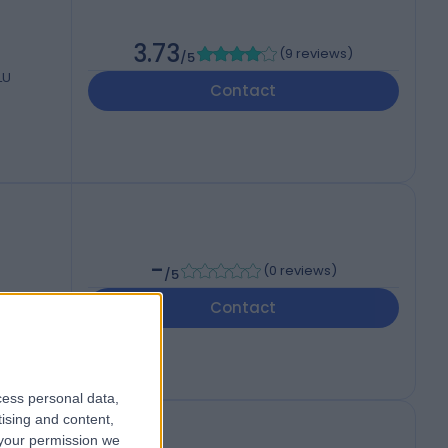
3.73
(
9 reviews
)
/5
LU
Contact
-
(
0 reviews
)
/5
Contact
cess personal data,
tising and content,
your permission we