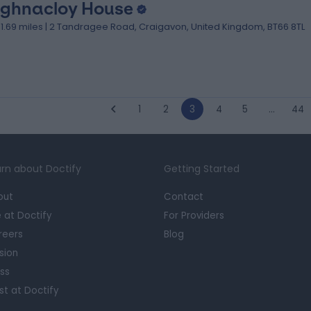
ghnacloy House
31.69 miles | 2 Tandragee Road, Craigavon, United Kingdom, BT66 8TL
1
2
3
4
5
…
44
rn about Doctify
Getting Started
out
Contact
e at Doctify
For Providers
reers
Blog
sion
ss
st at Doctify