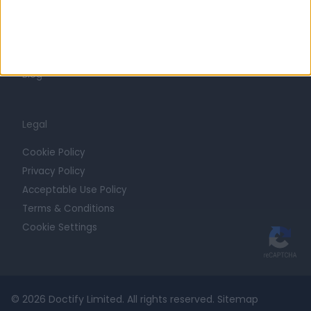
Getting Started
Contact
For Providers
Blog
Legal
Cookie Policy
Privacy Policy
Acceptable Use Policy
Terms & Conditions
Cookie Settings
© 2026 Doctify Limited. All rights reserved.
Sitemap