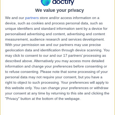
Kingdom, WA14 2RQ
We value your privacy
Contact
We and our
partners
store and/or access information on a
device, such as cookies and process personal data, such as
Robins Lane Consulting
unique identifiers and standard information sent by a device for
R
personalised advertising and content, advertising and content
Centre
measurement, audience research and services development.
With your permission we and our partners may use precise
geolocation data and identification through device scanning. You
may click to consent to our and our 17 partners’ processing as
-
described above. Alternatively you may access more detailed
(
0 reviews
)
/5
information and change your preferences before consenting or
8.76 miles | 3 Robins Ln, Bramhall, Cheshire, Stockport,
to refuse consenting.
Please note that some processing of your
United Kingdom, SK7 2PE
personal data may not require your consent, but you have a
Contact
right to object to such processing. Your preferences will apply to
this website only. You can change your preferences or withdraw
your consent at any time by returning to this site and clicking the
"Privacy" button at the bottom of the webpage.
Mydentist Market Street
M
Shaw