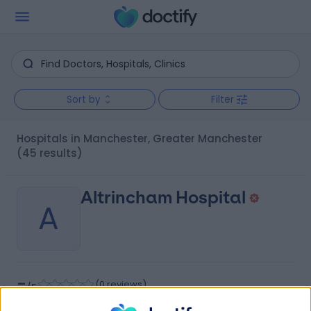
Sort by
Filter
Hospitals in Manchester, Greater Manchester
(45 results)
Altrincham Hospital
A
-
(
0 reviews
)
/5
7.96 miles | 15 Railway Street, Altrincham, United