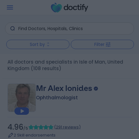
Sort by
Filter
All doctors and specialists in Isle of Man, United
Kingdom
(108 results)
Mr Alex Ionides
Ophthalmologist
4.96
(
291 reviews
)
/5
2 Skill endorsements