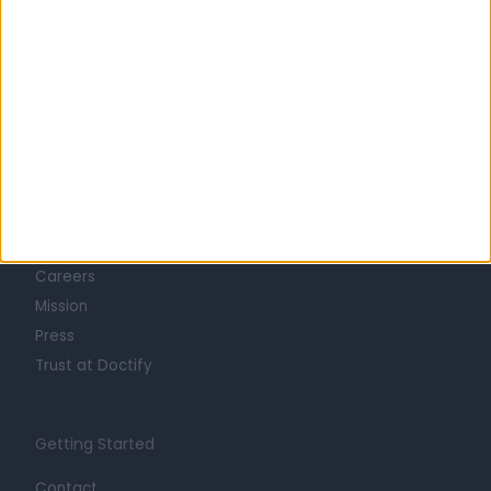
Learn about Doctify
About
Life at Doctify
Careers
Mission
Press
Trust at Doctify
Getting Started
Contact