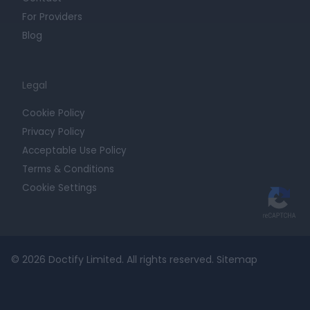
For Providers
Blog
Legal
Cookie Policy
Privacy Policy
Acceptable Use Policy
Terms & Conditions
Cookie Settings
© 2026 Doctify Limited. All rights reserved.
Sitemap