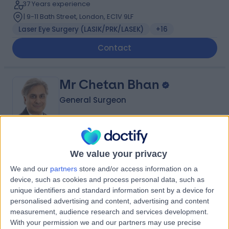
37 Years experience
| 9-11 Bath Street, London, EC1V 9LF
Laser Eye Surgery (LASIK/PRK/LASEK)
+16
Contact
Mr Chetan Bhan
General Surgeon
5.00
(
39 reviews
)
/5
We value your privacy
7 Skill endorsements
We and our
partners
store and/or access information on a
28 Years experience
device, such as cookies and process personal data, such as
| 33 Grosvenor Place, Belgravia, SW1X 7HY
unique identifiers and standard information sent by a device for
Colorectal Surgery
+30
personalised advertising and content, advertising and content
Live booking available
measurement, audience research and services development.
With your permission we and our partners may use precise