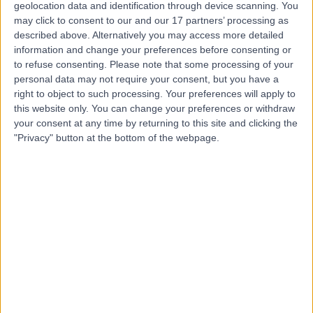
Contact
geolocation data and identification through device scanning. You
may click to consent to our and our 17 partners’ processing as
described above. Alternatively you may access more detailed
Miss Juandri Buitendag
information and change your preferences before consenting or
to refuse consenting.
Please note that some processing of your
Psychologist
personal data may not require your consent, but you have a
right to object to such processing. Your preferences will apply to
this website only. You can change your preferences or withdraw
your consent at any time by returning to this site and clicking the
4.98
"Privacy" button at the bottom of the webpage.
(
116 reviews
)
/5
1 Skill endorsement
11 Years experience
Relationship Issues
+37
Contact
Miss Panagiota Founti
Ophthalmologist