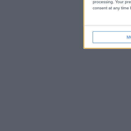
processing. Your pre
consent at any time b
M