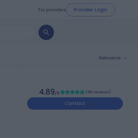
Provider Login
For providers
Relevance
4.89
(
46 reviews
)
/5
Contact