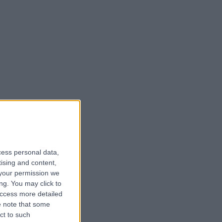
cess personal data,
tising and content,
your permission we
ng. You may click to
access more detailed
 note that some
ct to such