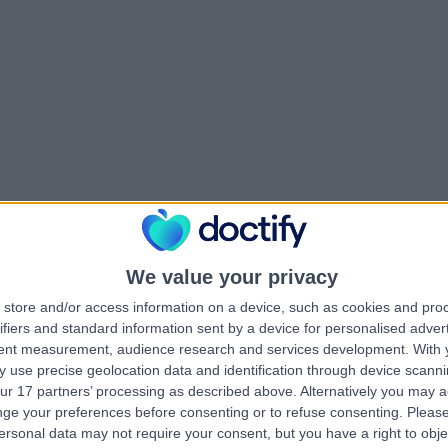
We value your privacy
store and/or access information on a device, such as cookies and pro
ifiers and standard information sent by a device for personalised adver
tent measurement, audience research and services development.
With 
 use precise geolocation data and identification through device scanni
ur 17 partners’ processing as described above. Alternatively you may 
ge your preferences before consenting or to refuse consenting.
Please
ersonal data may not require your consent, but you have a right to obje