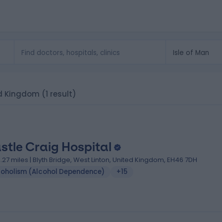
ted Kingdom
(1 result)
stle Craig Hospital
1.27 miles | Blyth Bridge, West Linton, United Kingdom, EH46 7DH
coholism (Alcohol Dependence)
+15