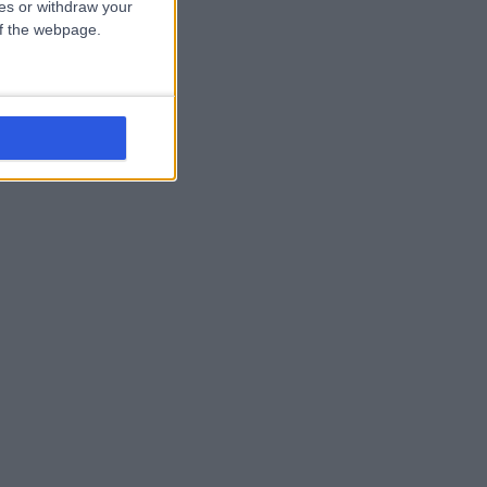
ces or withdraw your
 of the webpage.