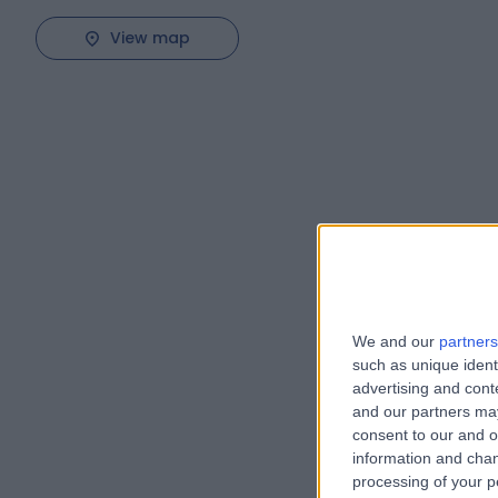
View map
We and our
partners
such as unique ident
advertising and con
and our partners may
consent to our and o
information and chan
processing of your p