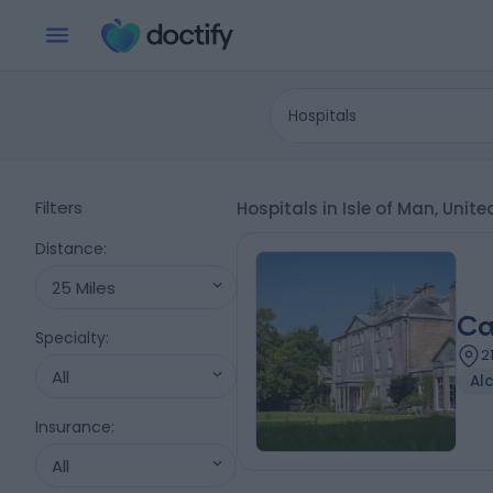
Hospitals
Filters
Hospitals in Isle of Man, Uni
Distance
:
25 Miles
Ca
Specialty
:
2
All
Al
Insurance
:
All