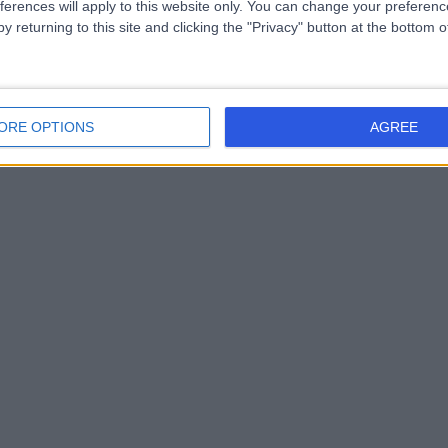
ferences will apply to this website only. You can change your preferen
y returning to this site and clicking the "Privacy" button at the bottom
ORE OPTIONS
AGREE