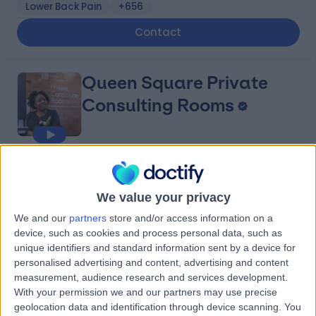
Lower Back Pain
+656
Contact
Queen Square Private
Consulting Rooms
4.77
(
551 reviews
)
/5
1.05 miles | 23 Queen Square, London, United Kingdom,
We value your privacy
WC1N 3BG
We and our
partners
store and/or access information on a
Parkinson's Disease
+127
device, such as cookies and process personal data, such as
Contact
unique identifiers and standard information sent by a device for
personalised advertising and content, advertising and content
measurement, audience research and services development.
HCA Healthcare UK The
With your permission we and our partners may use precise
geolocation data and identification through device scanning. You