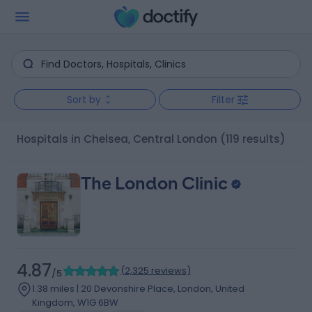
Sort by
Filter
Hospitals in Chelsea, Central London
(119 results)
The London Clinic
4.87
(
2,325 reviews
)
/5
1.38 miles | 20 Devonshire Place, London, United
Kingdom, W1G 6BW