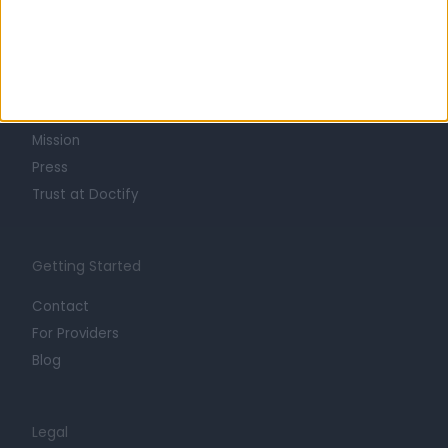
Learn about Doctify
About
Life at Doctify
Careers
Mission
Press
Trust at Doctify
Getting Started
Contact
For Providers
Blog
Legal