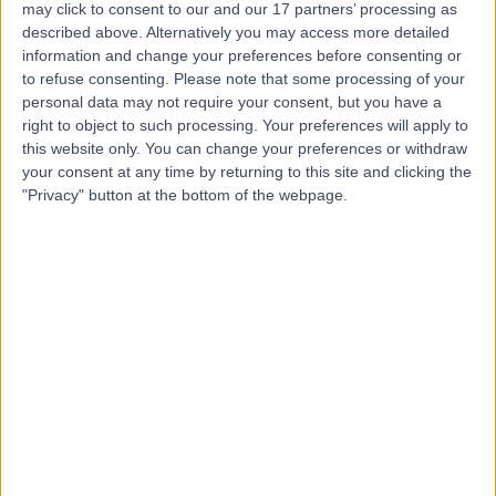
Princess Grace
may click to consent to our and our 17 partners’ processing as
described above. Alternatively you may access more detailed
Hospital
information and change your preferences before consenting or
to refuse consenting.
Please note that some processing of your
personal data may not require your consent, but you have a
4.76
(
3,413 reviews
)
/5
right to object to such processing. Your preferences will apply to
1.53 miles | 42-52 Nottingham Place, London, United
this website only. You can change your preferences or withdraw
Kingdom, W1U 5NY
your consent at any time by returning to this site and clicking the
Holmium Laser Enucleation of the Prostate (HoLEP)
+526
"Privacy" button at the bottom of the webpage.
Contact
The Harley Street
Hospital
4.82
(
189 reviews
)
/5
1.08 miles | 19 Harley Street, London, United Kingdom,