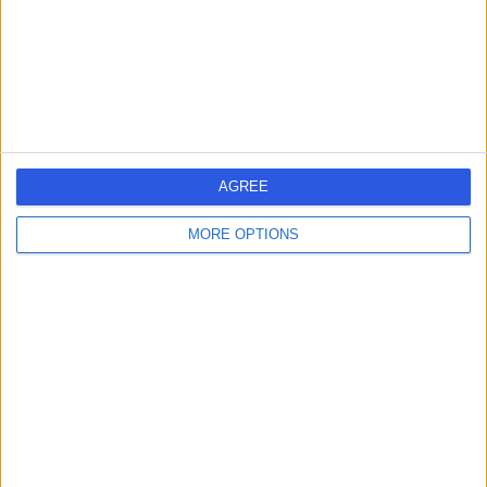
Kingdom, W1G 9PQ
Laser Hair Removal
+24
Contact
Fitzrovia Hospital
AGREE
MORE OPTIONS
4.88
(
204 reviews
)
/5
1.25 miles | 13 -14 Fitzroy Square, London, United
Kingdom, W1T 6AH
Breast Augmentation (Enlargement)
+60
Contact