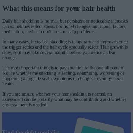
What this means for your hair health
Daily hair shedding is normal, but persistent or noticeable increases
can sometimes reflect stress, hormonal changes, nutritional factors,
medication, medical conditions or scalp problems.
In many cases, increased shedding is temporary and improves once
the trigger settles and the hair cycle gradually resets. Hair growth is
slow, so it may take several months before you notice a clear
change.
The most important thing is to pay attention to the overall pattern.
Notice whether the shedding is settling, continuing, worsening or
happening alongside scalp symptoms or changes in your general
health.
If you are unsure whether your hair shedding is normal, an
assessment can help clarify what may be contributing and whether
any treatment is needed.
Find the right specialist