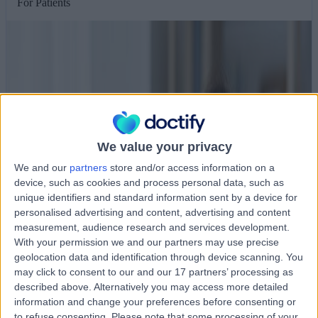
For Patients
We value your privacy
We and our
partners
store and/or access information on a
device, such as cookies and process personal data, such as
unique identifiers and standard information sent by a device for
personalised advertising and content, advertising and content
measurement, audience research and services development.
With your permission we and our partners may use precise
geolocation data and identification through device scanning. You
may click to consent to our and our 17 partners’ processing as
described above. Alternatively you may access more detailed
information and change your preferences before consenting or
to refuse consenting.
Please note that some processing of your