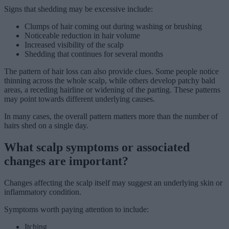
Signs that shedding may be excessive include:
Clumps of hair coming out during washing or brushing
Noticeable reduction in hair volume
Increased visibility of the scalp
Shedding that continues for several months
The pattern of hair loss can also provide clues. Some people notice
thinning across the whole scalp, while others develop patchy bald
areas, a receding hairline or widening of the parting. These patterns
may point towards different underlying causes.
In many cases, the overall pattern matters more than the number of
hairs shed on a single day.
What scalp symptoms or associated
changes are important?
Changes affecting the scalp itself may suggest an underlying skin or
inflammatory condition.
Symptoms worth paying attention to include:
Itching