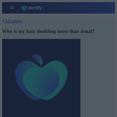
All articles
Why is my hair shedding more than usual?