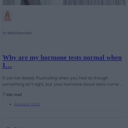
Dr Nikki Ramskill
Why are my hormone tests normal when
I…
It can be deeply frustrating when you feel as though
something isn’t right, but your hormone blood tests come ....
7 min read
August 6, 2026