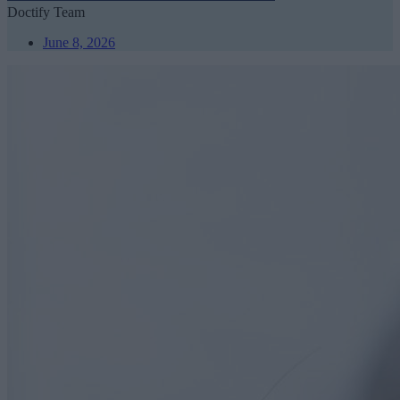
Doctify Team
June 8, 2026