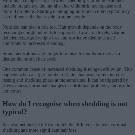
Hormonal changes can also affect shedding. Common examples
include pregnancy, the months after childbirth, menopause and
thyroid problems. Starting or stopping hormonal contraception may
also influence the hair cycle in some people.
Nutrition can play a role too. Hair growth depends on the body
receiving enough nutrients to support it. Low iron levels, vitamin
deficiencies, rapid weight loss and restrictive dieting can all
contribute to increased shedding.
Some medications and longer-term health conditions may also
disrupt the normal hair cycle.
One common cause of increased shedding is telogen effluvium. This
happens when a larger number of hairs than usual move into the
resting and shedding phase at the same time. It can be triggered by
stress, illness, hormonal changes or nutritional problems, and is often
temporary.
How do I recognise when shedding is not
typical?
It can sometimes be difficult to tell the difference between normal
shedding and more significant hair loss.