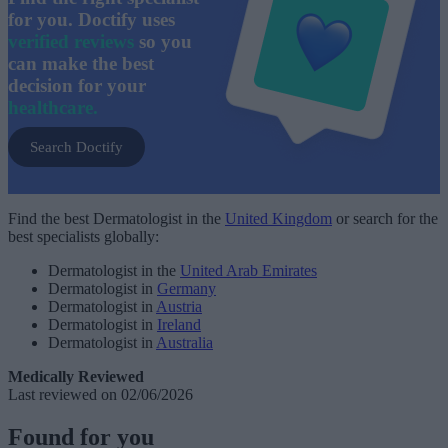
for you. Doctify uses
verified reviews
so you
can make the best
decision for your
healthcare.
Search Doctify
Find the best Dermatologist in the
United Kingdom
or search for the
best specialists globally:
Dermatologist in the
United Arab Emirates
Dermatologist in
Germany
Dermatologist in
Austria
Dermatologist in
Ireland
Dermatologist in
Australia
Medically Reviewed
Last reviewed on 02/06/2026
Found for you