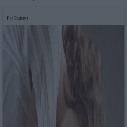
For Patients