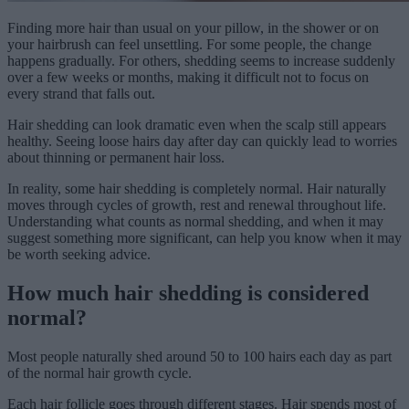
Finding more hair than usual on your pillow, in the shower or on
your hairbrush can feel unsettling. For some people, the change
happens gradually. For others, shedding seems to increase suddenly
over a few weeks or months, making it difficult not to focus on
every strand that falls out.
Hair shedding can look dramatic even when the scalp still appears
healthy. Seeing loose hairs day after day can quickly lead to worries
about thinning or permanent hair loss.
In reality, some hair shedding is completely normal. Hair naturally
moves through cycles of growth, rest and renewal throughout life.
Understanding what counts as normal shedding, and when it may
suggest something more significant, can help you know when it may
be worth seeking advice.
How much hair shedding is considered
normal?
Most people naturally shed around 50 to 100 hairs each day as part
of the normal hair growth cycle.
Each hair follicle goes through different stages. Hair spends most of