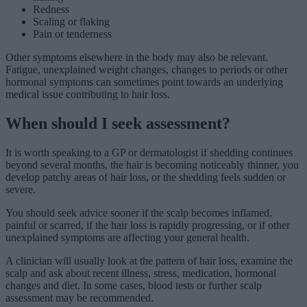
Redness
Scaling or flaking
Pain or tenderness
Other symptoms elsewhere in the body may also be relevant.
Fatigue, unexplained weight changes, changes to periods or other
hormonal symptoms can sometimes point towards an underlying
medical issue contributing to hair loss.
When should I seek assessment?
It is worth speaking to a GP or dermatologist if shedding continues
beyond several months, the hair is becoming noticeably thinner, you
develop patchy areas of hair loss, or the shedding feels sudden or
severe.
You should seek advice sooner if the scalp becomes inflamed,
painful or scarred, if the hair loss is rapidly progressing, or if other
unexplained symptoms are affecting your general health.
A clinician will usually look at the pattern of hair loss, examine the
scalp and ask about recent illness, stress, medication, hormonal
changes and diet. In some cases, blood tests or further scalp
assessment may be recommended.