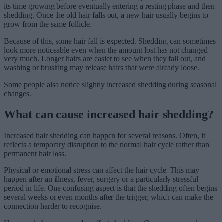
its time growing before eventually entering a resting phase and then
shedding. Once the old hair falls out, a new hair usually begins to
grow from the same follicle.
Because of this, some hair fall is expected. Shedding can sometimes
look more noticeable even when the amount lost has not changed
very much. Longer hairs are easier to see when they fall out, and
washing or brushing may release hairs that were already loose.
Some people also notice slightly increased shedding during seasonal
changes.
What can cause increased hair shedding?
Increased hair shedding can happen for several reasons. Often, it
reflects a temporary disruption to the normal hair cycle rather than
permanent hair loss.
Physical or emotional stress can affect the hair cycle. This may
happen after an illness, fever, surgery or a particularly stressful
period in life. One confusing aspect is that the shedding often begins
several weeks or even months after the trigger, which can make the
connection harder to recognise.