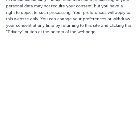
personal data may not require your consent, but you have a
right to object to such processing. Your preferences will apply to
this website only. You can change your preferences or withdraw
your consent at any time by returning to this site and clicking the
"Privacy" button at the bottom of the webpage.