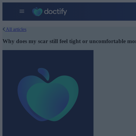
All articles
Why does my scar still feel tight or uncomfortable mo