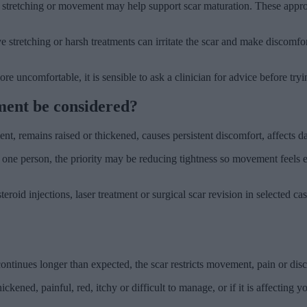
tle stretching or movement may help support scar maturation. These appro
ve stretching or harsh treatments can irritate the scar and make discom
re uncomfortable, it is sensible to ask a clinician for advice before try
ment be considered?
, remains raised or thickened, causes persistent discomfort, affects dai
 one person, the priority may be reducing tightness so movement feels ea
oid injections, laser treatment or surgical scar revision in selected case
 continues longer than expected, the scar restricts movement, pain or disc
kened, painful, red, itchy or difficult to manage, or if it is affecting yo