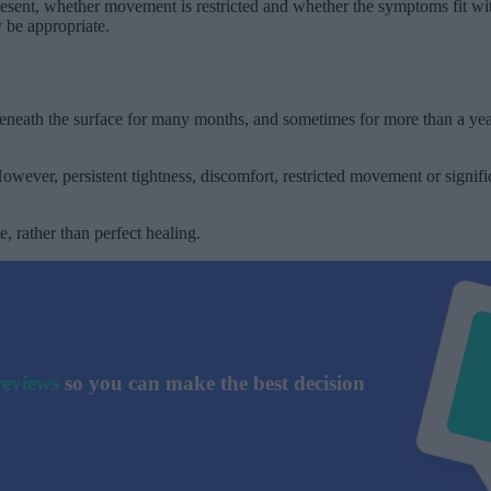
present, whether movement is restricted and whether the symptoms fit wi
y be appropriate.
eneath the surface for many months, and sometimes for more than a year.
wever, persistent tightness, discomfort, restricted movement or signif
, rather than perfect healing.
reviews
so you can make the best decision