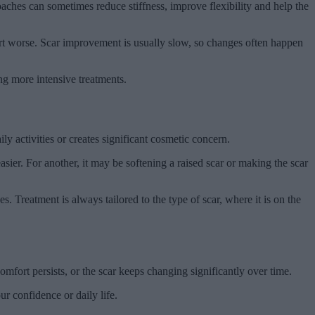
aches can sometimes reduce stiffness, improve flexibility and help the
fort worse. Scar improvement is usually slow, so changes often happen
ing more intensive treatments.
ly activities or creates significant cosmetic concern.
sier. For another, it may be softening a raised scar or making the scar
s. Treatment is always tailored to the type of scar, where it is on the
omfort persists, or the scar keeps changing significantly over time.
ur confidence or daily life.