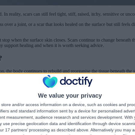
n reality, scars can still feel tight, stiff, raised, itchy, sensitive or un
over a joint, or a scar that looks healed on the surface but still feels 
not stop when the surface skin closes. Scars continue to change beneath
y support healing and when it is worth seeking advice.
?
ion, the body continues to rebuild and reorganise the tissue beneath the 
. Collagen is an important part of healing because it gives the scar stren
time.
We value your privacy
e than a year. Over time, many scars gradually soften, flatten and bec
nsion on the scar and whether healing was delayed by infection or infl
store and/or access information on a device, such as cookies and pro
ifiers and standard information sent by a device for personalised adver
ensitive?
tent measurement, audience research and services development.
With 
 use precise geolocation data and identification through device scanni
om normal skin. It is usually denser and less elastic, so it may not stre
ur 17 partners’ processing as described above. Alternatively you may 
.