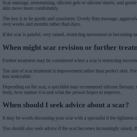
Scar massage, moisturising, silicone gels or silicone sheets, and gen
skin move more comfortably.
The key is to be gentle and consistent. Overly firm massage, aggressi
over weeks and months rather than days.
If the scar is painful, very raised, restricting movement or becoming mo
When might scar revision or further treat
Further treatment may be considered when a scar is restricting movement
The aim of scar treatment is improvement rather than perfect skin. For
less noticeable.
Depending on the scar, a specialist may recommend silicone therapy, ster
body, how mature it is and what the person hopes to improve.
When should I seek advice about a scar?
It may be worth discussing your scar with a specialist if the tightness
You should also seek advice if the scar becomes increasingly raised, thic