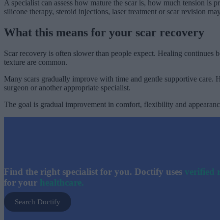
A specialist can assess how mature the scar is, how much tension is 
silicone therapy, steroid injections, laser treatment or scar revision ma
What this means for your scar recovery
Scar recovery is often slower than people expect. Healing continues b
texture are common.
Many scars gradually improve with time and gentle supportive care. Ho
surgeon or another appropriate specialist.
The goal is gradual improvement in comfort, flexibility and appearance
Find the right specialist for you. Doctify uses
verified 
for your
healthcare.
Search Doctify