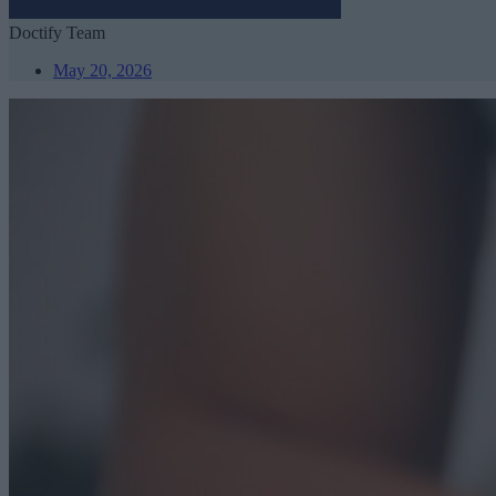
Doctify Team
May 20, 2026