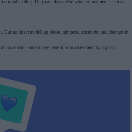
th normal healing. They can also advise whether treatments such as
 During this remodelling phase, tightness, sensitivity and changes in
icant cosmetic concern may benefit from assessment by a plastic