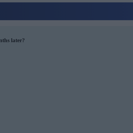
nths later?