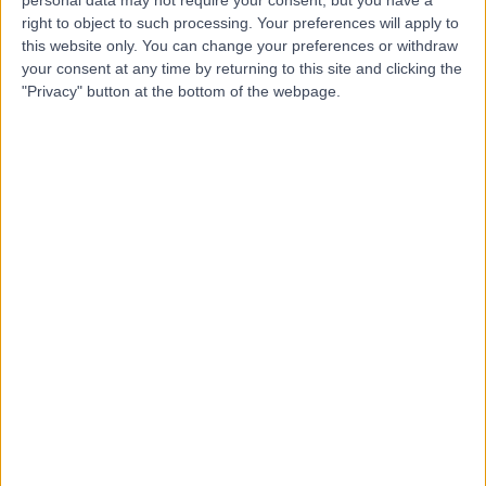
right to object to such processing. Your preferences will apply to
this website only. You can change your preferences or withdraw
your consent at any time by returning to this site and clicking the
"Privacy" button at the bottom of the webpage.