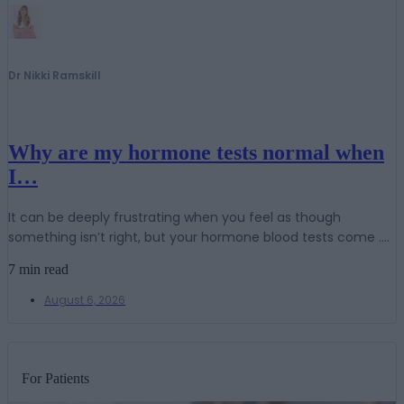
Dr Nikki Ramskill
Why are my hormone tests normal when
I…
It can be deeply frustrating when you feel as though
something isn’t right, but your hormone blood tests come ....
7 min read
August 6, 2026
For Patients