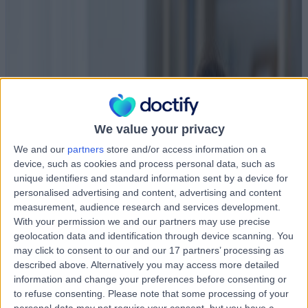
We value your privacy
We and our
partners
store and/or access information on a
device, such as cookies and process personal data, such as
unique identifiers and standard information sent by a device for
personalised advertising and content, advertising and content
measurement, audience research and services development.
With your permission we and our partners may use precise
geolocation data and identification through device scanning. You
may click to consent to our and our 17 partners’ processing as
described above. Alternatively you may access more detailed
information and change your preferences before consenting or
to refuse consenting.
Please note that some processing of your
personal data may not require your consent, but you have a