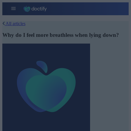
All articles
Why do I feel more breathless when lying down?