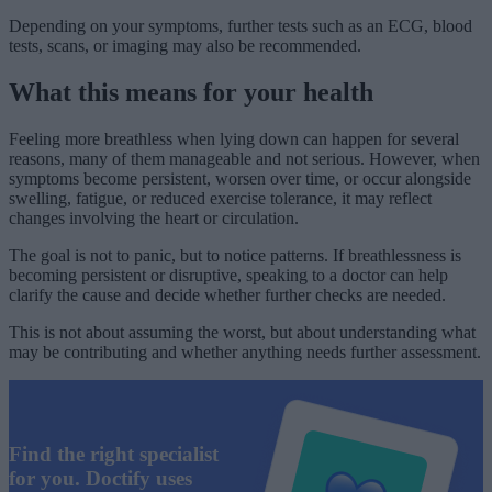
Depending on your symptoms, further tests such as an ECG, blood
tests, scans, or imaging may also be recommended.
What this means for your health
Feeling more breathless when lying down can happen for several
reasons, many of them manageable and not serious. However, when
symptoms become persistent, worsen over time, or occur alongside
swelling, fatigue, or reduced exercise tolerance, it may reflect
changes involving the heart or circulation.
The goal is not to panic, but to notice patterns. If breathlessness is
becoming persistent or disruptive, speaking to a doctor can help
clarify the cause and decide whether further checks are needed.
This is not about assuming the worst, but about understanding what
may be contributing and whether anything needs further assessment.
Find the right specialist
for you. Doctify uses