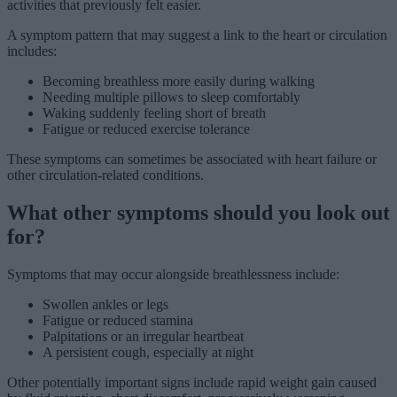
activities that previously felt easier.
A symptom pattern that may suggest a link to the heart or circulation
includes:
Becoming breathless more easily during walking
Needing multiple pillows to sleep comfortably
Waking suddenly feeling short of breath
Fatigue or reduced exercise tolerance
These symptoms can sometimes be associated with heart failure or
other circulation-related conditions.
What other symptoms should you look out
for?
Symptoms that may occur alongside breathlessness include:
Swollen ankles or legs
Fatigue or reduced stamina
Palpitations or an irregular heartbeat
A persistent cough, especially at night
Other potentially important signs include rapid weight gain caused