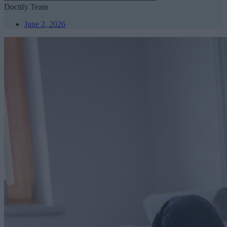
Doctify Team
June 2, 2026