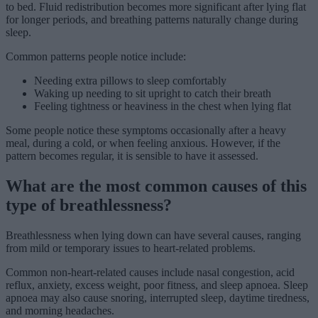
to bed. Fluid redistribution becomes more significant after lying flat
for longer periods, and breathing patterns naturally change during
sleep.
Common patterns people notice include:
Needing extra pillows to sleep comfortably
Waking up needing to sit upright to catch their breath
Feeling tightness or heaviness in the chest when lying flat
Some people notice these symptoms occasionally after a heavy
meal, during a cold, or when feeling anxious. However, if the
pattern becomes regular, it is sensible to have it assessed.
What are the most common causes of this
type of breathlessness?
Breathlessness when lying down can have several causes, ranging
from mild or temporary issues to heart-related problems.
Common non-heart-related causes include nasal congestion, acid
reflux, anxiety, excess weight, poor fitness, and sleep apnoea. Sleep
apnoea may also cause snoring, interrupted sleep, daytime tiredness,
and morning headaches.