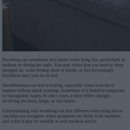
Breathing can sometimes feel harder when lying flat, particularly at
bedtime or during the night. You may notice that you need to sleep
propped up, wake feeling short of breath, or feel increasingly
breathless once you are in bed.
Breathlessness can feel worrying, especially when it seems to
happen without much warning. Sometimes it is linked to temporary
or manageable issues. In other cases, it may reflect changes
involving the heart, lungs, or circulation.
Understanding why breathing can feel different when lying down
can help you recognise when symptoms are likely to be harmless
and when it may be sensible to seek medical advice.