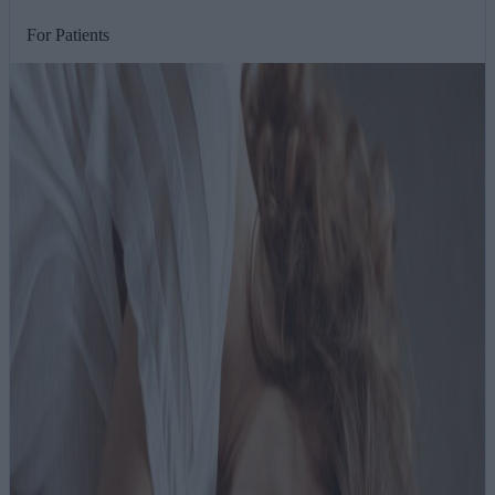
For Patients