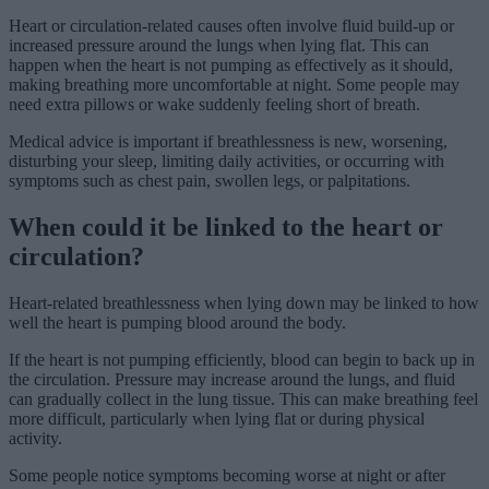
Heart or circulation-related causes often involve fluid build-up or
increased pressure around the lungs when lying flat. This can
happen when the heart is not pumping as effectively as it should,
making breathing more uncomfortable at night. Some people may
need extra pillows or wake suddenly feeling short of breath.
Medical advice is important if breathlessness is new, worsening,
disturbing your sleep, limiting daily activities, or occurring with
symptoms such as chest pain, swollen legs, or palpitations.
When could it be linked to the heart or
circulation?
Heart-related breathlessness when lying down may be linked to how
well the heart is pumping blood around the body.
If the heart is not pumping efficiently, blood can begin to back up in
the circulation. Pressure may increase around the lungs, and fluid
can gradually collect in the lung tissue. This can make breathing feel
more difficult, particularly when lying flat or during physical
activity.
Some people notice symptoms becoming worse at night or after