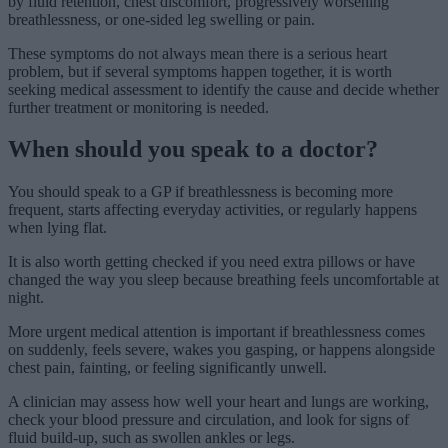
by fluid retention, chest discomfort, progressively worsening
breathlessness, or one-sided leg swelling or pain.
These symptoms do not always mean there is a serious heart
problem, but if several symptoms happen together, it is worth
seeking medical assessment to identify the cause and decide whether
further treatment or monitoring is needed.
When should you speak to a doctor?
You should speak to a GP if breathlessness is becoming more
frequent, starts affecting everyday activities, or regularly happens
when lying flat.
It is also worth getting checked if you need extra pillows or have
changed the way you sleep because breathing feels uncomfortable at
night.
More urgent medical attention is important if breathlessness comes
on suddenly, feels severe, wakes you gasping, or happens alongside
chest pain, fainting, or feeling significantly unwell.
A clinician may assess how well your heart and lungs are working,
check your blood pressure and circulation, and look for signs of
fluid build-up, such as swollen ankles or legs.