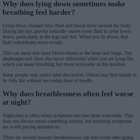
Why does lying down sometimes make
breathing feel harder?
Lying down changes how fluid and blood move around the body.
During the day, gravity naturally causes some fluid to settle lower
down, particularly in the legs and feet. When you lie down, that
fluid redistributes more evenly.
This can mean that more blood returns to the heart and lungs. The
diaphragm and chest also move differently when you are lying flat,
which can make breathing feel more noticeable in this position.
Some people only notice mild discomfort. Others may feel unable to
lie fully flat without becoming short of breath.
Why does breathlessness often feel worse
at night?
Night-time is often when symptoms become more noticeable. This
does not always mean something serious, but recurring symptoms
are worth paying attention to.
There are several reasons breathlessness can feel worse after going