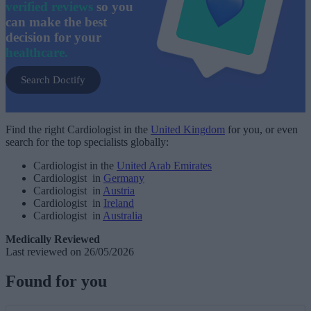
verified reviews
so you
can make the best
decision for your
healthcare.
Search Doctify
Find the right Cardiologist in the
United Kingdom
for you, or even
search for the top specialists globally:
Cardiologist in the
United Arab Emirates
Cardiologist in
Germany
Cardiologist in
Austria
Cardiologist in
Ireland
Cardiologist in
Australia
Medically Reviewed
Last reviewed on 26/05/2026
Found for you