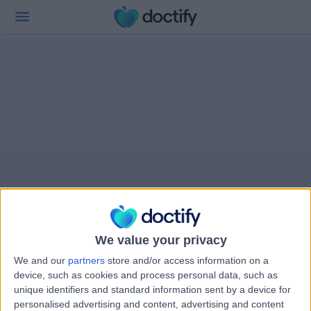
We value your privacy
We and our
partners
store and/or access information on a
device, such as cookies and process personal data, such as
unique identifiers and standard information sent by a device for
personalised advertising and content, advertising and content