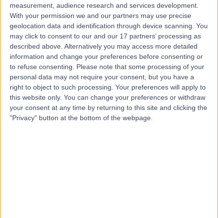
measurement, audience research and services development.
With your permission we and our partners may use precise
geolocation data and identification through device scanning. You
may click to consent to our and our 17 partners’ processing as
described above. Alternatively you may access more detailed
information and change your preferences before consenting or
to refuse consenting.
Please note that some processing of your
personal data may not require your consent, but you have a
right to object to such processing. Your preferences will apply to
this website only. You can change your preferences or withdraw
your consent at any time by returning to this site and clicking the
"Privacy" button at the bottom of the webpage.
errorPage.notFound.title
errorPage.notFound.subtitle