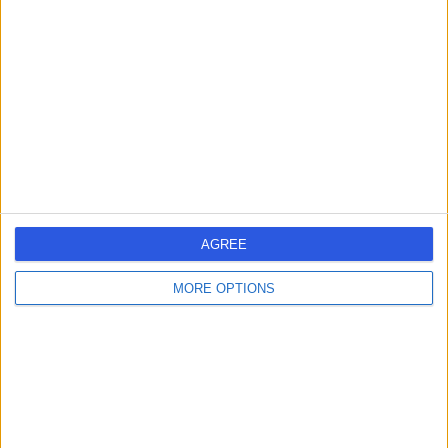
errorPage.search.title
errorPage.header.roll.surgeon
errorPage.link.text
AGREE
MORE OPTIONS