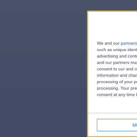
We and our
partners
e
such as unique ident
advertising and con
and our partners may
consent to our and o
information and chan
errorPag
processing of your p
processing. Your pre
consent at any time b
M