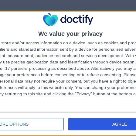
We value your privacy
rrorPage.notFound.tit
store and/or access information on a device, such as cookies and pro
ifiers and standard information sent by a device for personalised adver
tent measurement, audience research and services development.
With 
errorPage.notFound.subtitle
 use precise geolocation data and identification through device scanni
ur 17 partners’ processing as described above. Alternatively you may 
ge your preferences before consenting or to refuse consenting.
Please
e.search.title
errorPage.header.roll
ersonal data may not require your consent, but you have a right to obje
ferences will apply to this website only. You can change your preferen
y returning to this site and clicking the "Privacy" button at the bottom
errorPage.link.text
ORE OPTIONS
AGREE