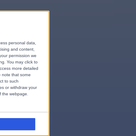
le
cess personal data,
tising and content,
your permission we
ng. You may click to
access more detailed
 note that some
.surgeon
ct to such
ces or withdraw your
 of the webpage.