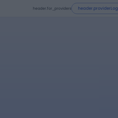
header.providerLog
header.for_providers