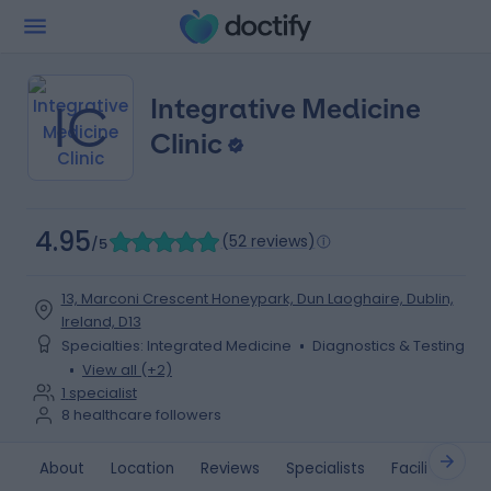
Integrative Medicine
IC
Clinic
4.95
(
52 reviews
)
/5
13, Marconi Crescent Honeypark, Dun Laoghaire, Dublin,
Ireland, D13
Specialties
:
Integrated Medicine
Diagnostics & Testing
View all (+2)
1
specialist
8
healthcare followers
About
Location
Reviews
Specialists
Facilities
G