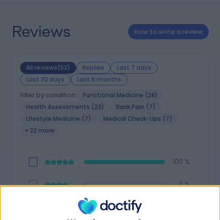
Reviews
How to write a review
All reviews(52)
Replies
Last 7 days
Last 30 days
Last 6 months
Filter by condition:
Functional Medicine (28)
Health Assessments (23)
Back Pain (7)
Lifestyle Medicine (7)
Medical Check-Ups (7)
+ 22 more
100 %
0 %
0 %