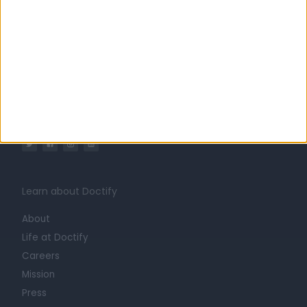
Ireland
Greater Dublin
Dublin
Diagnostics & Testing Clinics in Dublin 18
Integrative Medicine Clinic
Learn about Doctify
About
Life at Doctify
Careers
Mission
Press