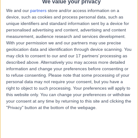
We value your privacy
0 %
We and our
partners
store and/or access information on a
device, such as cookies and process personal data, such as
0 %
unique identifiers and standard information sent by a device for
personalised advertising and content, advertising and content
measurement, audience research and services development.
*Star rating based on patient reviews
With your permission we and our partners may use precise
geolocation data and identification through device scanning. You
may click to consent to our and our 17 partners’ processing as
described above. Alternatively you may access more detailed
information and change your preferences before consenting or
Newest
52
REVIEWS
to refuse consenting.
Please note that some processing of your
personal data may not require your consent, but you have a
right to object to such processing. Your preferences will apply to
this website only. You can change your preferences or withdraw
5
your consent at any time by returning to this site and clicking the
I am delighted to have found an integrative
"Privacy" button at the bottom of the webpage.
practitioner. I felt the patient intake questioneer
was very comprehensive and it covered areas of
my life that I have long felt had a bearing on my
wellbeing, and contributored to my dis-ease. I had