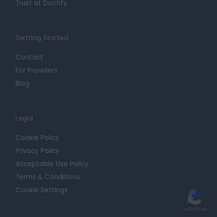
Trust at Doctify
Getting Started
Contact
For Providers
Blog
Legal
Cookie Policy
Privacy Policy
Acceptable Use Policy
Terms & Conditions
Cookie Settings