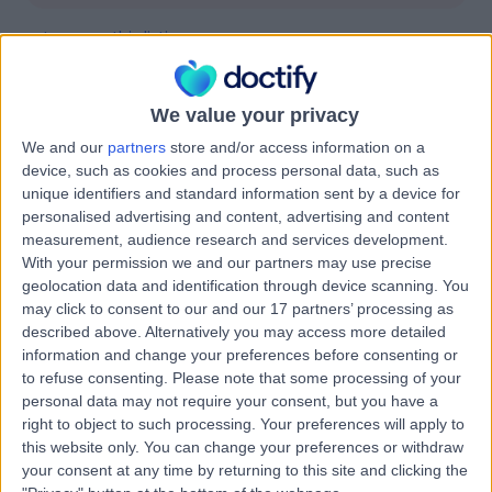
Improve this listing
We value your privacy
We and our
partners
store and/or access information on a
Location
device, such as cookies and process personal data, such as
unique identifiers and standard information sent by a device for
personalised advertising and content, advertising and content
measurement, audience research and services development.
With your permission we and our partners may use precise
geolocation data and identification through device scanning. You
may click to consent to our and our 17 partners’ processing as
described above. Alternatively you may access more detailed
information and change your preferences before consenting or
to refuse consenting.
Please note that some processing of your
personal data may not require your consent, but you have a
right to object to such processing. Your preferences will apply to
this website only. You can change your preferences or withdraw
your consent at any time by returning to this site and clicking the