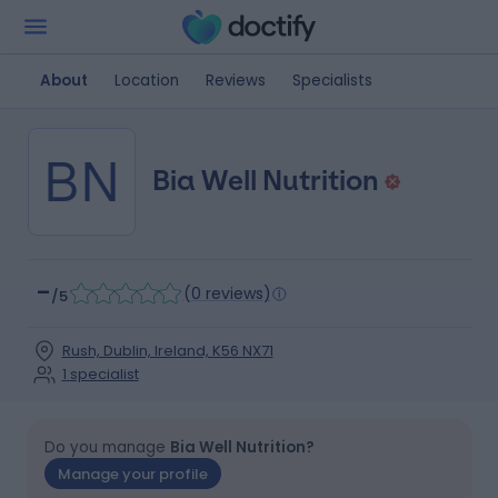
About
Location
Reviews
Specialists
BN
Bia Well Nutrition
-
(
0 reviews
)
/5
Rush, Dublin, Ireland, K56 NX71
1
specialist
Do you manage
Bia Well Nutrition?
Manage your profile