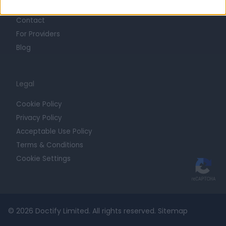
Getting Started
Contact
For Providers
Blog
Legal
Cookie Policy
Privacy Policy
Acceptable Use Policy
Terms & Conditions
Cookie Settings
© 2026 Doctify Limited. All rights reserved.
Sitemap