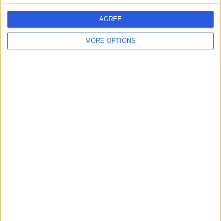
AGREE
Sort by popularity
1
SPECIALIST
MORE OPTIONS
Annemarie Spencer
AS
5.00
Patient trust score
5
PATIENT
0
SKILL
REVIEWS
ENDORSEMENTS
Ireland
Greater Dublin
Fingal
Clinics in Malahide