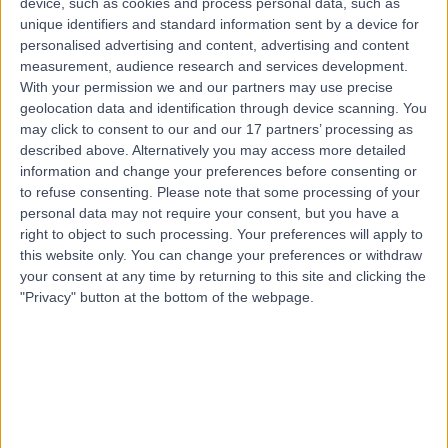
device, such as cookies and process personal data, such as
Dublin, Ireland, K67 X2H5
unique identifiers and standard information sent by a device for
Vasectomy (Male Sterilization)
(
5
)
+1
personalised advertising and content, advertising and content
measurement, audience research and services development.
Contact
With your permission we and our partners may use precise
geolocation data and identification through device scanning. You
may click to consent to our and our 17 partners’ processing as
NuaCell
described above. Alternatively you may access more detailed
information and change your preferences before consenting or
to refuse consenting.
Please note that some processing of your
personal data may not require your consent, but you have a
right to object to such processing. Your preferences will apply to
this website only. You can change your preferences or withdraw
4.91
(
129 reviews
)
/5
your consent at any time by returning to this site and clicking the
8.83 kilometers | Church Rd, Malahide, Co. Dublin,
"Privacy" button at the bottom of the webpage.
Ireland, K36 RW18
Vasectomy (Male Sterilization)
+47
Contact