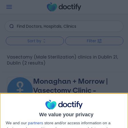
Sort by
Filter
Vasectomy (Male Sterilization) clinics in Dublin 21,
Dublin
(2 results)
Monaghan + Morrow |
Vasectomy Clinic -
Dublin
We value your privacy
4.99
(
18 reviews
)
/5
We and our
partners
store and/or access information on a
4.82 kilometers | Unit 4, Main St, Townparks, Swords,