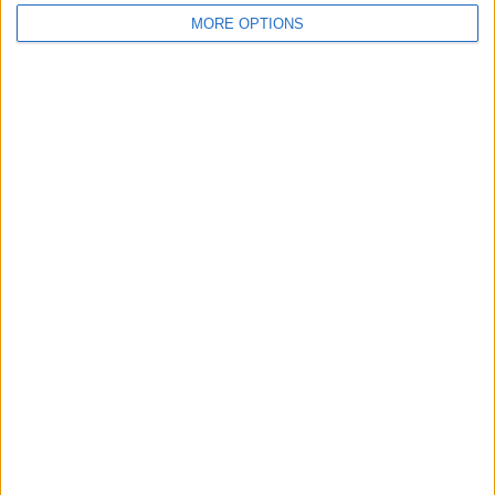
MORE OPTIONS