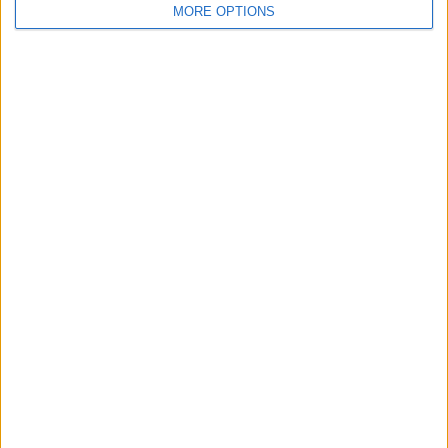
MORE OPTIONS