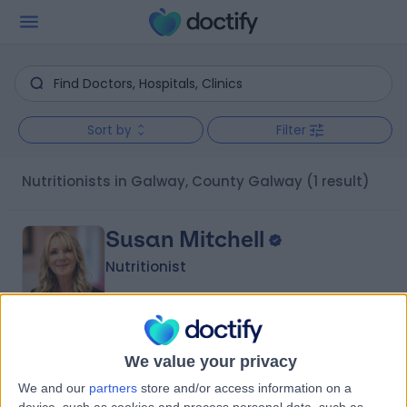
Sort by
Filter
Nutritionists in Galway, County Galway
(1 result)
Susan Mitchell
Nutritionist
4.94
(
16 reviews
)
/5
We value your privacy
| Galway, Galway, .
We and our
partners
store and/or access information on a
Nutrition
+11
device, such as cookies and process personal data, such as