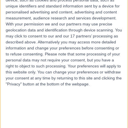
unique identifiers and standard information sent by a device for
Contact
personalised advertising and content, advertising and content
measurement, audience research and services development.
With your permission we and our partners may use precise
geolocation data and identification through device scanning. You
may click to consent to our and our 17 partners’ processing as
described above. Alternatively you may access more detailed
information and change your preferences before consenting or
to refuse consenting.
Please note that some processing of your
personal data may not require your consent, but you have a
right to object to such processing. Your preferences will apply to
this website only. You can change your preferences or withdraw
your consent at any time by returning to this site and clicking the
"Privacy" button at the bottom of the webpage.