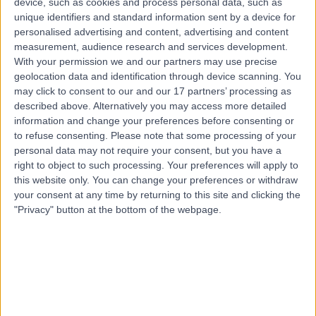
device, such as cookies and process personal data, such as
Merchant’s Road, Ireland, H91 FPK5
unique identifiers and standard information sent by a device for
Injury Rehabilitation
(
9
)
+8
personalised advertising and content, advertising and content
Contact
measurement, audience research and services development.
With your permission we and our partners may use precise
geolocation data and identification through device scanning. You
may click to consent to our and our 17 partners’ processing as
described above. Alternatively you may access more detailed
information and change your preferences before consenting or
to refuse consenting.
Please note that some processing of your
personal data may not require your consent, but you have a
right to object to such processing. Your preferences will apply to
this website only. You can change your preferences or withdraw
your consent at any time by returning to this site and clicking the
"Privacy" button at the bottom of the webpage.