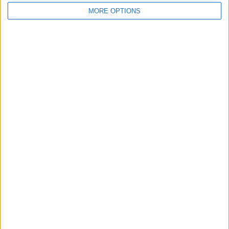
MORE OPTIONS