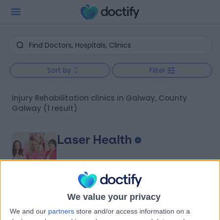
Sort by
Filter
Injury Rehabilitation clinics in Galway, County
Galway
(1 result)
Laser Health
We value your privacy
5.00
(
20 reviews
)
/5
We and our
partners
store and/or access information on a
0.21 kilometers | the Parlour Collective, Ross House,