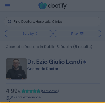
Sort by
Filter
Cosmetic Doctors in Dublin 8, Dublin
(5 results)
Dr. Ezio Giulio Landi
Cosmetic Doctor
4.99
(
51 reviews
)
/5
10 Years experience
3.15 kilometers | 110 Sundrive Rd, Crumlin, Dublin, D12 E2FE