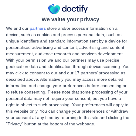
Cosmetic (Aesthetic) Medicine
+10
Contact
We value your privacy
We and our
partners
store and/or access information on a
device, such as cookies and process personal data, such as
Dr. Sanusha Govender
unique identifiers and standard information sent by a device for
Cosmetic Doctor
personalised advertising and content, advertising and content
measurement, audience research and services development.
With your permission we and our partners may use precise
geolocation data and identification through device scanning. You
may click to consent to our and our 17 partners’ processing as
5.00
(
45 reviews
)
/5
described above. Alternatively you may access more detailed
13 Years experience
information and change your preferences before consenting or
9.80 kilometers | 11 Lakelands Rd, Stillorgan, Dublin, A94
to refuse consenting.
Please note that some processing of your
E4A0
personal data may not require your consent, but you have a
Cosmetic (Aesthetic) Medicine
+9
right to object to such processing. Your preferences will apply to
this website only. You can change your preferences or withdraw
Contact
your consent at any time by returning to this site and clicking the
"Privacy" button at the bottom of the webpage.