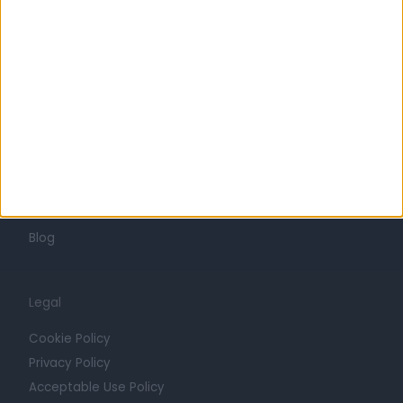
Careers
Mission
Press
Trust at Doctify
Getting Started
Contact
For Providers
Blog
Legal
Cookie Policy
Privacy Policy
Acceptable Use Policy