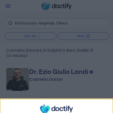
Sort by
Filter
Cosmetic Doctors in Dolphin's Barn, Dublin 8
(4 results)
Dr. Ezio Giulio Landi
Cosmetic Doctor
4.99
(
50 reviews
)
/5
10 Years experience