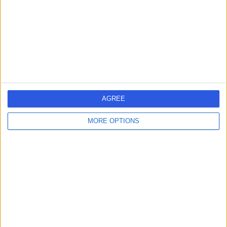
-
(
0 reviews
)
/5
27 Years experience
5.62 kilometers | Heritage House, Dundrum Office Park,
Dundrum, D14 C2R2
Cosmetic (Aesthetic) Medicine
+5
Contact
1
AGREE
MORE OPTIONS
Ireland
Greater Dublin
Dublin
Dublin 8
COSMETIC DOCTORS in Dolphin's Barn