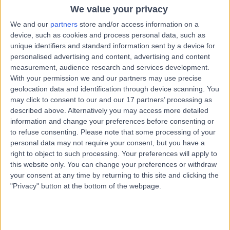
1.15 kilometers | 110 Sundrive Rd, Crumlin, Dublin, D12 E2FE
We value your privacy
Cosmetic (Aesthetic) Medicine
+10
We and our
partners
store and/or access information on a
device, such as cookies and process personal data, such as
Contact
unique identifiers and standard information sent by a device for
personalised advertising and content, advertising and content
measurement, audience research and services development.
Dr. Sanusha Govender
With your permission we and our partners may use precise
geolocation data and identification through device scanning. You
Cosmetic Doctor
may click to consent to our and our 17 partners’ processing as
described above. Alternatively you may access more detailed
information and change your preferences before consenting or
to refuse consenting.
Please note that some processing of your
5.00
(
43 reviews
)
/5
personal data may not require your consent, but you have a
13 Years experience
right to object to such processing. Your preferences will apply to
this website only. You can change your preferences or withdraw
7.41 kilometers | 11 Lakelands Rd, Stillorgan, Dublin, A94
E4A0
your consent at any time by returning to this site and clicking the
"Privacy" button at the bottom of the webpage.
Cosmetic (Aesthetic) Medicine
+9
Contact