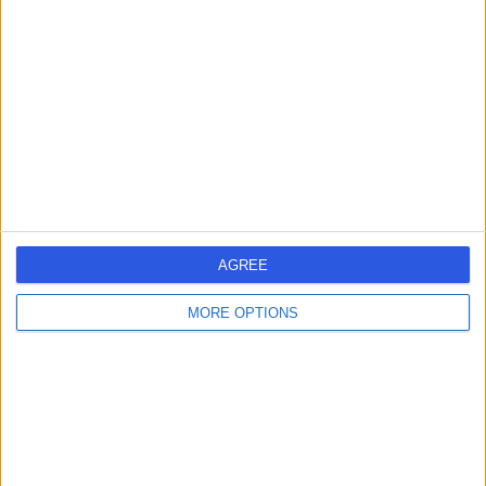
errorPage.search.title
errorPage.header.roll.surgeon
errorPage.link.text
AGREE
MORE OPTIONS