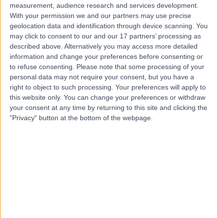
measurement, audience research and services development.
With your permission we and our partners may use precise
geolocation data and identification through device scanning. You
may click to consent to our and our 17 partners’ processing as
described above. Alternatively you may access more detailed
information and change your preferences before consenting or
to refuse consenting.
Please note that some processing of your
personal data may not require your consent, but you have a
right to object to such processing. Your preferences will apply to
this website only. You can change your preferences or withdraw
your consent at any time by returning to this site and clicking the
"Privacy" button at the bottom of the webpage.
errorPage.notFound.title
errorPage.notFound.subtitle