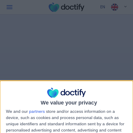
EN
We value your privacy
We and our
partners
store and/or access information on a
device, such as cookies and process personal data, such as
unique identifiers and standard information sent by a device for
personalised advertising and content, advertising and content