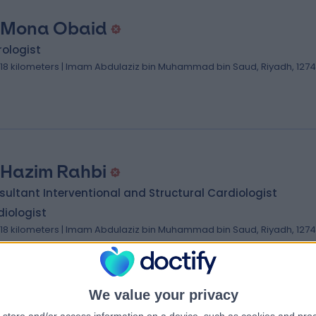
 Mona Obaid
ologist
.18 kilometers | Imam Abdulaziz bin Muhammad bin Saud, Riyadh, 127
 Hazim Rahbi
ultant Interventional and Structural Cardiologist
iologist
.18 kilometers | Imam Abdulaziz bin Muhammad bin Saud, Riyadh, 127
We value your privacy