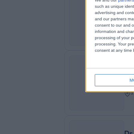
We and our
partners
Dr
such as unique ident
ME
Neur
advertising and con
and our partners may
Neur
consent to our and o
3
information and chan
processing of your p
processing. Your pre
consent at any time b
Dr
MA
Adu
M
Card
3
Dr