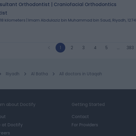
ultant Orthodontist | Craniofacial Orthodontics
ist
.18 kilometers | Imam Abdulaziz bin Muhammad bin Saud, Riyadh, 127
1
2
3
4
5
…
383
Riyadh
Al Batha
All doctors in Utaqah
rn about Doctify
Getting Started
out
Contact
e at Doctify
For Providers
reers