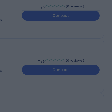
-
(
0 reviews
)
/5
Contact
46
-
(
0 reviews
)
/5
Contact
46