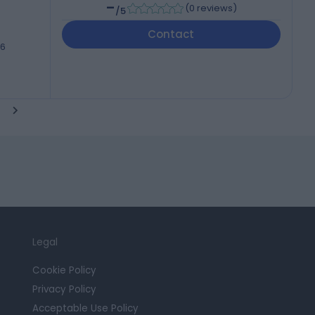
-
(
0 reviews
)
/5
Contact
46
Legal
Cookie Policy
Privacy Policy
Acceptable Use Policy