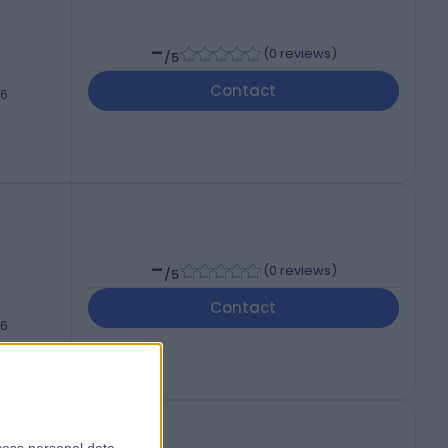
-
(
0 reviews
)
/5
Contact
46
-
(
0 reviews
)
/5
Contact
46