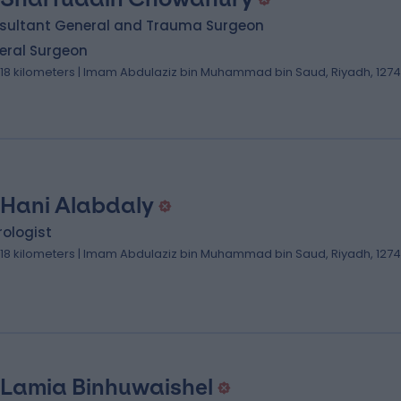
sultant General and Trauma Surgeon
eral Surgeon
.18 kilometers | Imam Abdulaziz bin Muhammad bin Saud, Riyadh, 127
 Hani Alabdaly
ologist
.18 kilometers | Imam Abdulaziz bin Muhammad bin Saud, Riyadh, 127
 Lamia Binhuwaishel