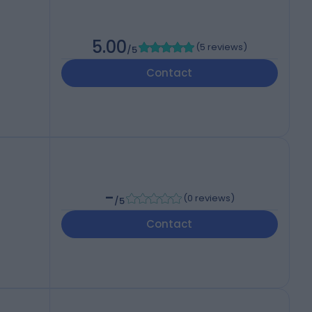
5.00
(
5 reviews
)
/5
Contact
-
(
0 reviews
)
/5
Contact