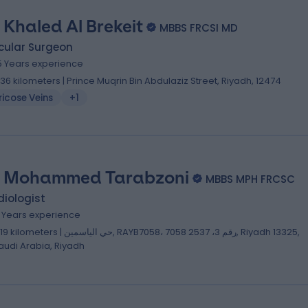
. Khaled Al Brekeit
MBBS FRCSI MD
cular Surgeon
5 Years experience
.36 kilometers | Prince Muqrin Bin Abdulaziz Street, Riyadh, 12474
icose Veins
+1
. Mohammed Tarabzoni
MBBS MPH FRCSC
iologist
2 Years experience
lometers | حي الياسمين, RAYB7058، 7058 رقم 3، 2537, Riyadh 13325,
audi Arabia, Riyadh