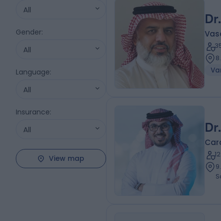
All
Dr
Gender
:
Vas
3
All
8
Var
Language
:
All
Insurance
:
Dr
All
Card
1
View map
9.19 ki
S