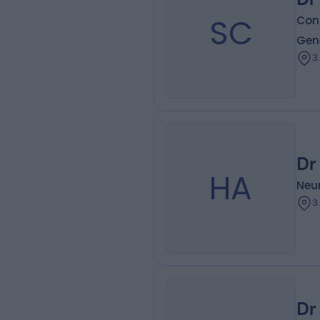
SC
Con
Gen
3
Dr
HA
Neur
3
Dr