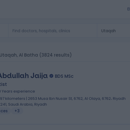
E
n Utaqah, Al Batha
(3824 results)
Abdullah Jaija
BDS MSc
ist
0 Years experience
.97 kilometers | 2653 Musa Ibn Nusair St, 6762, Al Olaya, 6762، Riyadh
2241, Saudi Arabia, Riyadh
aces
+3