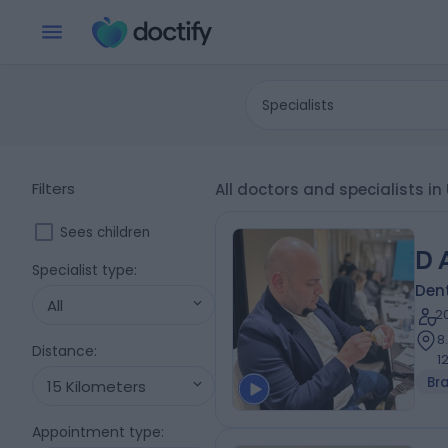
Specialists
Filters
All doctors and specialists i
Sees children
D 
Specialist type
:
Dent
All
2
8
Distance
:
1
Br
15 Kilometers
Appointment type
: