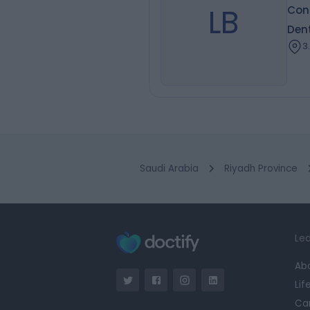
LB
Cons
Dent
3
Saudi Arabia
Riyadh Province
Lea
Ab
Lif
Ca