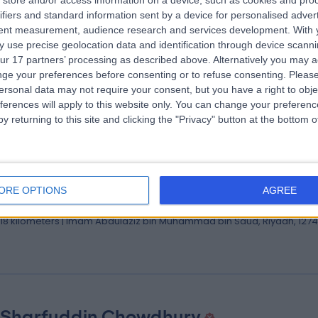
store and/or access information on a device, such as cookies and pro
 Mohamad Elsaid
ifiers and standard information sent by a device for personalised adver
ologist | Associate Consultant of Neurology
tent measurement, audience research and services development.
With 
 use precise geolocation data and identification through device scanni
ologist
ur 17 partners’ processing as described above. Alternatively you may 
.18 kilometers | Imam Abdulaziz bin Muhammad bin Saud, Riyadh, 127
ge your preferences before consenting or to refuse consenting.
Please
ersonal data may not require your consent, but you have a right to obje
ferences will apply to this website only. You can change your preferen
y returning to this site and clicking the "Privacy" button at the bottom
 Mohammad Alaboud
lt Cardiology Consultant
ORE OPTIONS
AGREE
iologist
.18 kilometers | Imam Abdulaziz bin Muhammad bin Saud, Riyadh, 127
 Sharfuddin Chowdhury