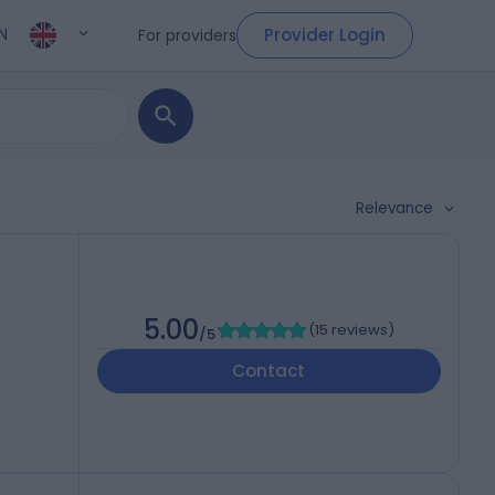
Provider Login
For providers
N
Relevance
5.00
(
15 reviews
)
/5
Contact