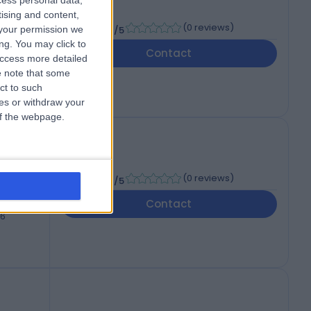
cess personal data,
tising and content,
-
(
0 reviews
)
your permission we
/5
ng. You may click to
Contact
access more detailed
46
 note that some
ct to such
ces or withdraw your
 of the webpage.
-
(
0 reviews
)
/5
Contact
46