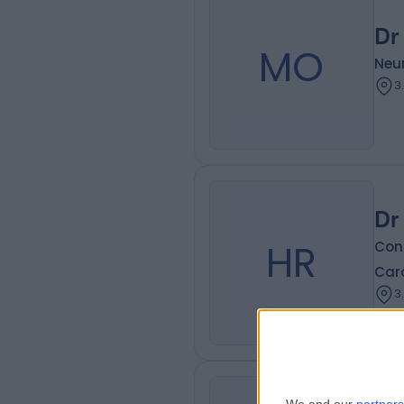
Dr
MO
Neur
3
Dr
HR
Cons
Card
3