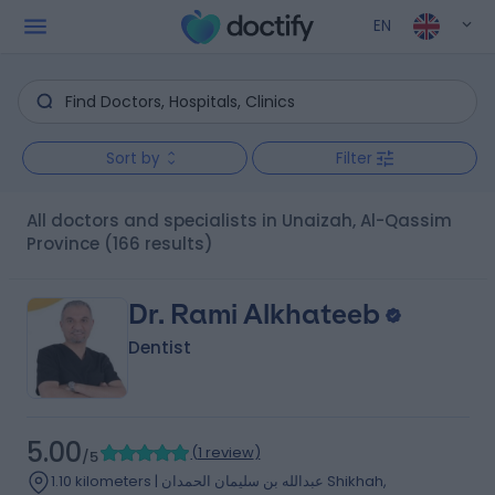
EN
Sort by
Filter
All doctors and specialists in Unaizah, Al-Qassim
Province
(166 results)
Dr. Rami Alkhateeb
Dentist
5.00
(
1 review
)
/5
1.10 kilometers | عبدالله بن سليمان الحمدان Shikhah,