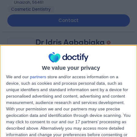
Unaizah, 56461
Cosmetic Dentistry
Contact
Dr Idris Agbabiaka
IA
Ophthalmologist
We value your privacy
We and our
partners
store and/or access information on a
-
(
0 reviews
)
/5
device, such as cookies and process personal data, such as
1.61 kilometers | King Saud Rd, Unaizah, 56437
unique identifiers and standard information sent by a device for
personalised advertising and content, advertising and content
Contact
measurement, audience research and services development.
With your permission we and our partners may use precise
geolocation data and identification through device scanning. You
Dr Saleh Alsuwaydani
may click to consent to our and our 17 partners’ processing as
SA
described above. Alternatively you may access more detailed
General Surgeon
information and change your preferences before consenting or