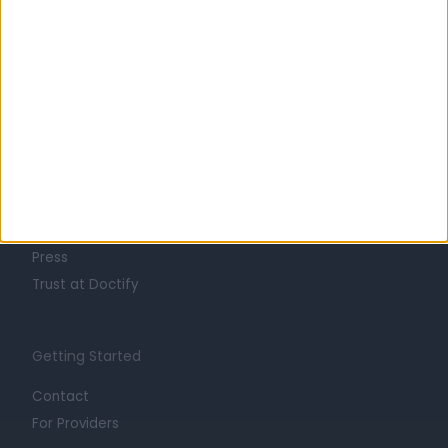
Learn about Doctify
About
Life at Doctify
Careers
Mission
Press
Trust at Doctify
Getting Started
Contact
For Providers