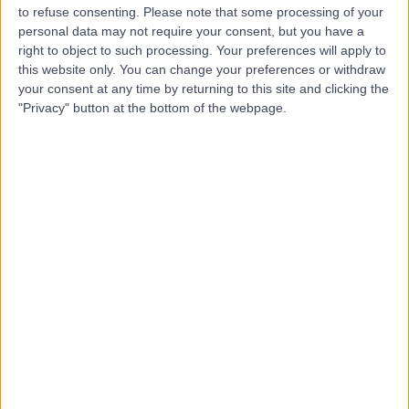
to refuse consenting.
Please note that some processing of your
personal data may not require your consent, but you have a
right to object to such processing. Your preferences will apply to
-
(
0 reviews
)
this website only. You can change your preferences or withdraw
/5
your consent at any time by returning to this site and clicking the
1.61 kilometers | King Saud Rd, Unaizah, 56437
"Privacy" button at the bottom of the webpage.
Contact
Dr Iftkhar Saeed
IS
Clinical Pathologist
-
(
0 reviews
)
/5
0.21 kilometers | Haroun Al-Rasheed Street, Unaizah,
56437
Contact