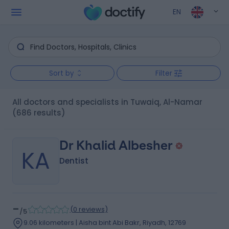
EN
Sort by
Filter
All doctors and specialists in Tuwaiq, Al-Namar
(686 results)
Dr Khalid Albesher
KA
Dentist
-
(
0 reviews
)
/5
9.06 kilometers | Aisha bint Abi Bakr, Riyadh, 12769