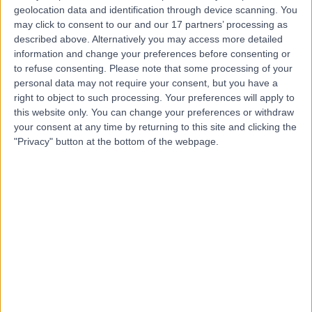
geolocation data and identification through device scanning. You
-
(
0 reviews
)
may click to consent to our and our 17 partners’ processing as
/5
described above. Alternatively you may access more detailed
14.80 kilometers | Imam Abdulaziz bin Muhammad bin
information and change your preferences before consenting or
Saud, Riyadh, 12746
to refuse consenting.
Please note that some processing of your
Contact
personal data may not require your consent, but you have a
right to object to such processing. Your preferences will apply to
this website only. You can change your preferences or withdraw
Top rated Doctors and Specialists near Tuwaiq
your consent at any time by returning to this site and clicking the
"Privacy" button at the bottom of the webpage.
D Abdullah Jaija
Dentist
5.00
/5
(
15
reviews
)
20 Years experience
17.87 kilometers | 2653 Musa Ibn Nusair St, 6762, Al
Olaya, 6762، Riyadh 12241, Saudi Arabia, Riyadh
Braces
+3