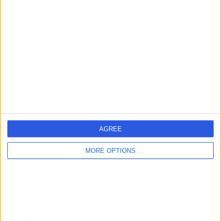
-
(
0 reviews
)
/5
14.80 kilometers | Imam Abdulaziz bin Muhammad bin
Saud, Riyadh, 12746
Contact
Dr Sharfuddin
SC
Chowdhury
General Surgeon
AGREE
-
(
0 reviews
)
/5
14.80 kilometers | Imam Abdulaziz bin Muhammad bin
MORE OPTIONS
Saud, Riyadh, 12746
Contact
Dr Hani Alabdaly