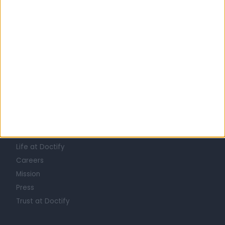
All doctors in Tuwaiq
Learn about Doctify
About
Life at Doctify
Careers
Mission
Press
Trust at Doctify