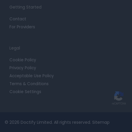
Getting Started
Contact
For Providers
Legal
Cookie Policy
Privacy Policy
Acceptable Use Policy
Terms & Conditions
Cookie Settings
© 2026 Doctify Limited. All rights reserved.
Sitemap