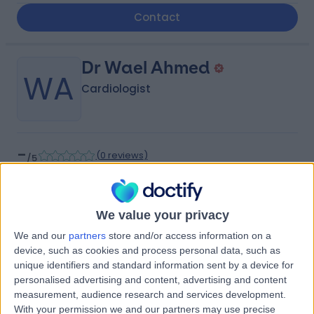
Contact
Dr Wael Ahmed
WA
Cardiologist
-
(
0 reviews
)
/5
9.06 kilometers | Aisha bint Abi Bakr, Riyadh, 12769
Contact
We value your privacy
We and our
partners
store and/or access information on a
Dr Mona Obaid
device, such as cookies and process personal data, such as
MO
unique identifiers and standard information sent by a device for
Neurologist
personalised advertising and content, advertising and content
measurement, audience research and services development.
With your permission we and our partners may use precise