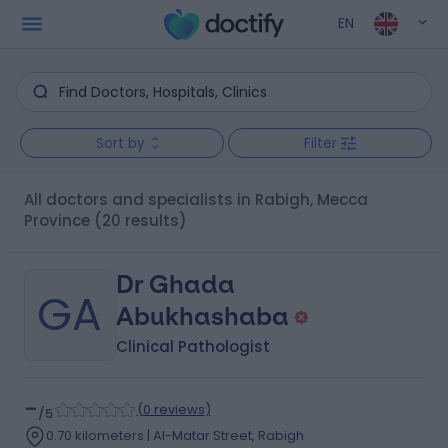
EN
Sort by
Filter
All doctors and specialists in Rabigh, Mecca
Province
(20 results)
Dr Ghada
GA
Abukhashaba
Clinical Pathologist
-
(
0 reviews
)
/5
0.70 kilometers | Al-Matar Street, Rabigh