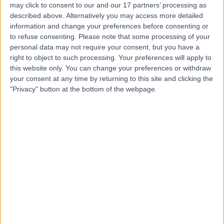
may click to consent to our and our 17 partners’ processing as
-
described above. Alternatively you may access more detailed
(
0 reviews
)
/5
information and change your preferences before consenting or
0.70 kilometers | Al-Matar Street, Rabigh
to refuse consenting.
Please note that some processing of your
personal data may not require your consent, but you have a
Contact
right to object to such processing. Your preferences will apply to
this website only. You can change your preferences or withdraw
your consent at any time by returning to this site and clicking the
Top rated Doctors and Specialists near Rabigh
"Privacy" button at the bottom of the webpage.
Dr. Khaled Asaad
Dentist
5.00
/5
(
23
reviews
)
26 Years experience
138.08 kilometers | Ar Rawdah St (Omnia center),
Jeddah
Cosmetic Dentistry
+8