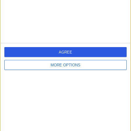
Contact
Dr Lutfi Abdulrehman
LA
Internal Medicine Doctor
AGREE
-
(
0 reviews
)
/5
MORE OPTIONS
0.70 kilometers | Al-Matar Street, Rabigh
Contact
Dr Zakariya
ZA
Albinmousa
Dermatologist