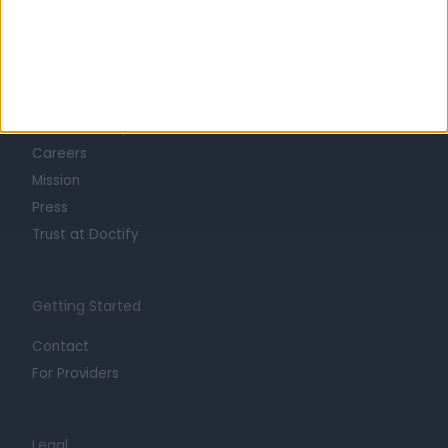
Learn about Doctify
About
Life at Doctify
Careers
Mission
Press
Trust at Doctify
Getting Started
Contact
For Providers
Legal