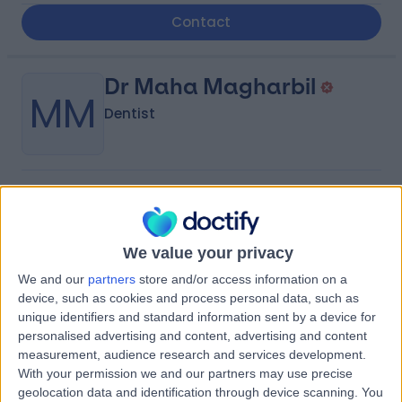
Contact
Dr Maha Magharbil
MM
Dentist
-
(
0 reviews
)
/5
0.70 kilometers | Al-Matar Street, Rabigh
We value your privacy
Contact
We and our
partners
store and/or access information on a
device, such as cookies and process personal data, such as
Dr Rihab Abdulrahman
unique identifiers and standard information sent by a device for
RA
personalised advertising and content, advertising and content
Alsaleh
measurement, audience research and services development.
With your permission we and our partners may use precise
Obstetrician & Gynaecologist
geolocation data and identification through device scanning. You