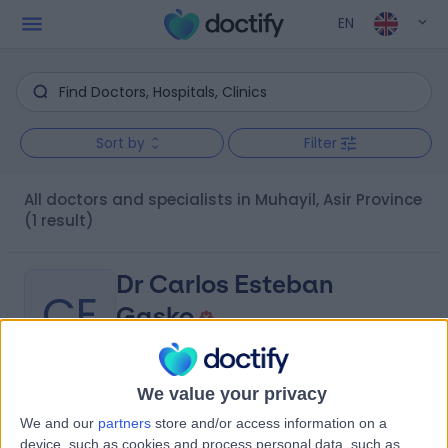
EN
Sort by
Filter
All doctors and specialists in Muhayil, Asir Province
(1 result)
Dr Carlos Esteban
CE
Gasko
Internal Medicine Doctor
We value your privacy
-
(
0 reviews
)
/5
We and our
partners
store and/or access information on a
3.18 kilometers | Abi Bakr Bin Abdul Wadud, Mahayil Asir,
device, such as cookies and process personal data, such as