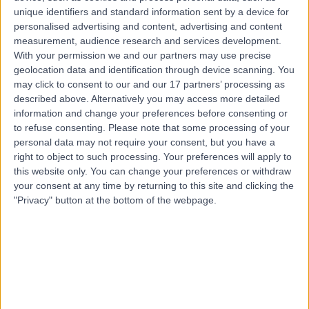
63311
unique identifiers and standard information sent by a device for
personalised advertising and content, advertising and content
Contact
measurement, audience research and services development.
With your permission we and our partners may use precise
geolocation data and identification through device scanning. You
Top rated Doctors and Specialists near Muhayil
may click to consent to our and our 17 partners’ processing as
described above. Alternatively you may access more detailed
Dr. Khaled Asaad
information and change your preferences before consenting or
Dentist
to refuse consenting.
Please note that some processing of your
personal data may not require your consent, but you have a
right to object to such processing. Your preferences will apply to
this website only. You can change your preferences or withdraw
5.00
/5
(
23
reviews
)
your consent at any time by returning to this site and clicking the
26 Years experience
"Privacy" button at the bottom of the webpage.
451.07 kilometers | Ar Rawdah St (Omnia center),
Jeddah
Cosmetic Dentistry
+8