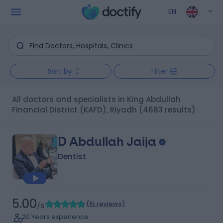
EN
Sort by
Filter
All doctors and specialists in King Abdullah
Financial District (KAFD), Riyadh
(4683 results)
D Abdullah Jaija
Dentist
5.00
(
15 reviews
)
/5
20 Years experience