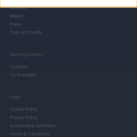
Careers
Mission
Press
Trust at Doctify
Getting Started
Contact
For Providers
Legal
Cookie Policy
Privacy Policy
Acceptable Use Policy
Terms & Conditions