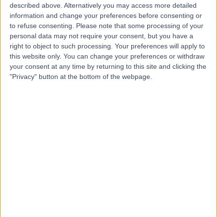
described above. Alternatively you may access more detailed
information and change your preferences before consenting or
Dr. Basel Al-Midani
to refuse consenting.
Please note that some processing of your
Dentist
personal data may not require your consent, but you have a
right to object to such processing. Your preferences will apply to
this website only. You can change your preferences or withdraw
your consent at any time by returning to this site and clicking the
"Privacy" button at the bottom of the webpage.
5.00
(
4 reviews
)
/5
10 Years experience
5.02 kilometers | Dist, 2682 Abi Bakr As Siddiq Rd, At
Taawun, 6495, Riyadh 12475, Saudi Arabia, Riyadh
Braces
+2
Contact
Dr. Samer Alnoami
Dentist