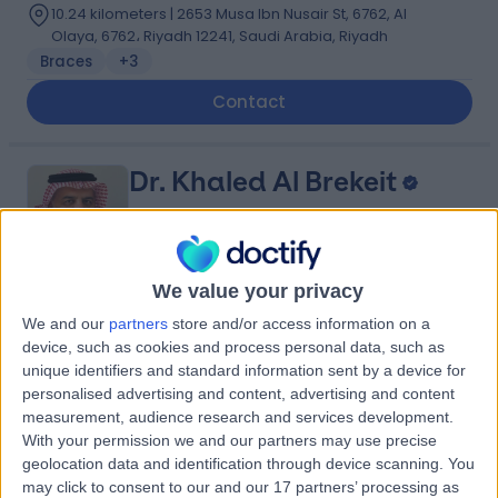
10.24 kilometers | 2653 Musa Ibn Nusair St, 6762, Al
Olaya, 6762، Riyadh 12241, Saudi Arabia, Riyadh
Braces
+3
Contact
Dr. Khaled Al Brekeit
Vascular Surgeon
We value your privacy
5.00
(
5 reviews
)
/5
We and our
partners
store and/or access information on a
device, such as cookies and process personal data, such as
35 Years experience
unique identifiers and standard information sent by a device for
6.79 kilometers | Prince Muqrin Bin Abdulaziz Street,
personalised advertising and content, advertising and content
Riyadh, 12474
measurement, audience research and services development.
Varicose Veins
+1
With your permission we and our partners may use precise
Contact
geolocation data and identification through device scanning. You
may click to consent to our and our 17 partners’ processing as