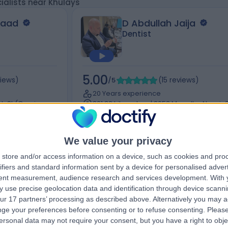
ialists near Khulays
saad
D Abdullah Jaija
Dentist
5.00
views
)
/5
(
15
reviews
)
20 Years experience
ah St (Omnia
801.32 kilometers | 2653 Musa Ibn Nusair S
6762, Al Olaya, 6762، Riyadh 12241, Saudi
Arabia, Riyadh
Braces
+3
We value your privacy
store and/or access information on a device, such as cookies and pro
ifiers and standard information sent by a device for personalised adver
tent measurement, audience research and services development.
With 
Contact
 use precise geolocation data and identification through device scanni
ur 17 partners’ processing as described above. Alternatively you may 
ge your preferences before consenting or to refuse consenting.
Please
ersonal data may not require your consent, but you have a right to obje