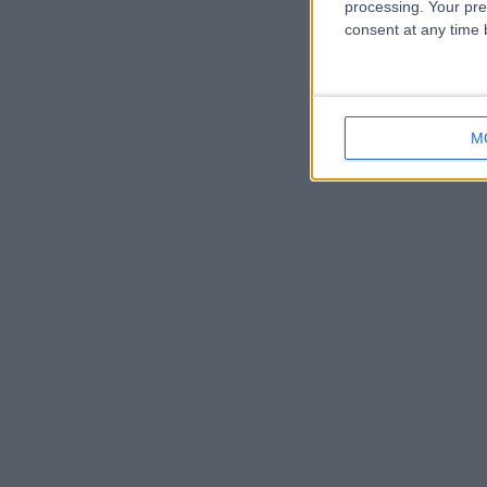
processing. Your pre
consent at any time b
M