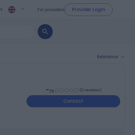
Provider Login
For providers
N
Relevance
-
(
0 reviews
)
/5
Contact