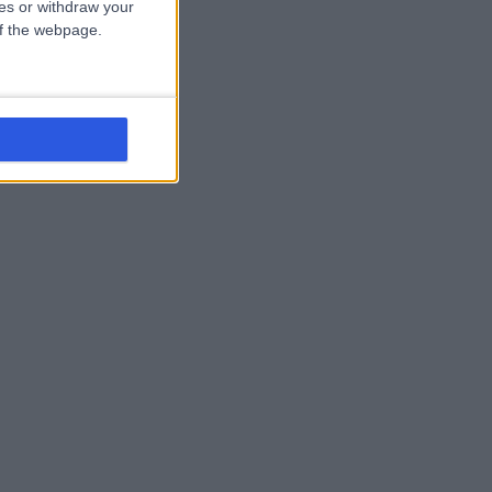
ces or withdraw your
 of the webpage.