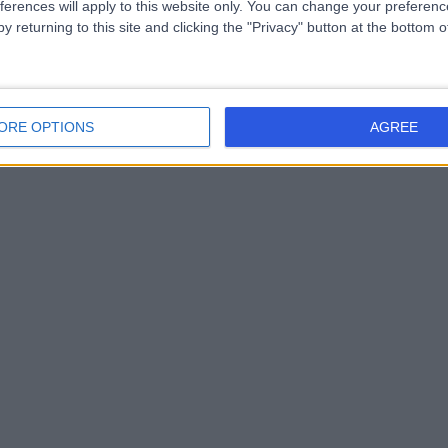
ferences will apply to this website only. You can change your preferen
y returning to this site and clicking the "Privacy" button at the bottom
ORE OPTIONS
AGREE