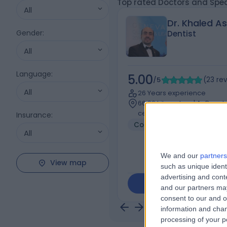
Top rated Doctors and Spec
All
Dr. Khaled A
Gender
:
Dentist
All
Language
:
5.00
/5
(
23
re
All
26 Years experience
66.96 kilometers | Ar Rawd
center), Jeddah
Insurance
:
Cosmetic Dentistry
+8
All
We and our
partners
View map
such as unique ident
advertising and con
Contact
and our partners may
consent to our and o
information and chan
processing of your p