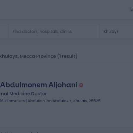
E
n Khulays, Mecca Province
(1 result)
 Abdulmonem Aljohani
rnal Medicine Doctor
.16 kilometers | Abdullah Ibn Abdulaziz, Khulais, 25525