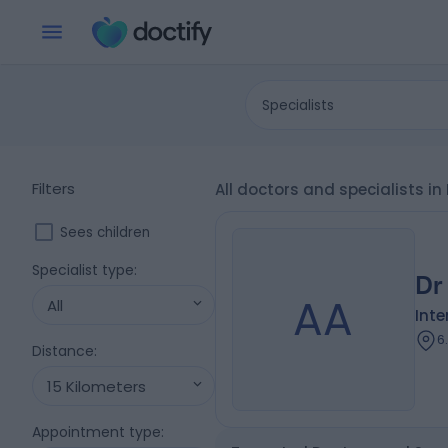
Specialists
Filters
All doctors and specialists i
Sees children
Specialist type
:
Dr
AA
All
Inte
6
Distance
:
15 Kilometers
Appointment type
: