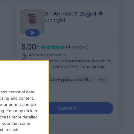
Dr. Ahmed S. Zugail
Urologist
5.00
5
/5
(
4
reviews
)
14 Years experience
t,
63.44 kilometers | King Abdulaziz Branch Rd,
An Nahdah, Jeddah 23523, Saudi Arabia,
Jeddah
V
Benign Prostate Hyperplasia (BPH)
+5
cess personal data,
tising and content,
your permission we
Contact
ng. You may click to
access more detailed
 note that some
ct to such