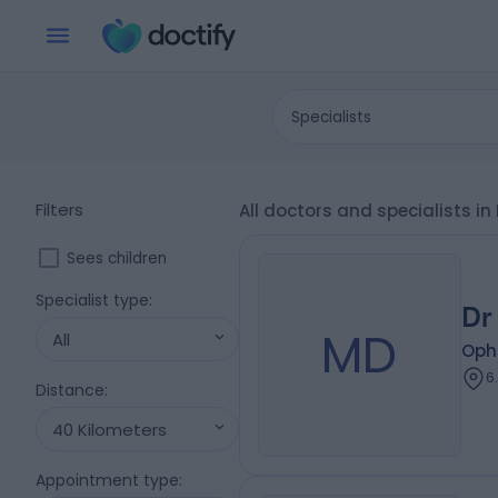
Specialists
Filters
All doctors and specialists i
Sees children
Specialist type
:
Dr
MD
All
Oph
6
Distance
:
40 Kilometers
Appointment type
: