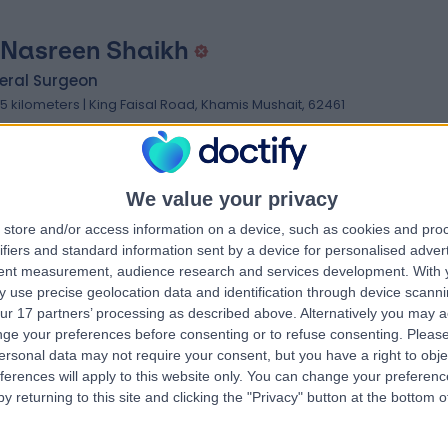
 Nasreen Shaikh
eral Surgeon
.15 kilometers | King Faisal Road, Khamis Mushait, 62461
We value your privacy
store and/or access information on a device, such as cookies and pro
ifiers and standard information sent by a device for personalised adver
 Syeda Ayesha Hafiz
tent measurement, audience research and services development.
With 
 use precise geolocation data and identification through device scanni
thalmologist
ur 17 partners’ processing as described above. Alternatively you may 
.83 kilometers | Abdulla Bin Abdulaziz, Khamis Mushait, 62456
ge your preferences before consenting or to refuse consenting.
Please
ersonal data may not require your consent, but you have a right to obje
ferences will apply to this website only. You can change your preferen
y returning to this site and clicking the "Privacy" button at the bottom