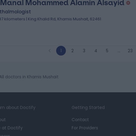
 Manal Mohammed Alamin Alsayid
thalmologist
.87 kilometers | King Khalid Rd, Khamis Mushait, 62461
1
2
3
4
5
…
23
All doctors in Khamis Mushait
rn about Doctify
Getting Started
out
Contact
e at Doctify
For Providers