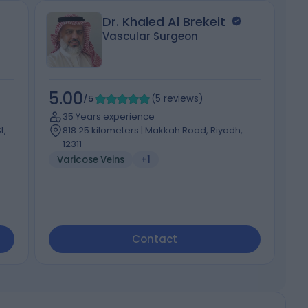
Dr. Khaled Al Brekeit
Vascular Surgeon
5.00
5
/5
(
5
reviews
)
35 Years experience
t,
818.25 kilometers | Makkah Road, Riyadh,
12311
Varicose Veins
+1
Contact