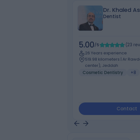
Dr. Khaled A
Dentist
5.00
/5
(
23
re
26 Years experience
519.98 kilometers | Ar Raw
center), Jeddah
Cosmetic Dentistry
+8
Contact