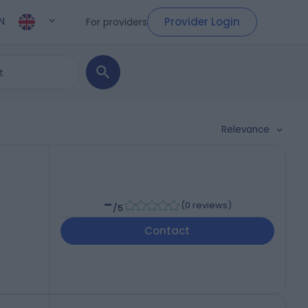
Provider Login
For providers
N
Relevance
-
(
0 reviews
)
/5
Contact