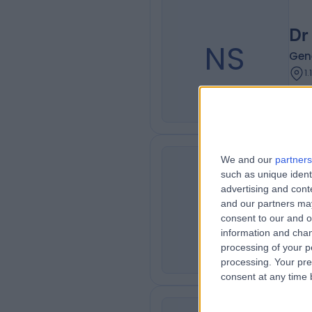
Dr
NS
Gen
1
We and our
partners
such as unique ident
Dr
advertising and con
SA
and our partners may
Oph
consent to our and o
1
information and chan
processing of your p
processing. Your pre
consent at any time b