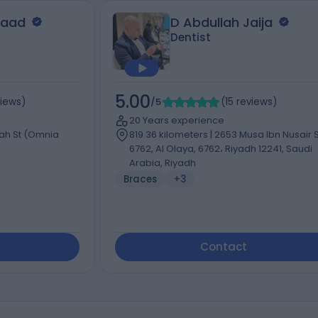
saad
D Abdullah Jaija
Dentist
5.00
views
)
/5
(
15
reviews
)
20 Years experience
dah St (Omnia
819.36 kilometers | 2653 Musa Ibn Nusair S
6762, Al Olaya, 6762، Riyadh 12241, Saudi
Arabia, Riyadh
Braces
+3
Contact