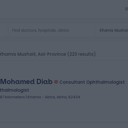
E
n Khamis Mushait, Asir Province
(223 results)
 Mohamed Diab
Consultant Ophthalmologist
thalmologist
.87 kilometers | Khamis - Abha, Abha, 62434