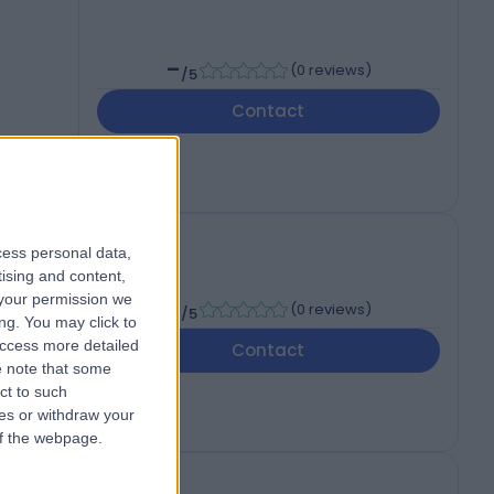
-
(
0 reviews
)
/5
Contact
cess personal data,
tising and content,
your permission we
-
(
0 reviews
)
/5
ng. You may click to
access more detailed
Contact
 note that some
ct to such
ces or withdraw your
 of the webpage.