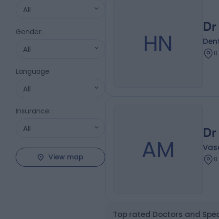
All
Dr
Gender
:
HN
Dent
All
0
Language
:
All
Insurance
:
All
Dr
AM
Vas
View map
0
Top rated Doctors and Spec