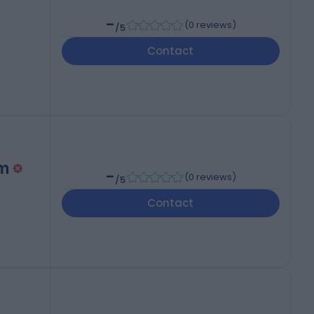
-
(
0 reviews
)
/5
Contact
m
-
(
0 reviews
)
/5
Contact