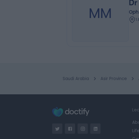
Dr
MM
Oph
1
Saudi Arabia
Asir Province
Lea
Ab
Lif