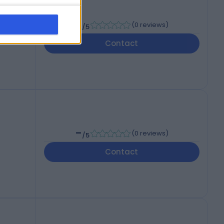
-
(
0 reviews
)
/5
Contact
-
(
0 reviews
)
/5
Contact