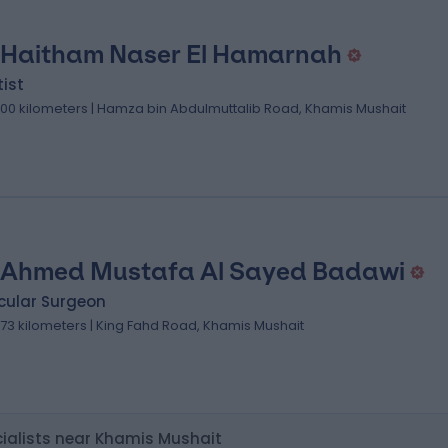
 Haitham Naser El Hamarnah
ist
.00 kilometers | Hamza bin Abdulmuttalib Road, Khamis Mushait
 Ahmed Mustafa Al Sayed Badawi
cular Surgeon
.73 kilometers | King Fahd Road, Khamis Mushait
ialists near Khamis Mushait