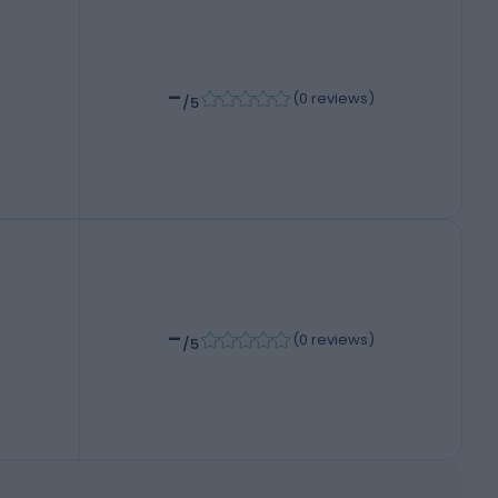
-
(
0 reviews
)
/5
-
(
0 reviews
)
/5