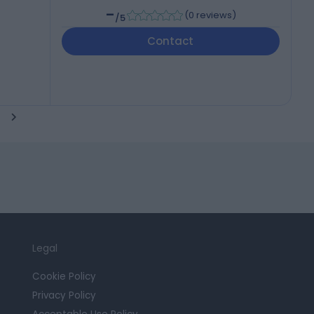
-
(
0 reviews
)
/5
Contact
Legal
Cookie Policy
Privacy Policy