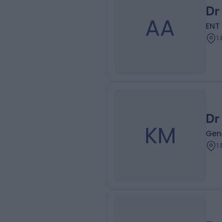
Dr
AA
ENT
1
Dr
KM
Gene
1