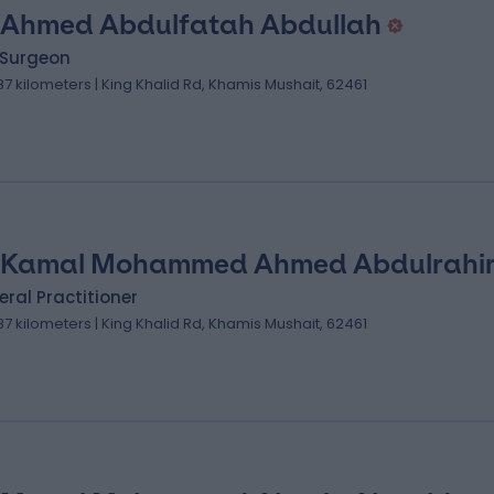
 Ahmed Abdulfatah Abdullah
 Surgeon
.87 kilometers | King Khalid Rd, Khamis Mushait, 62461
 Kamal Mohammed Ahmed Abdulrahi
ral Practitioner
.87 kilometers | King Khalid Rd, Khamis Mushait, 62461