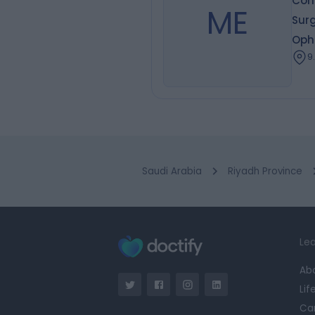
Cons
ME
Sur
Oph
9
Saudi Arabia
Riyadh Province
Lea
Ab
Lif
Ca