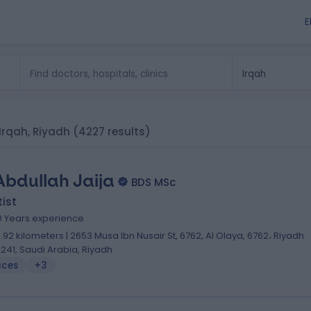
E
 Irqah, Riyadh
(4227 results)
Abdullah Jaija
BDS MSc
ist
0 Years experience
0.92 kilometers | 2653 Musa Ibn Nusair St, 6762, Al Olaya, 6762، Riyadh
2241, Saudi Arabia, Riyadh
aces
+3