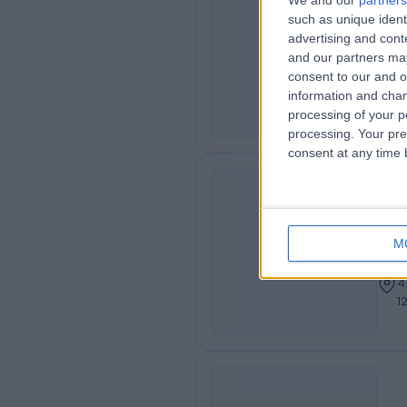
We and our
partners
Dr
such as unique ident
MA
Ass
advertising and con
and our partners may
Obs
consent to our and o
4
information and chan
1
processing of your p
processing. Your pre
consent at any time b
Dr
AA
Cons
M
Neur
4
1