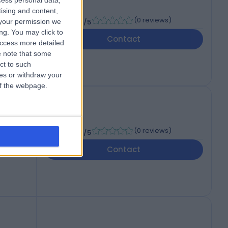
cess personal data,
tising and content,
-
(
0 reviews
)
your permission we
/5
ng. You may click to
Contact
access more detailed
 note that some
ct to such
ces or withdraw your
 of the webpage.
-
(
0 reviews
)
/5
Contact