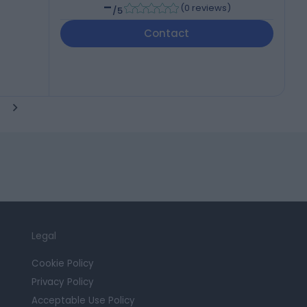
-
(
0 reviews
)
/5
Contact
Legal
Cookie Policy
Privacy Policy
Acceptable Use Policy