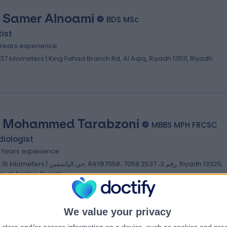
. Samer Alnoami
BDS MSc
ist
 Years experience
1.37 kilometers | King Fahad Branch Rd, Al Aqiq, Riyadh 13511, Riyadh
. Mohammed Tarabzoni
MBBS MPH FRCSC
iologist
2 Years experience
ilometers | حي الياسمين, RAYB7058، 7058 رقم 3، 2537, Riyadh 13325,
audi Arabia, Riyadh
We value your privacy