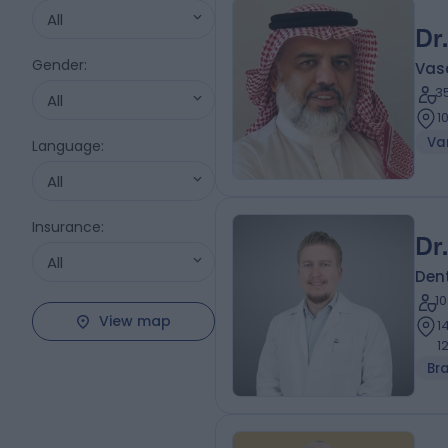
All
Dr
Gender
:
Vas
3
All
1
Var
Language
:
All
Insurance
:
Dr
All
Dent
1
View map
1
1
Br