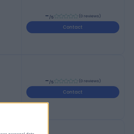
-
(
0 reviews
)
/5
Contact
-
(
0 reviews
)
/5
Contact