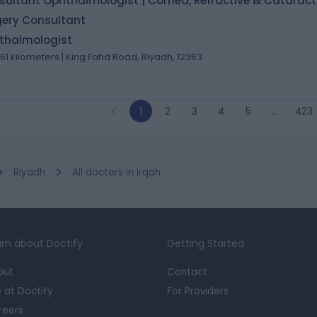
ultant Ophthalmologist | Cornea, Refractive & Cataract
gery Consultant
thalmologist
.61 kilometers | King Fahd Road, Riyadh, 12363
1
2
3
4
5
…
423
Riyadh
All doctors in Irqah
rn about Doctify
Getting Started
out
Contact
e at Doctify
For Providers
reers