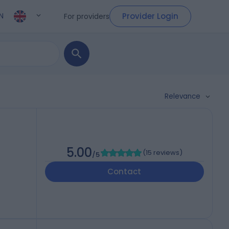
Provider Login
For providers
N
Relevance
5.00
(
15 reviews
)
/5
Contact