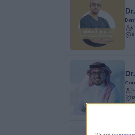
Dr
Dent
6
1
Dr
Card
1
12.16 k
S