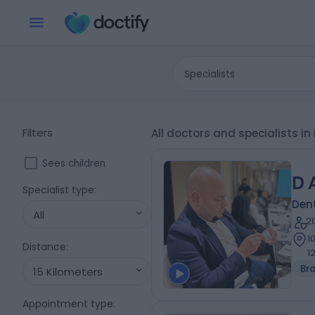
Specialists
Filters
All doctors and specialists in
Sees children
D 
Specialist type
:
Dent
All
2
1
Distance
:
1
Br
15 Kilometers
Appointment type
: