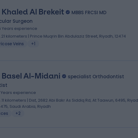
. Khaled Al Brekeit
MBBS FRCSI MD
cular Surgeon
5 Years experience
0.21 kilometers | Prince Muqrin Bin Abdulaziz Street, Riyadh, 12474
icose Veins
+1
. Basel Al-Midani
specialist Orthodontist
ist
0 Years experience
4.11 kilometers | Dist, 2682 Abi Bakr As Siddiq Rd, At Taawun, 6495, Riya
2475, Saudi Arabia, Riyadh
aces
+2