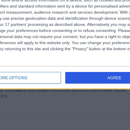
store and/or access information on a device, such as cookies and pro
 Mohammed Al-Tuhaifi
ifiers and standard information sent by a device for personalised adver
istant Consultant Obstetrics and Gynecology
tent measurement, audience research and services development.
With 
 use precise geolocation data and identification through device scanni
tetrician & Gynaecologist
ur 17 partners’ processing as described above. Alternatively you may 
.87 kilometers | ASH SHAIKH HASAN IBN ABDULLAH ASH SHAIKH, Riyadh,
ge your preferences before consenting or to refuse consenting.
Please
2372
ersonal data may not require your consent, but you have a right to obje
ferences will apply to this website only. You can change your preferen
y returning to this site and clicking the "Privacy" button at the bottom
 Anas Albarrak
ultant Neurologist and Epileptologist
ORE OPTIONS
AGREE
ologist
.87 kilometers | ASH SHAIKH HASAN IBN ABDULLAH ASH SHAIKH, Riyadh,
2372