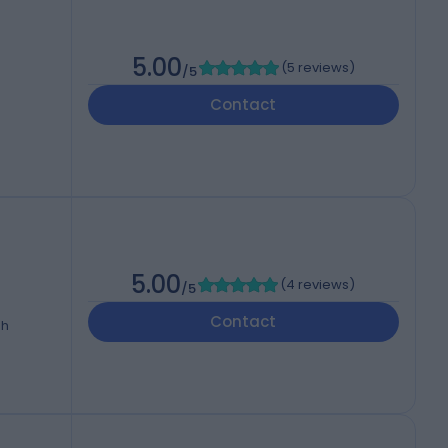
5.00
(
5 reviews
)
/5
Contact
5.00
(
4 reviews
)
/5
Contact
dh