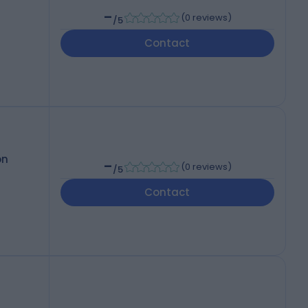
-
(
0 reviews
)
/5
Contact
on
-
(
0 reviews
)
/5
Contact