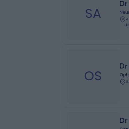
Dr
SA
Neur
4
1
Dr
OS
Oph
9
Dr