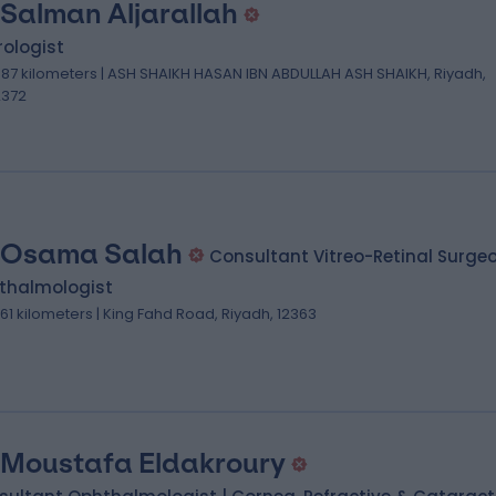
 Salman Aljarallah
ologist
.87 kilometers | ASH SHAIKH HASAN IBN ABDULLAH ASH SHAIKH, Riyadh,
2372
 Osama Salah
Consultant Vitreo-Retinal Surge
thalmologist
.61 kilometers | King Fahd Road, Riyadh, 12363
 Moustafa Eldakroury