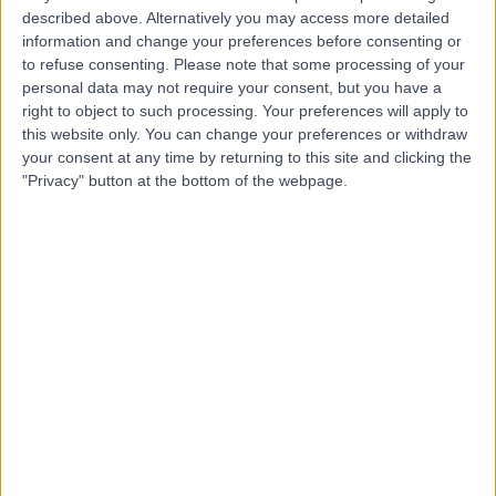
described above. Alternatively you may access more detailed
Dr. Basel Al-Midani
information and change your preferences before consenting or
to refuse consenting.
Please note that some processing of your
Dentist
personal data may not require your consent, but you have a
right to object to such processing. Your preferences will apply to
this website only. You can change your preferences or withdraw
your consent at any time by returning to this site and clicking the
5.00
"Privacy" button at the bottom of the webpage.
(
4 reviews
)
/5
10 Years experience
9.02 kilometers | Dist, 2682 Abi Bakr As Siddiq Rd, At
Taawun, 6495, Riyadh 12475, Saudi Arabia, Riyadh
Braces
+2
Contact
Dr. Samer Alnoami
Dentist