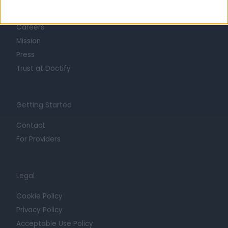
Life at Doctify
Careers
Mission
Press
Trust at Doctify
Getting Started
Contact
For Providers
Legal
Cookie Policy
Privacy Policy
Acceptable Use Policy