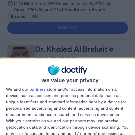
12.29 kilometers | 2653 Musa Ibn Nusair St, 6762, Al
Olaya, 6762، Riyadh 12241, Saudi Arabia, Riyadh
Braces
+3
Contact
Dr. Khaled Al Brekeit
Vascular Surgeon
We value your privacy
5.00
(
5 reviews
)
/5
We and our
partners
store and/or access information on a
35 Years experience
device, such as cookies and process personal data, such as
unique identifiers and standard information sent by a device for
10.73 kilometers | Prince Muqrin Bin Abdulaziz Street,
Riyadh, 12474
personalised advertising and content, advertising and content
measurement, audience research and services development.
Varicose Veins
+1
With your permission we and our partners may use precise
Contact
geolocation data and identification through device scanning. You
may click to consent to our and our 17 partners’ processing as