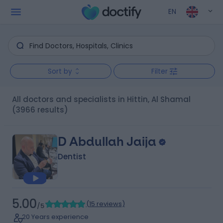
EN
Sort by
Filter
All doctors and specialists in Hittin, Al Shamal
(3966 results)
D Abdullah Jaija
Dentist
5.00
(
15 reviews
)
/5
20 Years experience