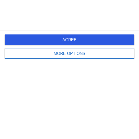
-
(
0 reviews
)
/5
12 Years experience
4.93 kilometers | King Fahd Branch Road, Riyadh, 13321
AGREE
Contact
MORE OPTIONS
Dr Ghassan Saidi
GS
General Surgeon
-
(
0 reviews
)
/5
4.93 kilometers | King Fahd Branch Road, Riyadh, 13321
Contact