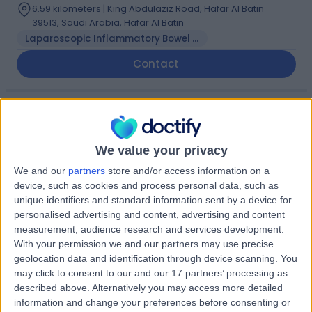
6.59 kilometers | King Abdulaziz Road, Hafar Al Batin
39513, Saudi Arabia, Hafar Al Batin
Laparoscopic Inflammatory Bowel Disease Surgery
Contact
Dr Fouad Banan
FB
Dentist
We value your privacy
We and our
partners
store and/or access information on a
device, such as cookies and process personal data, such as
-
(
0 reviews
)
unique identifiers and standard information sent by a device for
/5
personalised advertising and content, advertising and content
0.00 kilometers | Saud Bin Jalawi Road, Hafar Al Batin
measurement, audience research and services development.
With your permission we and our partners may use precise
geolocation data and identification through device scanning. You
Dr Laysia Rudinku
LR
may click to consent to our and our 17 partners’ processing as
Dentist
described above. Alternatively you may access more detailed
information and change your preferences before consenting or