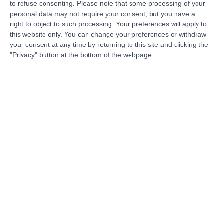
to refuse consenting.
Please note that some processing of your
personal data may not require your consent, but you have a
-
right to object to such processing. Your preferences will apply to
(
0 reviews
)
/5
this website only. You can change your preferences or withdraw
0.00 kilometers | Saud Bin Jalawi Road, Hafar Al Batin
your consent at any time by returning to this site and clicking the
"Privacy" button at the bottom of the webpage.
Dr Umar Athar
UA
Dentist
-
(
0 reviews
)
/5
0.00 kilometers | Saud Bin Jalawi Road, Hafar Al Batin
Dr Mohamed Elshall
ME
Cardiologist