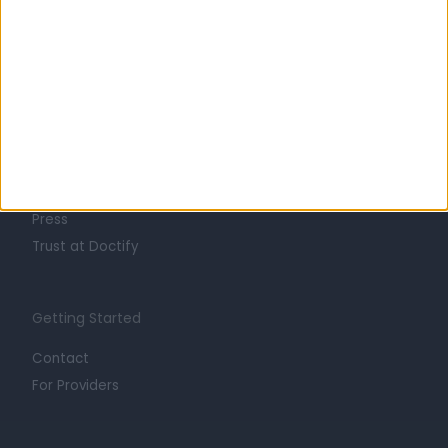
Learn about Doctify
About
Life at Doctify
Careers
Mission
Press
Trust at Doctify
Getting Started
Contact
For Providers