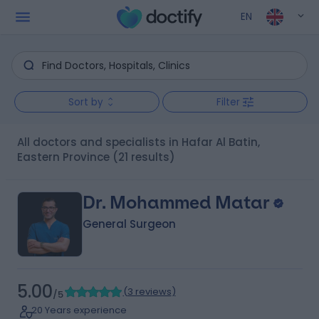
EN
Sort by
Filter
All doctors and specialists in Hafar Al Batin,
Eastern Province
(21 results)
Dr. Mohammed Matar
General Surgeon
5.00
(
3 reviews
)
/5
20 Years experience