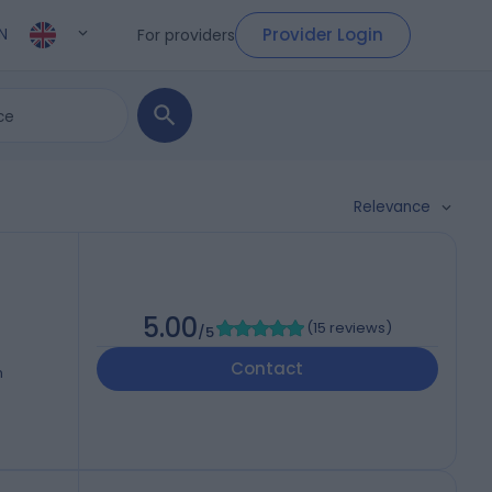
Provider Login
For providers
N
Relevance
5.00
(
15 reviews
)
/5
Contact
h