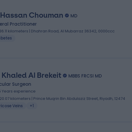
 Hassan Chouman
MD
ral Practitioner
36.11 kilometers | Dhahran Road, Al Mubarraz 36342, 0000ccc
abetes
. Khaled Al Brekeit
MBBS FRCSI MD
cular Surgeon
5 Years experience
20.07 kilometers | Prince Muqrin Bin Abdulaziz Street, Riyadh, 12474
icose Veins
+1