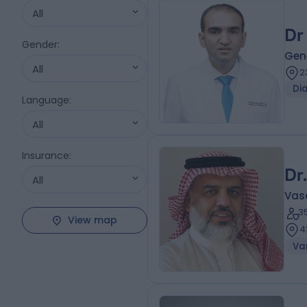
All
Dr
Gender
:
Gene
All
2
Di
Language
:
All
Insurance
:
Dr
All
Vas
3
View map
4
Var