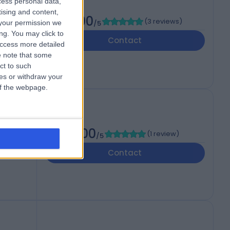
cess personal data,
tising and content,
5.00
(
3 reviews
)
your permission we
/5
ng. You may click to
Contact
access more detailed
 note that some
ct to such
ces or withdraw your
 of the webpage.
5.00
(
1 review
)
/5
Contact