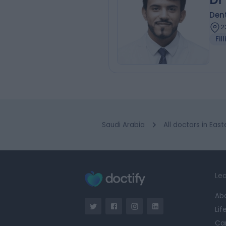
Dent
2
Fil
Saudi Arabia
All doctors in Eas
Lea
Ab
Lif
Ca