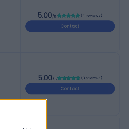
5.00
(
4 reviews
)
/5
Contact
5.00
(
3 reviews
)
/5
Contact