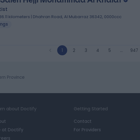
ist
36.11 kilometers | Dhahran Road, Al Mubarraz 36342, 0000ccc
lings
1
2
3
4
5
…
947
tern Province
rn about Doctify
Getting Started
out
Contact
e at Doctify
For Providers
reers