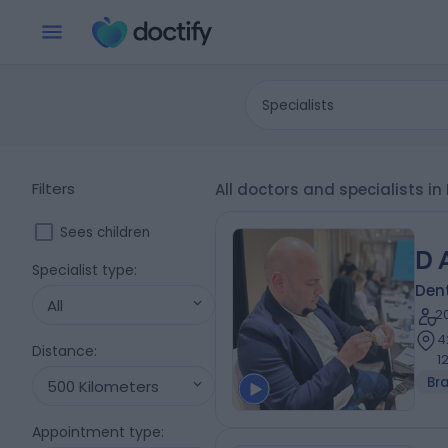
Specialists
Filters
All doctors and specialists i
Sees children
D 
Specialist type
:
Dent
All
2
4
Distance
:
1
Br
500 Kilometers
Appointment type
: