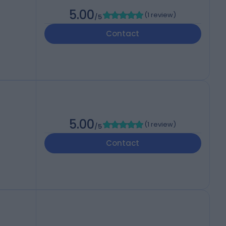
5.00
(
1 review
)
/5
Contact
5.00
(
1 review
)
/5
Contact