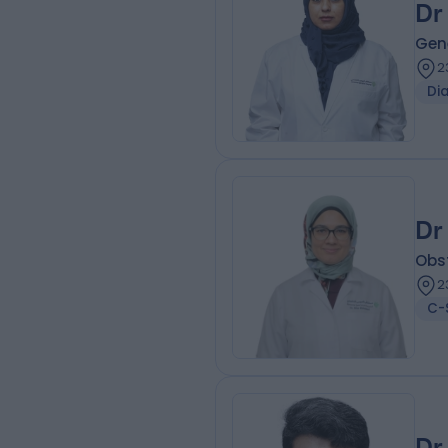
Dr
Gene
2
Di
Dr
Obs
2
C-
Dr