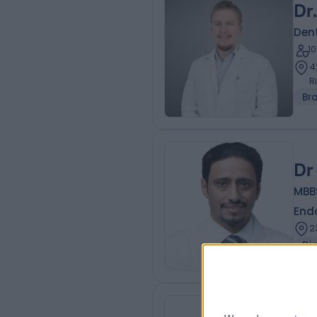
Dr
Dent
1
4
R
Br
Dr
MBBS
Endo
2
Di
Dr