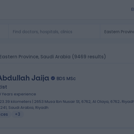
E
n Eastern Province, Saudi Arabia
(9469 results)
Abdullah Jaija
BDS MSc
ist
0 Years experience
23.39 kilometers | 2653 Musa Ibn Nusair St, 6762, Al Olaya, 6762، Riyad
2241, Saudi Arabia, Riyadh
aces
+3