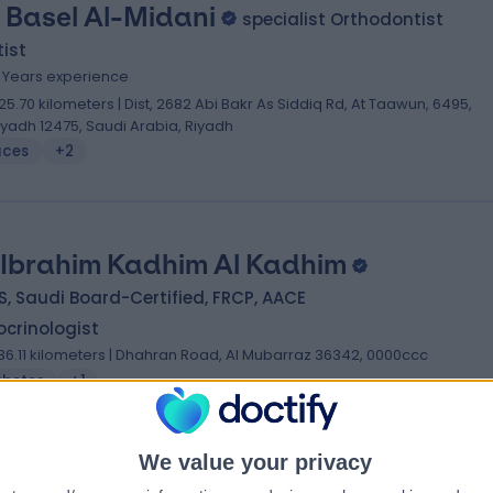
. Basel Al-Midani
specialist Orthodontist
ist
0 Years experience
25.70 kilometers | Dist, 2682 Abi Bakr As Siddiq Rd, At Taawun, 6495,
iyadh 12475, Saudi Arabia, Riyadh
aces
+2
 Ibrahim Kadhim Al Kadhim
, Saudi Board-Certified, FRCP, AACE
crinologist
36.11 kilometers | Dhahran Road, Al Mubarraz 36342, 0000ccc
abetes
+1
We value your privacy
 Fadi Mohammed Saeed Alreefi