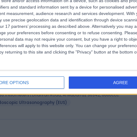
store and/or access information on a device, such as cookies and pro
, Board-Certified (Internal Medicine), Board-Certified
ifiers and standard information sent by a device for personalised adver
rdiovascular Disease), ACGME
tent measurement, audience research and services development.
With 
 use precise geolocation data and identification through device scanni
iologist
ur 17 partners’ processing as described above. Alternatively you may 
9 Years experience
ge your preferences before consenting or to refuse consenting.
Please
36.11 kilometers | Dhahran Road, Al Mubarraz 36342, 0000ccc
ersonal data may not require your consent, but you have a right to obje
ult Cardiology
ferences will apply to this website only. You can change your preferen
y returning to this site and clicking the "Privacy" button at the bottom
 Omar Abdulmajid Masri
MD
troenterologist
ORE OPTIONS
AGREE
0 Years experience
36.11 kilometers | Dhahran Road, Al Mubarraz 36342, 0000ccc
doscopic Ultrasonography (EUS)