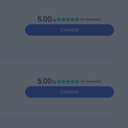
5.00
(
4 reviews
)
/5
Contact
5.00
(
4 reviews
)
/5
Contact