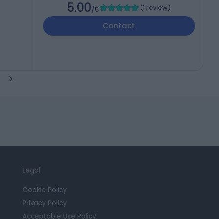
5.00
(
1 review
)
/5
Contact
Legal
Cookie Policy
Privacy Policy
Acceptable Use Policy