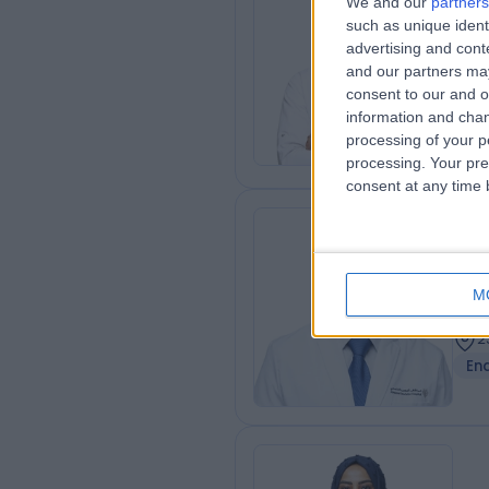
We and our
partners
MBBS
such as unique ident
(Ca
advertising and con
and our partners may
Card
consent to our and o
1
information and chan
2
processing of your p
Ad
processing. Your pre
consent at any time b
Dr
Gas
M
2
2
En