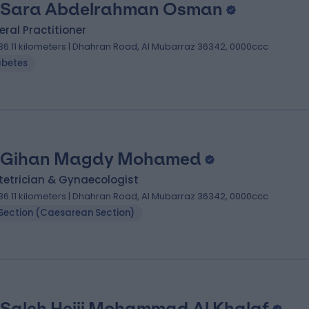
 Sara Abdelrahman Osman
ral Practitioner
36.11 kilometers | Dhahran Road, Al Mubarraz 36342, 0000ccc
abetes
 Gihan Magdy Mohamed
tetrician & Gynaecologist
36.11 kilometers | Dhahran Road, Al Mubarraz 36342, 0000ccc
Section (Caesarean Section)
 Saleh Hejji Mohammad Al Khalaf