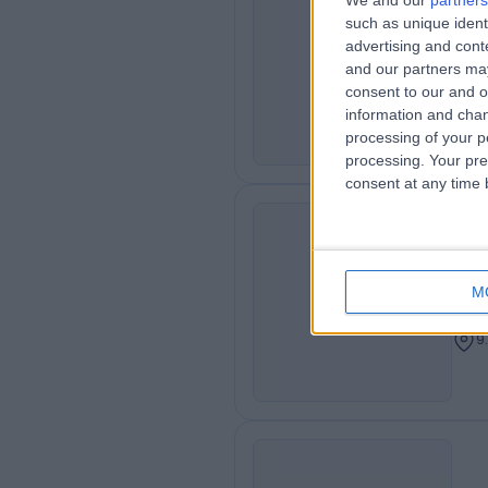
We and our
partners
Dr
such as unique ident
HA
advertising and con
Gen
and our partners may
9
consent to our and o
information and chan
processing of your p
processing. Your pre
consent at any time b
Dr
JB
Cons
M
Dent
9