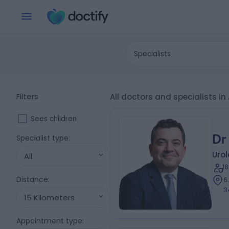
Specialists
Filters
All doctors and specialists
Sees children
Dr
Specialist type
:
Urol
All
1
Distance
:
6
3
15 Kilometers
Appointment type
: