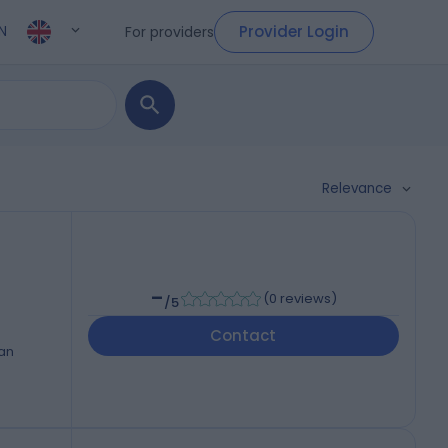
Provider Login
For providers
N
Relevance
-
(
0 reviews
)
/5
Contact
ran