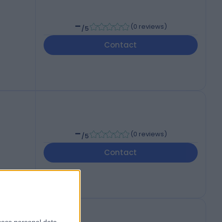
-
(
0 reviews
)
/5
Contact
-
(
0 reviews
)
/5
Contact