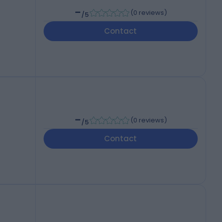
-
(
0 reviews
)
/5
Contact
-
(
0 reviews
)
/5
Contact