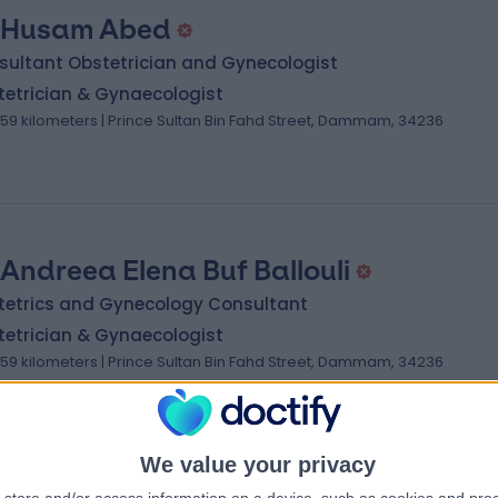
 Husam Abed
sultant Obstetrician and Gynecologist
tetrician & Gynaecologist
.59 kilometers | Prince Sultan Bin Fahd Street, Dammam, 34236
 Andreea Elena Buf Ballouli
tetrics and Gynecology Consultant
tetrician & Gynaecologist
.59 kilometers | Prince Sultan Bin Fahd Street, Dammam, 34236
We value your privacy