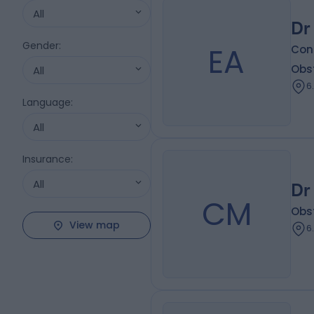
All
Dr
Gender
:
EA
Con
Obs
All
6
Language
:
All
Insurance
:
All
Dr
CM
Obs
View map
6