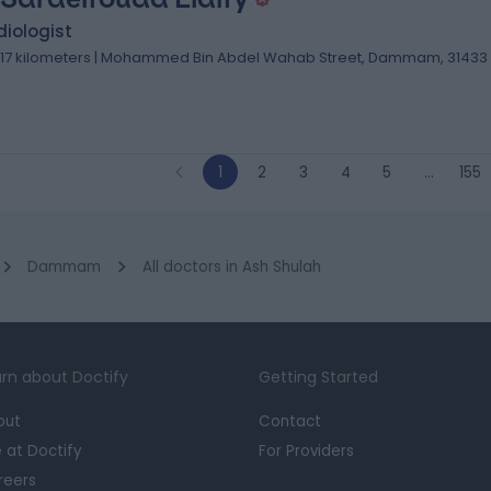
iologist
.17 kilometers | Mohammed Bin Abdel Wahab Street, Dammam, 31433
1
2
3
4
5
…
155
Dammam
All doctors in Ash Shulah
rn about Doctify
Getting Started
out
Contact
e at Doctify
For Providers
reers