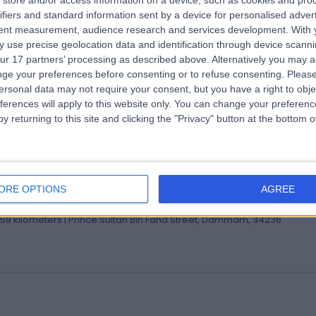
store and/or access information on a device, such as cookies and pro
 Houssam Abtar
ifiers and standard information sent by a device for personalised adver
tent measurement, audience research and services development.
With 
eral Surgeon
 use precise geolocation data and identification through device scanni
.59 kilometers | Prince Sultan Bin Fahd Street, Dammam, 34236
ur 17 partners’ processing as described above. Alternatively you may 
ge your preferences before consenting or to refuse consenting.
Please
ersonal data may not require your consent, but you have a right to obje
ferences will apply to this website only. You can change your preferen
y returning to this site and clicking the "Privacy" button at the bottom
 Jihed Ben Ammar
ultant in Restorative Dentistry
ORE OPTIONS
AGREE
ist
.59 kilometers | Prince Sultan Bin Fahd Street, Dammam, 34236