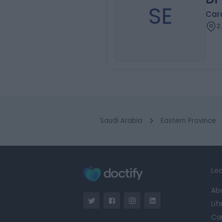
SE
Card
2
Saudi Arabia
Eastern Province
Lea
Ab
Lif
Ca