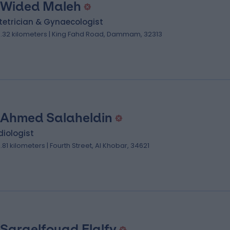
 Wided Maleh
tetrician & Gynaecologist
0.32 kilometers | King Fahd Road, Dammam, 32313
 Ahmed Salaheldin
iologist
3.81 kilometers | Fourth Street, Al Khobar, 34621
 Saraelfouad Elalfy