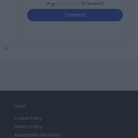
-
(
0 reviews
)
/5
Contact
Legal
Cookie Policy
Privacy Policy
Acceptable Use Policy