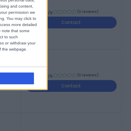
cess personal data,
tising and content,
-
(
0 reviews
)
your permission we
/5
ng. You may click to
Contact
access more detailed
 note that some
ct to such
ces or withdraw your
 of the webpage.
-
(
0 reviews
)
/5
Contact