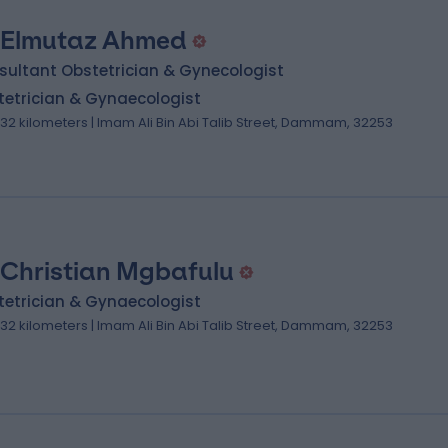
 Elmutaz Ahmed
sultant Obstetrician & Gynecologist
tetrician & Gynaecologist
.32 kilometers | Imam Ali Bin Abi Talib Street, Dammam, 32253
 Christian Mgbafulu
tetrician & Gynaecologist
.32 kilometers | Imam Ali Bin Abi Talib Street, Dammam, 32253