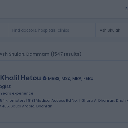
E
 in Ash Shulah, Dammam
(1547 results)
 Khalil Hetou
MBBS, MSc, MBA, FEBU
ogist
8 Years experience
.54 kilometers | 8131 Medical Access Rd No. 1, Gharb Al Dhahran, Dhah
4465, Saudi Arabia, Dhahran