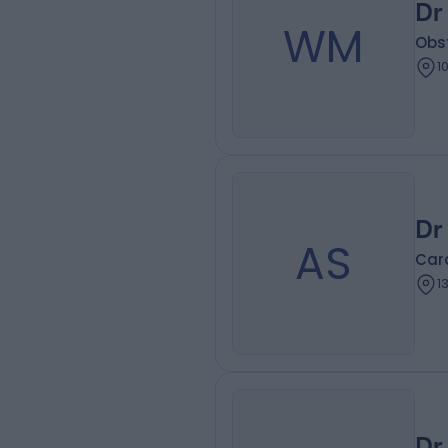
Dr
WM
Obs
1
Dr
AS
Card
1
Dr