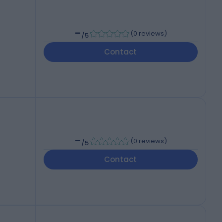
-
(
0 reviews
)
/5
Contact
-
(
0 reviews
)
/5
Contact