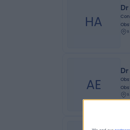
Dr
HA
Con
Obs
9
Dr
AE
Obs
Obs
9