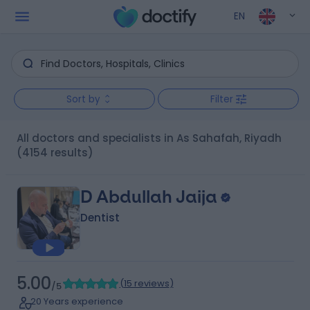
EN
Sort by
Filter
All doctors and specialists in As Sahafah, Riyadh
(4154 results)
D Abdullah Jaija
Dentist
5.00
(
15 reviews
)
/5
20 Years experience