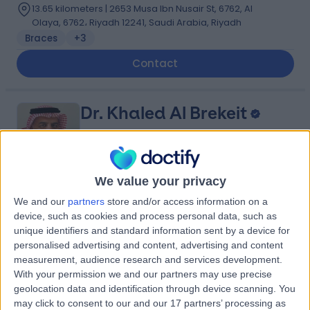
13.65 kilometers | 2653 Musa Ibn Nusair St, 6762, Al
Olaya, 6762، Riyadh 12241, Saudi Arabia, Riyadh
Braces
+3
Contact
Dr. Khaled Al Brekeit
Vascular Surgeon
We value your privacy
5.00
(
5 reviews
)
/5
We and our
partners
store and/or access information on a
device, such as cookies and process personal data, such as
35 Years experience
unique identifiers and standard information sent by a device for
8.18 kilometers | Prince Muqrin Bin Abdulaziz Street,
personalised advertising and content, advertising and content
Riyadh, 12474
measurement, audience research and services development.
Varicose Veins
+1
With your permission we and our partners may use precise
Contact
geolocation data and identification through device scanning. You
may click to consent to our and our 17 partners’ processing as