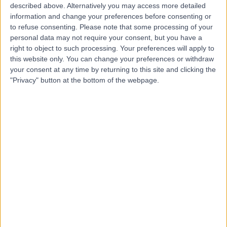
described above. Alternatively you may access more detailed
information and change your preferences before consenting or
Dr. Basel Al-Midani
to refuse consenting.
Please note that some processing of your
Dentist
personal data may not require your consent, but you have a
right to object to such processing. Your preferences will apply to
this website only. You can change your preferences or withdraw
your consent at any time by returning to this site and clicking the
"Privacy" button at the bottom of the webpage.
5.00
(
4 reviews
)
/5
10 Years experience
6.31 kilometers | Dist, 2682 Abi Bakr As Siddiq Rd, At
Taawun, 6495, Riyadh 12475, Saudi Arabia, Riyadh
Braces
+2
Contact
Dr. Mohammed
Tarabzoni
Cardiologist