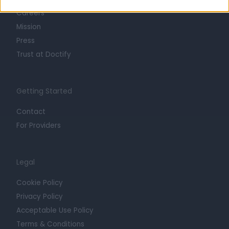
Careers
Mission
Press
Trust at Doctify
Getting Started
Contact
For Providers
Legal
Cookie Policy
Privacy Policy
Acceptable Use Policy
Terms & Conditions