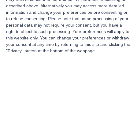
described above. Alternatively you may access more detailed
Dr. Basel Al-Midani
information and change your preferences before consenting or
to refuse consenting.
Please note that some processing of your
Dentist
personal data may not require your consent, but you have a
right to object to such processing. Your preferences will apply to
this website only. You can change your preferences or withdraw
your consent at any time by returning to this site and clicking the
5.00
"Privacy" button at the bottom of the webpage.
(
4 reviews
)
/5
10 Years experience
12.08 kilometers | Dist, 2682 Abi Bakr As Siddiq Rd, At
Taawun, 6495, Riyadh 12475, Saudi Arabia, Riyadh
Braces
+2
Contact
Dr. Ahmad Alanwar
Obstetrician & Gynaecologist