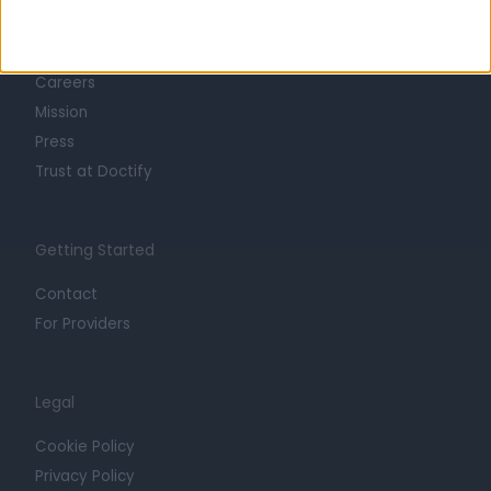
About
Life at Doctify
Careers
Mission
Press
Trust at Doctify
Getting Started
Contact
For Providers
Legal
Cookie Policy
Privacy Policy