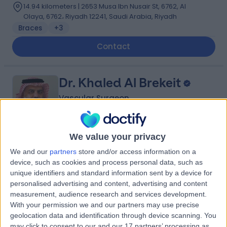
14.94 kilometers | 2653 Musa Ibn Nusair St, 6762, Al
Olaya, 6762، Riyadh 12241, Saudi Arabia, Riyadh
Braces
+3
Contact
Dr. Khaled Al Brekeit
Vascular Surgeon
We value your privacy
5.00
(
5 reviews
)
/5
We and our
partners
store and/or access information on a
35 Years experience
device, such as cookies and process personal data, such as
6.16 kilometers | Prince Muqrin Bin Abdulaziz Street,
unique identifiers and standard information sent by a device for
Riyadh, 12474
personalised advertising and content, advertising and content
Varicose Veins
+1
measurement, audience research and services development.
With your permission we and our partners may use precise
Contact
geolocation data and identification through device scanning. You
may click to consent to our and our 17 partners’ processing as