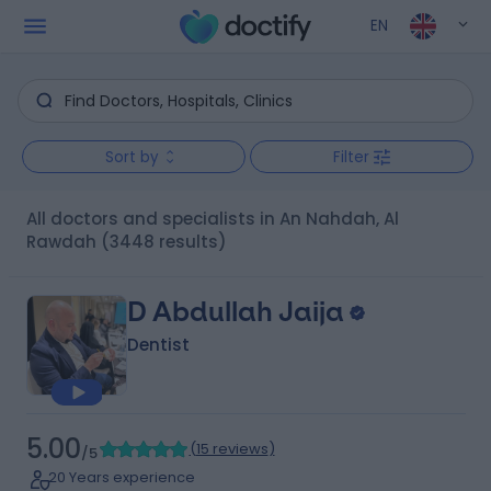
EN
Sort by
Filter
All doctors and specialists in An Nahdah, Al
Rawdah
(3448 results)
D Abdullah Jaija
Dentist
5.00
(
15 reviews
)
/5
20 Years experience