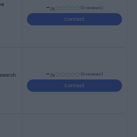
ve
-
(
0 reviews
)
/5
Contact
-
(
0 reviews
)
esearch
/5
Contact