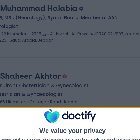
 Muhammad Halabia
, MSc (Neurology), Syrian Board, Member of AAN
ologist
ilometers | حي, 2795 Al Jazirah, Al-Ruwais، JBRA8107، 8107, Jeddah
2231, Saudi Arabia, Jeddah
 Shaheen Akhtar
sultant Obstetrician & Gynecologist
tetrician & Gynaecologist
.65 kilometers | Batterjee Road, Jeddah
We value your privacy