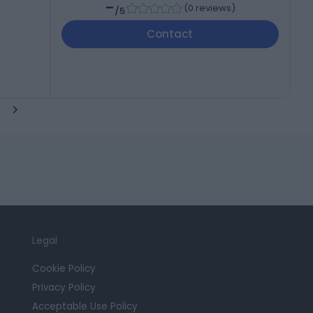
-
(
0 reviews
)
/5
Contact
Legal
Cookie Policy
Privacy Policy
Acceptable Use Policy