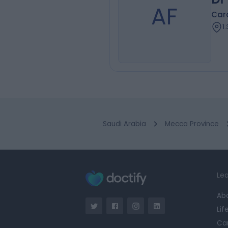
AF
Card
1
Saudi Arabia
Mecca Province
Lea
Ab
Lif
Ca