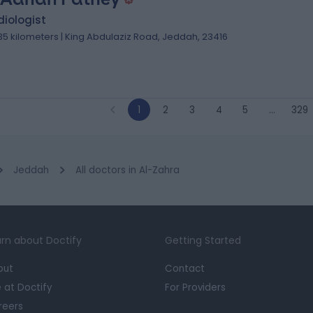
iologist
.35 kilometers | King Abdulaziz Road, Jeddah, 23416
1
2
3
4
5
…
329
Jeddah
All doctors in Al-Zahra
rn about Doctify
Getting Started
out
Contact
e at Doctify
For Providers
reers