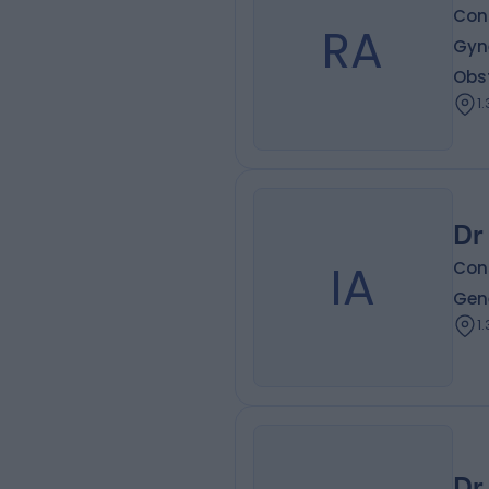
Cons
RA
Gyne
Obs
1
Dr
IA
Cons
Gen
1
Dr