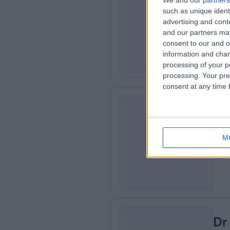
We and our
partners
Dr
such as unique ident
AM
advertising and con
Card
and our partners may
0
consent to our and o
information and chan
processing of your p
processing. Your pre
consent at any time b
Dr
GB
M
Gen
0
Dr