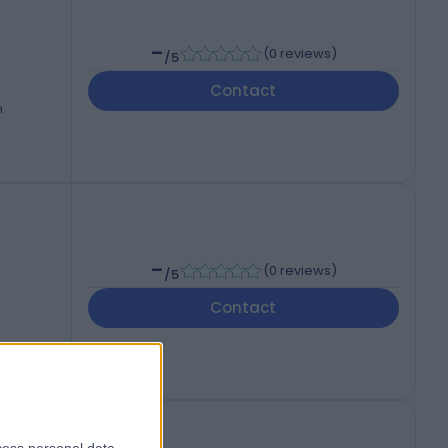
-
(
0 reviews
)
/5
Contact
-
(
0 reviews
)
/5
Contact