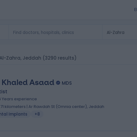
E
n Al-Zahra, Jeddah
(3290 results)
. Khaled Asaad
MDS
ist
6 Years experience
.71 kilometers | Ar Rawdah St (Omnia center), Jeddah
ntal Implants
+8