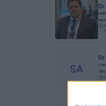
Dr
MBBS
Neur
10.26 k
2
Dr
SA
Con
Obs
0