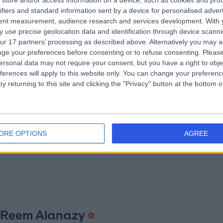
store and/or access information on a device, such as cookies and pro
 Ahmed Mahmoud Ibrahim
ifiers and standard information sent by a device for personalised adver
tent measurement, audience research and services development.
With 
iologist
 use precise geolocation data and identification through device scanni
.65 kilometers | Batterjee Road, Jeddah
ur 17 partners’ processing as described above. Alternatively you may 
ge your preferences before consenting or to refuse consenting.
Please
ersonal data may not require your consent, but you have a right to obje
ferences will apply to this website only. You can change your preferen
y returning to this site and clicking the "Privacy" button at the bottom
 Gad Behairy
ORE OPTIONS
AGREE
eral Surgeon
.65 kilometers | Batterjee Road, Jeddah
 Reem Alanazy