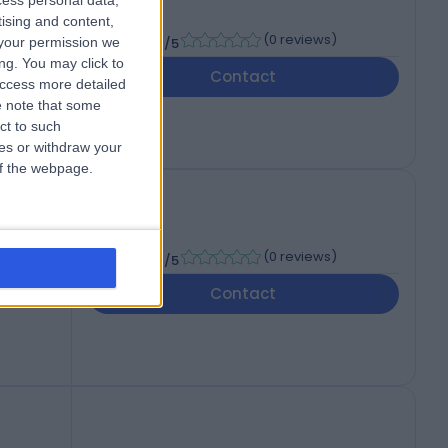
cess personal data,
tising and content,
-
(
0 reviews
)
your permission we
/5
ng. You may click to
Contact
access more detailed
 note that some
ct to such
ces or withdraw your
 of the webpage.
-
(
0 reviews
)
/5
Contact