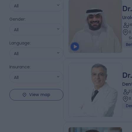
All
Dr
Urol
Gender
:
1
All
0
S
Language
:
Be
All
Insurance
:
Dr
All
Dent
3
View map
1
De