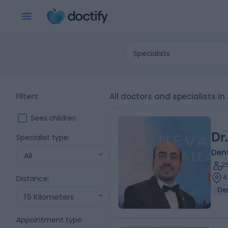
Specialists
Filters
All doctors and specialists i
Sees children
Dr
Specialist type
:
Dent
All
2
4
Distance
:
De
15 Kilometers
Appointment type
: