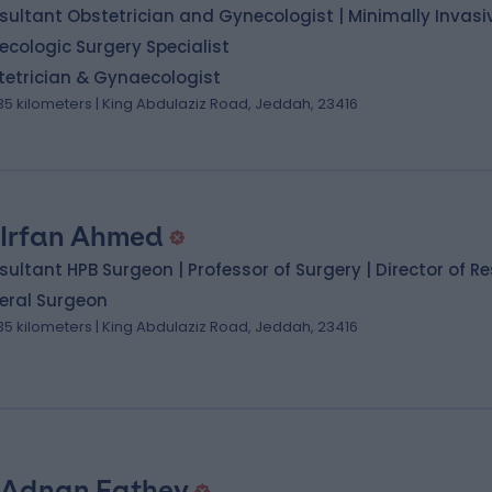
ultant Obstetrician and Gynecologist | Minimally Invasi
cologic Surgery Specialist
tetrician & Gynaecologist
.35 kilometers | King Abdulaziz Road, Jeddah, 23416
 Irfan Ahmed
ultant HPB Surgeon | Professor of Surgery | Director of R
eral Surgeon
.35 kilometers | King Abdulaziz Road, Jeddah, 23416
 Adnan Fathey