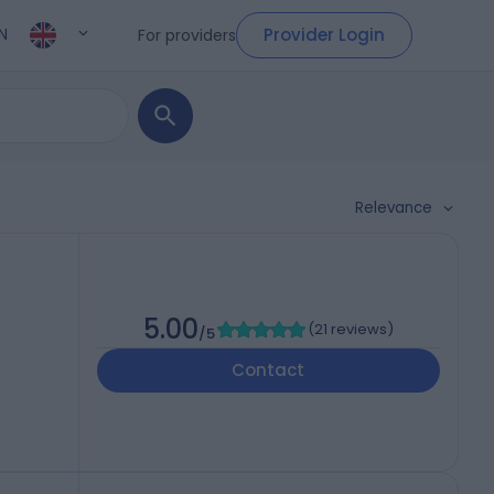
Provider Login
For providers
N
Relevance
5.00
(
21 reviews
)
/5
Contact