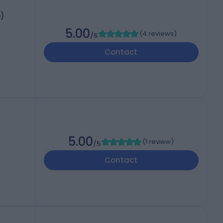
o)
5.00
(
4 reviews
)
/5
Contact
5.00
(
1 review
)
/5
Contact