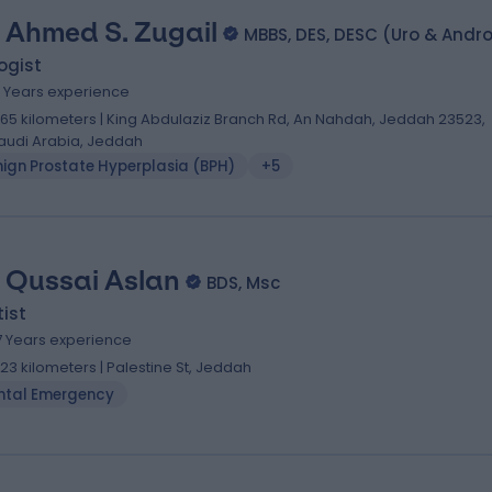
. Ahmed S. Zugail
MBBS, DES, DESC (Uro & Andr
ogist
4 Years experience
.65 kilometers | King Abdulaziz Branch Rd, An Nahdah, Jeddah 23523,
audi Arabia, Jeddah
nign Prostate Hyperplasia (BPH)
+5
. Qussai Aslan
BDS, Msc
ist
7 Years experience
1.23 kilometers | Palestine St, Jeddah
ntal Emergency