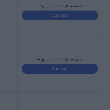
-
(
0 reviews
)
/5
Contact
-
(
0 reviews
)
/5
Contact