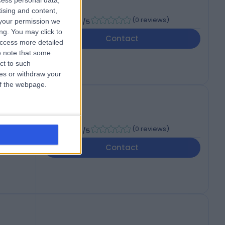
cess personal data,
tising and content,
-
(
0 reviews
)
your permission we
/5
ng. You may click to
Contact
access more detailed
 note that some
ct to such
ces or withdraw your
 of the webpage.
-
(
0 reviews
)
/5
Contact