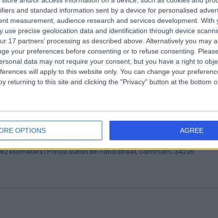
store and/or access information on a device, such as cookies and pro
 Houssam Abtar
ifiers and standard information sent by a device for personalised adver
tent measurement, audience research and services development.
With 
eral Surgeon
 use precise geolocation data and identification through device scanni
.82 kilometers | Prince Sultan Bin Fahd Street, Dammam, 34236
ur 17 partners’ processing as described above. Alternatively you may 
ge your preferences before consenting or to refuse consenting.
Please
ersonal data may not require your consent, but you have a right to obje
ferences will apply to this website only. You can change your preferen
y returning to this site and clicking the "Privacy" button at the bottom
 Jihed Ben Ammar
ultant in Restorative Dentistry
ORE OPTIONS
AGREE
ist
.82 kilometers | Prince Sultan Bin Fahd Street, Dammam, 34236