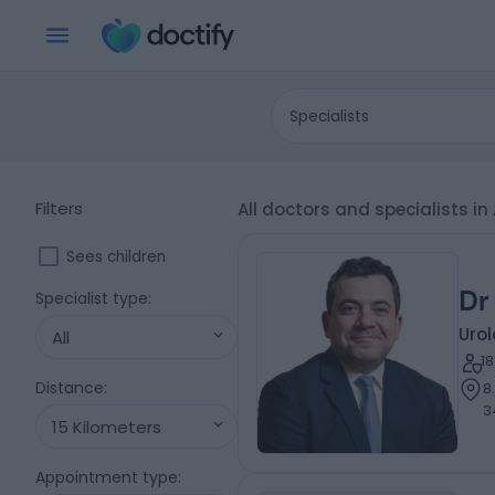
Specialists
Filters
All doctors and specialists
Sees children
Dr
Specialist type
:
Urol
All
1
Distance
:
8
3
15 Kilometers
Appointment type
: