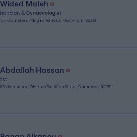
 Wided Maleh
tetrician & Gynaecologist
0.57 kilometers | King Fahd Road, Dammam, 32313
 Abdallah Hassan
ist
.93 kilometers | Othman Bin Affan Street, Dammam, 32251
 Banan Alkanou