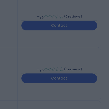
-
(
0 reviews
)
/5
Contact
-
(
0 reviews
)
/5
Contact