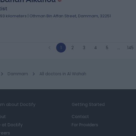
ist
.93 kilometers | Othman Bin Affan Street, Dammam, 32251
1
2
3
4
5
…
145
Dammam
All doctors in Al Wahah
rn about Doctify
Getting Started
out
Contact
e at Doctify
For Providers
reers