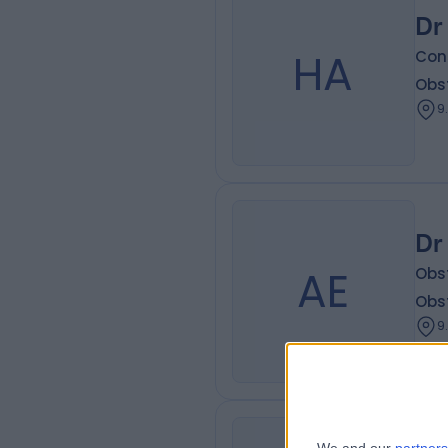
Dr
HA
Con
Obs
9
Dr
AE
Obs
Obs
9