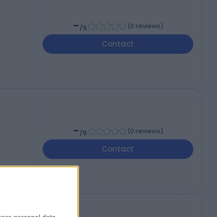
-
(
0 reviews
)
/5
Contact
-
(
0 reviews
)
/5
Contact