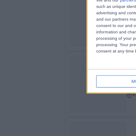
We and our
partners
Dr
such as unique ident
HA
advertising and con
Gen
and our partners may
9
consent to our and o
information and chan
processing of your p
processing. Your pre
consent at any time b
Dr
JB
Cons
M
Dent
9