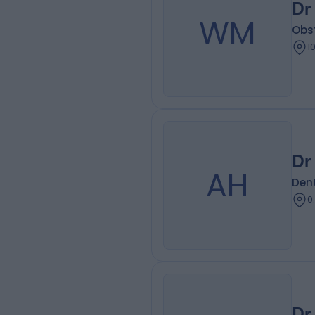
Dr
WM
Obs
1
Dr
AH
Dent
0
Dr