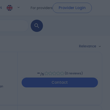
Provider Login
For providers
N
Relevance
-
(
0 reviews
)
/5
Contact
an