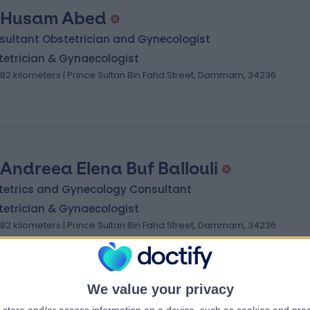
 Husam Abed
sultant Obstetrician and Gynecologist
tetrician & Gynaecologist
.82 kilometers | Prince Sultan Bin Fahd Street, Dammam, 34236
 Andreea Elena Buf Ballouli
tetrics and Gynecology Consultant
tetrician & Gynaecologist
.82 kilometers | Prince Sultan Bin Fahd Street, Dammam, 34236
We value your privacy