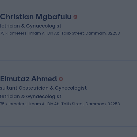
 Christian Mgbafulu
tetrician & Gynaecologist
.75 kilometers | Imam Ali Bin Abi Talib Street, Dammam, 32253
 Elmutaz Ahmed
sultant Obstetrician & Gynecologist
tetrician & Gynaecologist
.75 kilometers | Imam Ali Bin Abi Talib Street, Dammam, 32253