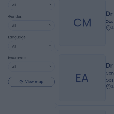
All
Dr
Gender
:
CM
Obs
All
2
Language
:
All
Insurance
:
Dr
All
EA
Con
Obs
View map
2