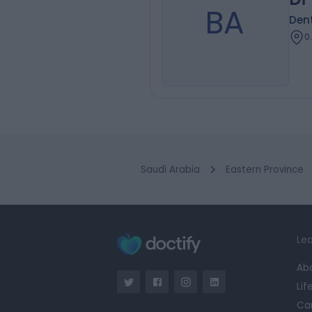
BA
Dent
0
Saudi Arabia
Eastern Province
Lea
Ab
Lif
Ca