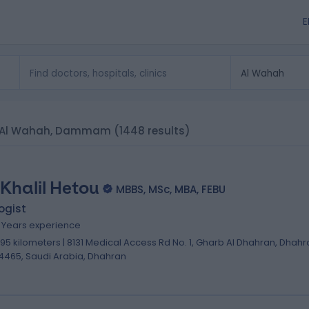
E
 in Al Wahah, Dammam
(1448 results)
 Khalil Hetou
MBBS, MSc, MBA, FEBU
ogist
8 Years experience
.95 kilometers | 8131 Medical Access Rd No. 1, Gharb Al Dhahran, Dhahr
4465, Saudi Arabia, Dhahran