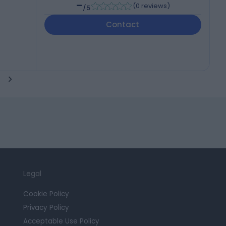
-
(
0 reviews
)
/5
Contact
Legal
Cookie Policy
Privacy Policy
Acceptable Use Policy