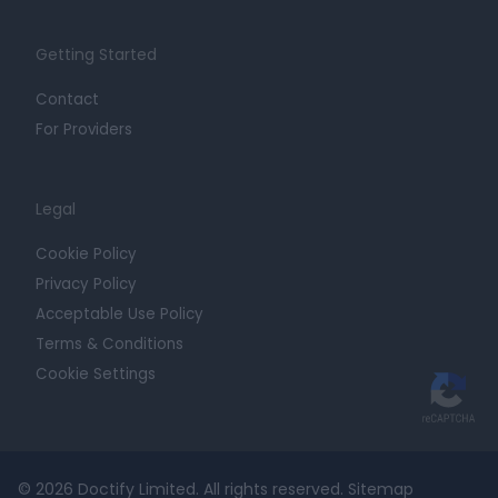
Getting Started
Contact
For Providers
Legal
Cookie Policy
Privacy Policy
Acceptable Use Policy
Terms & Conditions
Cookie Settings
© 2026 Doctify Limited. All rights reserved.
Sitemap