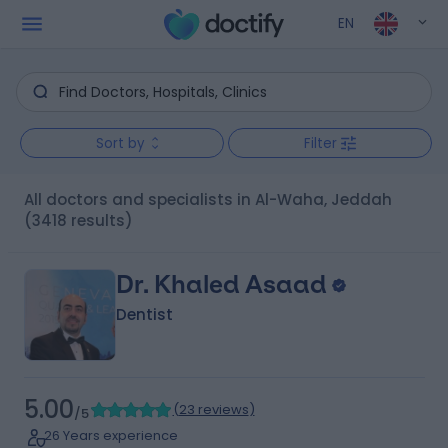
EN
Sort by
Filter
All doctors and specialists in Al-Waha, Jeddah
(3418 results)
Dr. Khaled Asaad
Dentist
5.00
(
23 reviews
)
/5
26 Years experience