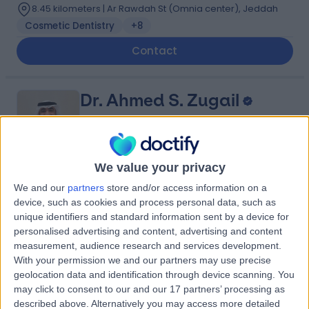
8.45 kilometers | Ar Rawdah St (Omnia center), Jeddah
Cosmetic Dentistry
+8
Contact
Dr. Ahmed S. Zugail
Urologist
We value your privacy
5.00
(
4 reviews
)
We and our
partners
store and/or access information on a
/5
device, such as cookies and process personal data, such as
14 Years experience
unique identifiers and standard information sent by a device for
10.72 kilometers | King Abdulaziz Branch Rd, An Nahdah,
personalised advertising and content, advertising and content
Jeddah 23523, Saudi Arabia, Jeddah
measurement, audience research and services development.
Benign Prostate Hyperplasia (BPH)
+5
With your permission we and our partners may use precise
Contact
geolocation data and identification through device scanning. You
may click to consent to our and our 17 partners’ processing as
described above. Alternatively you may access more detailed