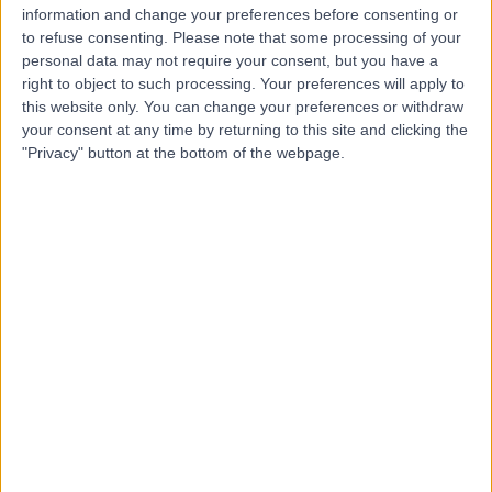
information and change your preferences before consenting or
Dr. Qussai Aslan
to refuse consenting.
Please note that some processing of your
Dentist
personal data may not require your consent, but you have a
right to object to such processing. Your preferences will apply to
this website only. You can change your preferences or withdraw
your consent at any time by returning to this site and clicking the
"Privacy" button at the bottom of the webpage.
5.00
(
1 review
)
/5
37 Years experience
2.91 kilometers | Palestine St, Jeddah
Dental Emergency
Contact
Dr Muhammad Halabia
Neurologist