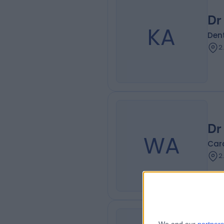
Dr
KA
Dent
2
Dr
WA
Card
2