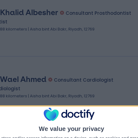
 Khalid Albesher
Consultant Prosthodontist
ist
.88 kilometers | Aisha bint Abi Bakr, Riyadh, 12769
 Wael Ahmed
Consultant Cardiologist
iologist
.88 kilometers | Aisha bint Abi Bakr, Riyadh, 12769
We value your privacy