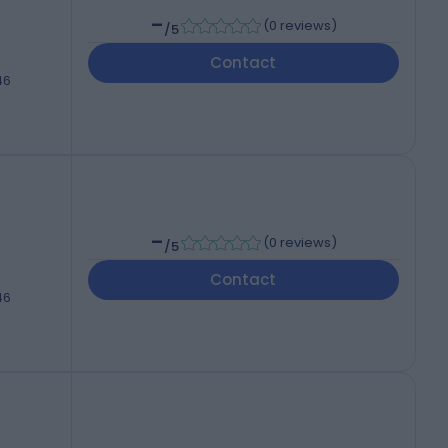
-
(
0 reviews
)
/5
Contact
46
-
(
0 reviews
)
/5
Contact
46