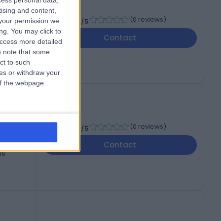
cess personal data,
tising and content,
-
(
0 reviews
)
your permission we
/5
ng. You may click to
Contact
46
access more detailed
 note that some
ct to such
ces or withdraw your
 of the webpage.
-
(
0 reviews
)
/5
Contact
46