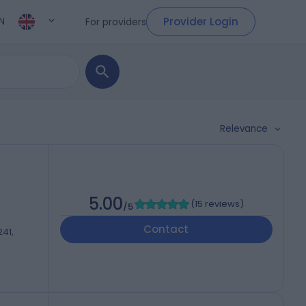
Provider Login
For providers
N
Relevance
5.00
(
15 reviews
)
/5
Contact
241,