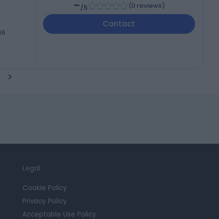
-
(
0 reviews
)
/5
Contact
46
Legal
Cookie Policy
Privacy Policy
Acceptable Use Policy