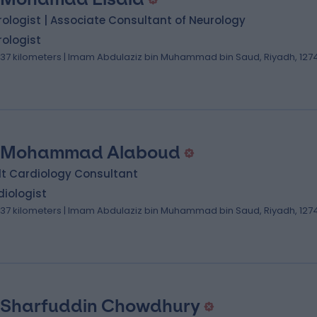
ologist | Associate Consultant of Neurology
ologist
.37 kilometers | Imam Abdulaziz bin Muhammad bin Saud, Riyadh, 127
 Mohammad Alaboud
lt Cardiology Consultant
iologist
.37 kilometers | Imam Abdulaziz bin Muhammad bin Saud, Riyadh, 127
 Sharfuddin Chowdhury