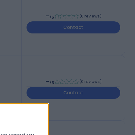
-
(
0 reviews
)
/5
Contact
-
(
0 reviews
)
/5
Contact