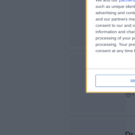
We and our
partners
Dr
such as unique ident
MO
advertising and con
Neur
and our partners may
3
consent to our and o
information and chan
processing of your p
processing. Your pre
consent at any time b
Dr
HR
Cons
M
Card
3
Dr