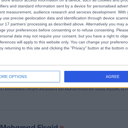
store and/or access information on a device, such as cookies and pro
 Mona Obaid
ifiers and standard information sent by a device for personalised adver
tent measurement, audience research and services development.
With 
ologist
 use precise geolocation data and identification through device scanni
.37 kilometers | Imam Abdulaziz bin Muhammad bin Saud, Riyadh, 127
ur 17 partners’ processing as described above. Alternatively you may 
ge your preferences before consenting or to refuse consenting.
Please
ersonal data may not require your consent, but you have a right to obje
ferences will apply to this website only. You can change your preferen
y returning to this site and clicking the "Privacy" button at the bottom
 Hazim Rahbi
ultant Interventional and Structural Cardiologist
ORE OPTIONS
AGREE
iologist
.37 kilometers | Imam Abdulaziz bin Muhammad bin Saud, Riyadh, 127
 Mohamad Elsaid