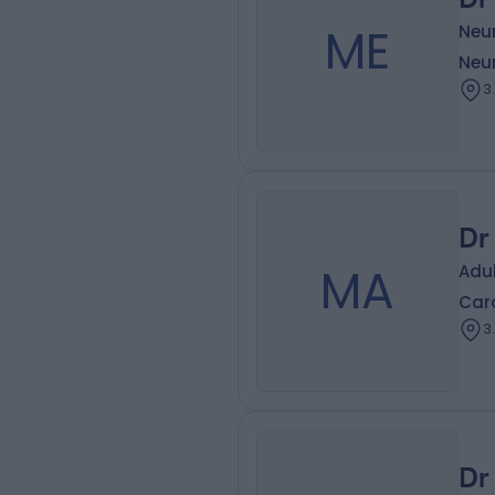
ME
Neur
Neur
3
Dr
MA
Adu
Card
3
Dr