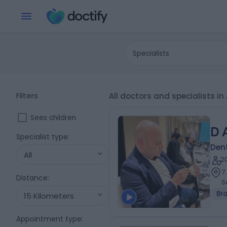
Specialists
Filters
All doctors and specialists in
Sees children
D 
Specialist type
:
Dent
All
2
7
Distance
:
S
Br
15 Kilometers
Appointment type
: