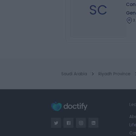
SC
Con
Gen
3
Saudi Arabia
Riyadh Province
Lea
Ab
Lif
Ca