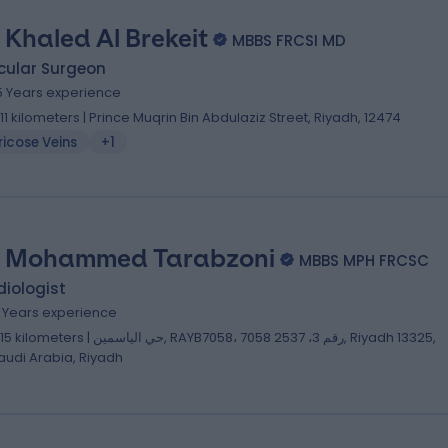
. Khaled Al Brekeit
MBBS FRCSI MD
cular Surgeon
5 Years experience
.11 kilometers | Prince Muqrin Bin Abdulaziz Street, Riyadh, 12474
icose Veins
+1
. Mohammed Tarabzoni
MBBS MPH FRCSC
iologist
2 Years experience
lometers | حي الياسمين, RAYB7058، 7058 رقم 3، 2537, Riyadh 13325,
audi Arabia, Riyadh