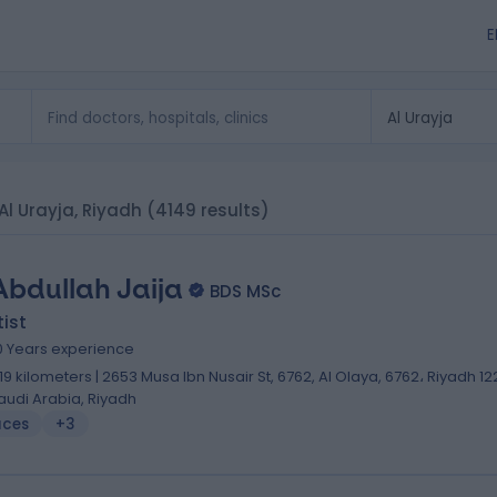
E
 Al Urayja, Riyadh
(4149 results)
Abdullah Jaija
BDS MSc
ist
0 Years experience
.19 kilometers | 2653 Musa Ibn Nusair St, 6762, Al Olaya, 6762، Riyadh 12
audi Arabia, Riyadh
aces
+3