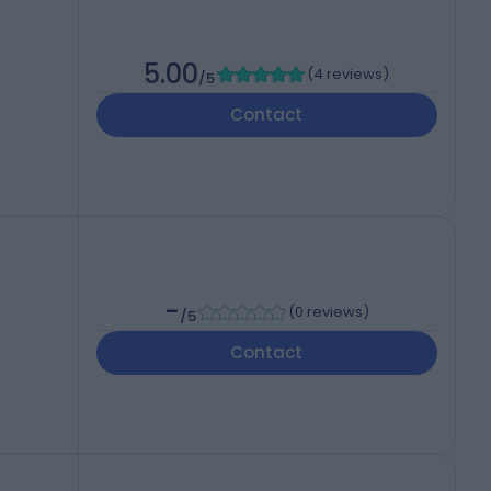
5.00
(
4 reviews
)
/5
Contact
-
(
0 reviews
)
/5
Contact