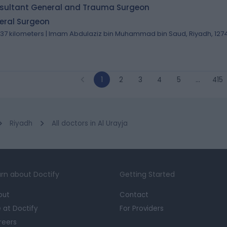
sultant General and Trauma Surgeon
eral Surgeon
.37 kilometers | Imam Abdulaziz bin Muhammad bin Saud, Riyadh, 127
1
2
3
4
5
…
415
Riyadh
All doctors in Al Urayja
rn about Doctify
Getting Started
out
Contact
e at Doctify
For Providers
reers