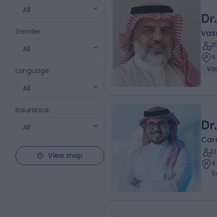
All
Dr
Gender
:
Vas
3
All
6
Var
Language
:
All
Insurance
:
Dr
All
Card
1
View map
8.15 ki
S