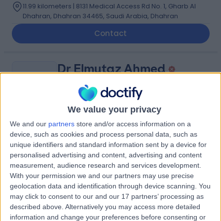
11.99 kilometers | 8131 Medical Access Rd No. 1, Gharb Al
Dhahran, Dhahran 34465, Saudi Arabia, Dhahran
Contact
Dr Elmutaz Ahmed
EA
Obstetrician & Gynaecologist
We value your privacy
We and our
partners
store and/or access information on a
-
(
0 reviews
)
/5
device, such as cookies and process personal data, such as
2.79 kilometers | Imam Ali Bin Abi Talib Street, Dammam,
unique identifiers and standard information sent by a device for
32253
personalised advertising and content, advertising and content
measurement, audience research and services development.
Contact
With your permission we and our partners may use precise
geolocation data and identification through device scanning. You
may click to consent to our and our 17 partners’ processing as
Dr Christian Mgbafulu
described above. Alternatively you may access more detailed
CM
information and change your preferences before consenting or
Obstetrician & Gynaecologist