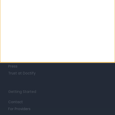
Learn about Doctify
About
Life at Doctify
Careers
Mission
Press
Trust at Doctify
Getting Started
Contact
For Providers