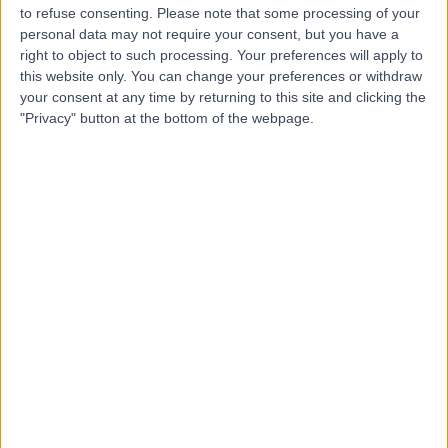
to refuse consenting.
Please note that some processing of your
personal data may not require your consent, but you have a
right to object to such processing. Your preferences will apply to
this website only. You can change your preferences or withdraw
-
(
0 reviews
)
/5
your consent at any time by returning to this site and clicking the
"Privacy" button at the bottom of the webpage.
2.79 kilometers | Imam Ali Bin Abi Talib Street, Dammam,
32253
Contact
Dr Wided Maleh
WM
Obstetrician & Gynaecologist
-
(
0 reviews
)
/5
8.94 kilometers | King Fahd Road, Dammam, 32313
Contact