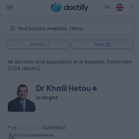
EN
Sort by
Filter
All doctors and specialists in Al Rawdah, Dammam
(1324 results)
Dr Khalil Hetou
Urologist
-
(
0 reviews
)
/5
18 Years experience