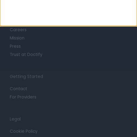
Learn about Doctify
About
Life at Doctify
Careers
Mission
Press
Trust at Doctify
Getting Started
Contact
For Providers
Legal
Cookie Policy