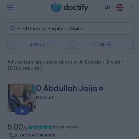
EN
Sort by
Filter
All doctors and specialists in Al Rawdah, Riyadh
(5762 results)
D Abdullah Jaija
Dentist
5.00
(
15 reviews
)
/5
20 Years experience