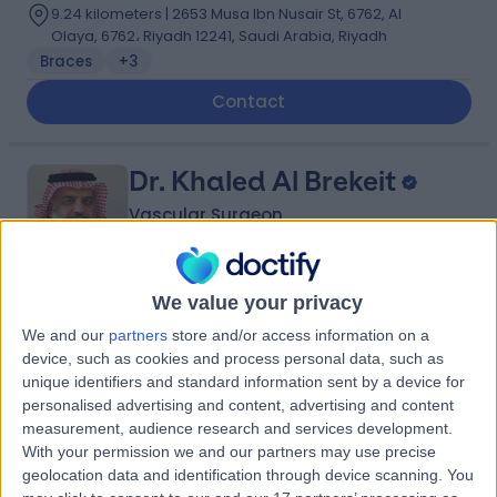
9.24 kilometers | 2653 Musa Ibn Nusair St, 6762, Al
Olaya, 6762، Riyadh 12241, Saudi Arabia, Riyadh
Braces
+3
Contact
Dr. Khaled Al Brekeit
Vascular Surgeon
We value your privacy
5.00
(
5 reviews
)
/5
We and our
partners
store and/or access information on a
35 Years experience
device, such as cookies and process personal data, such as
4.02 kilometers | Prince Muqrin Bin Abdulaziz Street,
unique identifiers and standard information sent by a device for
Riyadh, 12474
personalised advertising and content, advertising and content
Varicose Veins
+1
measurement, audience research and services development.
With your permission we and our partners may use precise
Contact
geolocation data and identification through device scanning. You