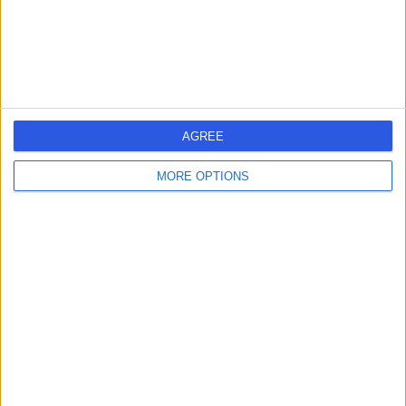
-
(
0 reviews
)
/5
3.08 kilometers | Eastern Ring Road Branch, Riyadh,
14213
Contact
AGREE
MORE OPTIONS
Dr Malek Darawsheh
MD
Dentist
-
(
0 reviews
)
/5
3.08 kilometers | Eastern Ring Road Branch, Riyadh,
14213
Contact