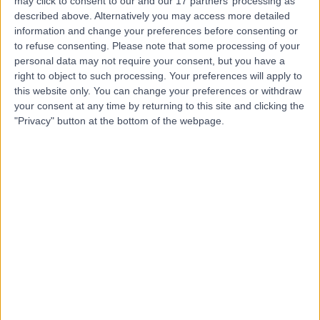
may click to consent to our and our 17 partners’ processing as
described above. Alternatively you may access more detailed
Dr. Basel Al-Midani
information and change your preferences before consenting or
to refuse consenting.
Please note that some processing of your
Dentist
personal data may not require your consent, but you have a
right to object to such processing. Your preferences will apply to
this website only. You can change your preferences or withdraw
your consent at any time by returning to this site and clicking the
5.00
(
4 reviews
)
"Privacy" button at the bottom of the webpage.
/5
10 Years experience
8.19 kilometers | Dist, 2682 Abi Bakr As Siddiq Rd, At
Taawun, 6495, Riyadh 12475, Saudi Arabia, Riyadh
Braces
+2
Contact
Dr. Ahmad Alanwar
Obstetrician & Gynaecologist